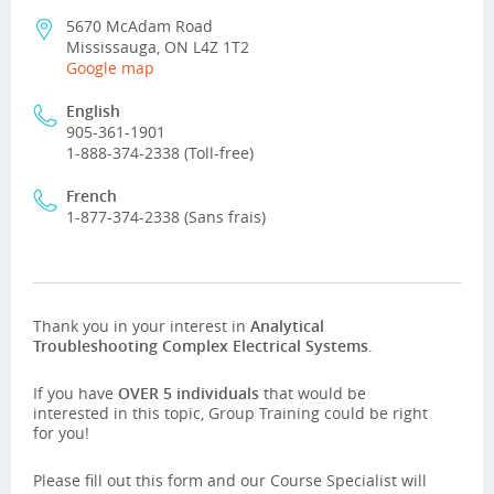
5670 McAdam Road
Mississauga, ON L4Z 1T2
Google map
English
905-361-1901
1-888-374-2338 (Toll-free)
French
1-877-374-2338 (Sans frais)
Thank you in your interest in
Analytical
Troubleshooting Complex Electrical Systems
.
If you have
OVER 5 individuals
that would be
interested in this topic, Group Training could be right
for you!
Please fill out this form and our Course Specialist will