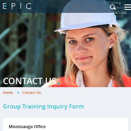
My Training
|
Contact Us
|
French Site
.
CONTACT US
Home
.
Contact Us
.
Group Training Inquiry Form
Mississauga Office