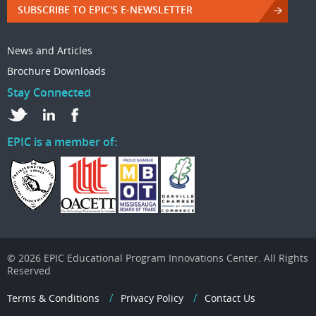
SUBSCRIBE TO EPIC'S E-NEWSLETTER
News and Articles
Brochure Downloads
Stay Connected
EPIC is a member of:
© 2026 EPIC Educational Program Innovations Center. All Rights
Reserved
Terms & Conditions
Privacy Policy
Contact Us