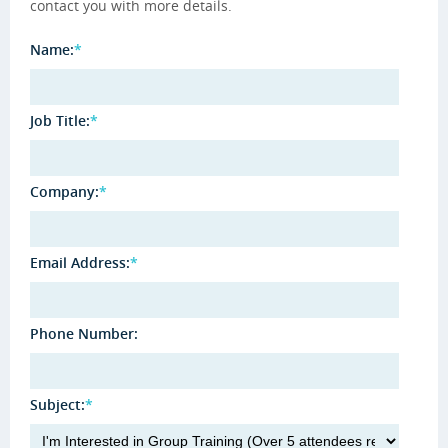
contact you with more details.
Name:
*
Job Title:
*
Company:
*
Email Address:
*
Phone Number:
Subject:
*