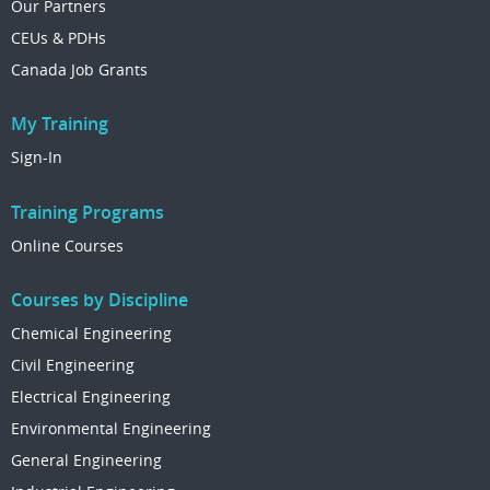
Our Partners
CEUs & PDHs
Canada Job Grants
My Training
Sign-In
Training Programs
Online Courses
Courses by Discipline
Chemical Engineering
Civil Engineering
Electrical Engineering
Environmental Engineering
General Engineering