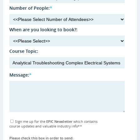
Number of People:
*
When are you looking to book?:
Course Topic:
Message:
*
Sign me up for the
EPIC Newsletter
which contains
course updates and valuable industry info
**
Please check this box in order to send: