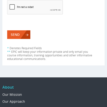
*
Denotes Required Fields
**
EPIC will keep your information private and only email you
course information, training opportunities and other informative
educational communications.
About
Our Mission
Our Approach