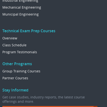
Industrial Engineering
Mechanical Engineering
Municipal Engineering
Technical Exam Prep Courses
Overview
Class Schedule
Program Testimonials
Other Programs
Group Training Courses
Partner Courses
Stay Informed
Get case studies, industry reports, the latest course
offerings and more.