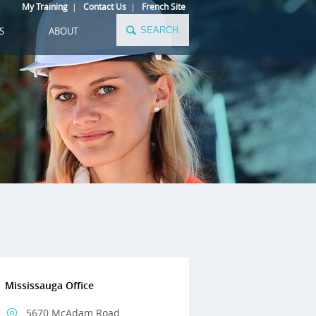
My Training
|
Contact Us
|
French Site
S
ABOUT
Mississauga Office
5670 McAdam Road