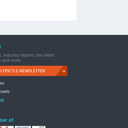
d
, industry reports, the latest
s and more.
O EPIC'S E-NEWSLETTER
les
loads
ed
ber of: