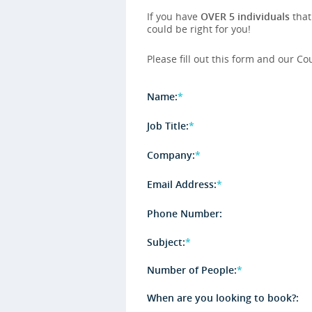
If you have
OVER 5 individuals
that
could be right for you!
Please fill out this form and our Co
Name:
*
Job Title:
*
Company:
*
Email Address:
*
Phone Number:
Subject:
*
Number of People:
*
When are you looking to book?: