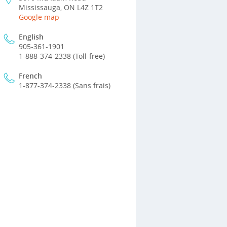
Mississauga, ON L4Z 1T2
Google map
English
905-361-1901
1-888-374-2338 (Toll-free)
French
1-877-374-2338 (Sans frais)