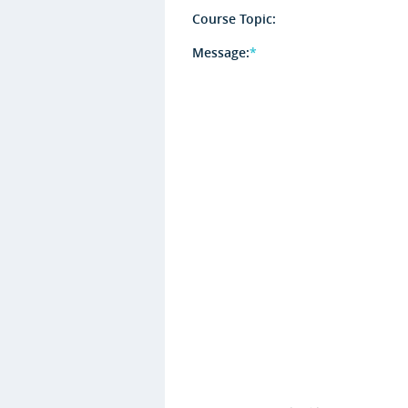
Course Topic:
Message:
*