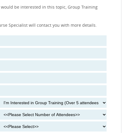
 would be interested in this topic, Group Training
urse Specialist will contact you with more details.