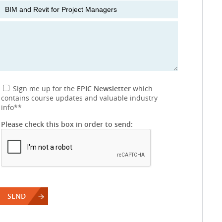
Sign me up for the
EPIC Newsletter
which
contains course updates and valuable industry
info
**
Please check this box in order to send: