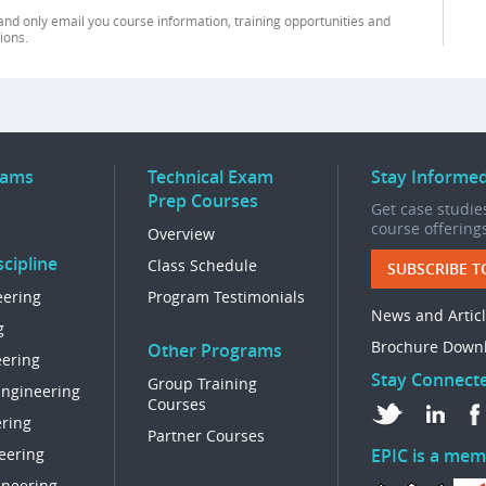
and only email you course information, training opportunities and
ions.
rams
Technical Exam
Stay Informe
Prep Courses
Get case studies
course offering
Overview
cipline
Class Schedule
SUBSCRIBE T
eering
Program Testimonials
News and Artic
g
Brochure Down
Other Programs
eering
Stay Connect
Group Training
Engineering
Courses
ring
Partner Courses
eering
EPIC is a mem
ineering