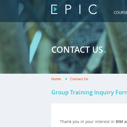
COURS
.
CONTACT US
Home
.
Contact Us
.
Group Training Inquiry For
Thank you in your interest in
BIM a