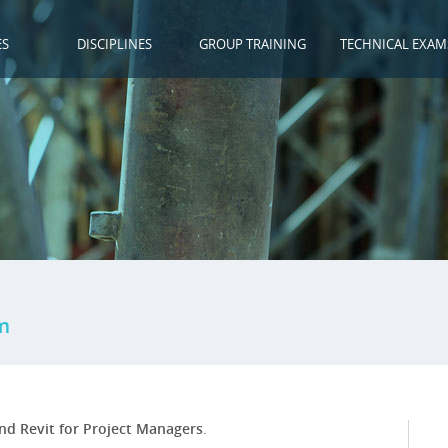
ES
DISCIPLINES
GROUP TRAINING
TECHNICAL EXAM
m
nd Revit for Project Managers
.