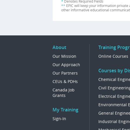
*
Denotes Required Fields
**
EPIC will keep your information private 
other informative educational communicat
About
Training Prog
Our Mission
Online Courses
Our Approach
Courses by Dis
Our Partners
Chemical Engin
CEUs & PDHs
Civil Engineerin
Canada Job
Grants
Electrical Engin
Environmental 
My Training
General Enginee
Sign-In
Industrial Engin
Mechanical Eng