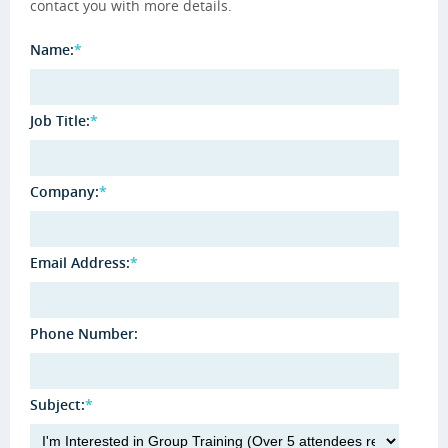
contact you with more details.
Name:
*
Job Title:
*
Company:
*
Email Address:
*
Phone Number:
Subject:
*