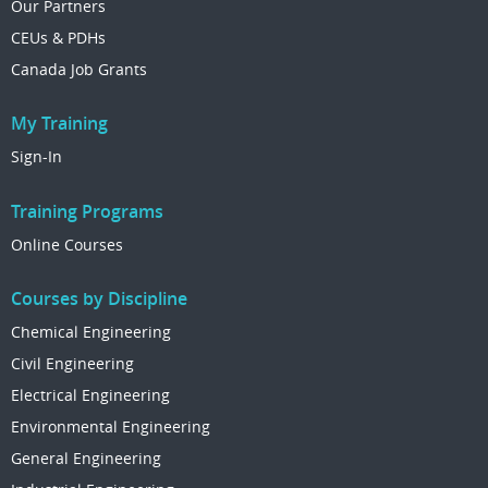
Our Partners
CEUs & PDHs
Canada Job Grants
My Training
Sign-In
Training Programs
Online Courses
Courses by Discipline
Chemical Engineering
Civil Engineering
Electrical Engineering
Environmental Engineering
General Engineering