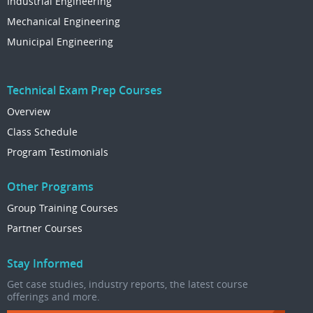
Industrial Engineering
Mechanical Engineering
Municipal Engineering
Technical Exam Prep Courses
Overview
Class Schedule
Program Testimonials
Other Programs
Group Training Courses
Partner Courses
Stay Informed
Get case studies, industry reports, the latest course
offerings and more.