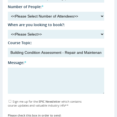
Number of People:
*
When are you looking to book?:
Course Topic:
Message:
*
Sign me up for the
EPIC Newsletter
which contains
course updates and valuable industry info
**
Please check this box in order to send: