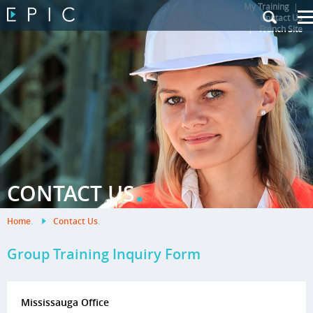
My Training
|
Contact Us
|
French Site
.
CONTACT US
Home
.
Contact Us
.
Group Training Inquiry Form
Mississauga Office