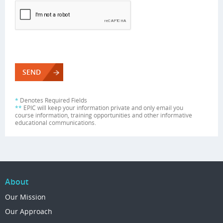
*
Denotes Required Fields
**
EPIC will keep your information private and only email you
course information, training opportunities and other informative
educational communications.
About
Our Mission
Our Approach