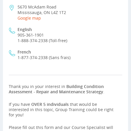
5670 McAdam Road
Mississauga, ON L4Z 1T2
Google map
English
905-361-1901
1-888-374-2338 (Toll-free)
French
1-877-374-2338 (Sans frais)
Thank you in your interest in
Building Condition
Assessment - Repair and Maintenance Strategy
.
If you have
OVER 5 individuals
that would be
interested in this topic, Group Training could be right
for you!
Please fill out this form and our Course Specialist will