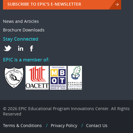
SUBSCRIBE TO EPIC'S E-NEWSLETTER
News and Articles
Brochure Downloads
Stay Connected
EPIC is a member of:
© 2026 EPIC Educational Program Innovations Center. All Rights
Reserved
Terms & Conditions
Privacy Policy
Contact Us