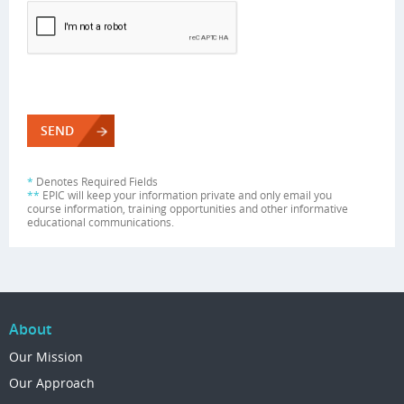
*
Denotes Required Fields
**
EPIC will keep your information private and only email you
course information, training opportunities and other informative
educational communications.
About
Our Mission
Our Approach