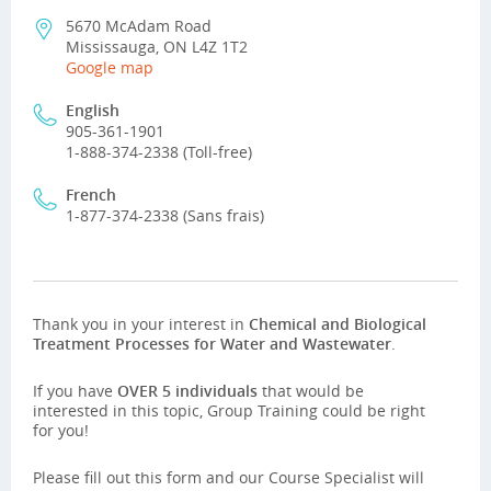
5670 McAdam Road
Mississauga, ON L4Z 1T2
Google map
English
905-361-1901
1-888-374-2338 (Toll-free)
French
1-877-374-2338 (Sans frais)
Thank you in your interest in
Chemical and Biological
Treatment Processes for Water and Wastewater
.
If you have
OVER 5 individuals
that would be
interested in this topic, Group Training could be right
for you!
Please fill out this form and our Course Specialist will