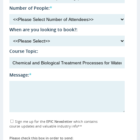
Number of People:
*
When are you looking to book?:
Course Topic:
Message:
*
Sign me up for the
EPIC Newsletter
which contains
course updates and valuable industry info
**
Please check this box in order to send: