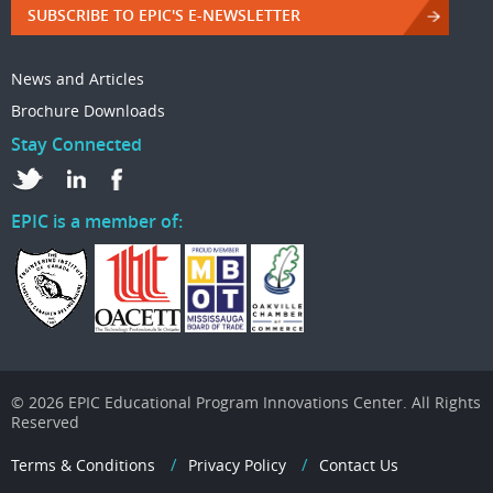
SUBSCRIBE TO EPIC'S E-NEWSLETTER
News and Articles
Brochure Downloads
Stay Connected
EPIC is a member of:
© 2026 EPIC Educational Program Innovations Center. All Rights
Reserved
Terms & Conditions
Privacy Policy
Contact Us