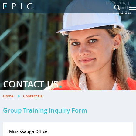
My Training
|
Contact Us
|
French Site
.
CONTACT US
Home
.
Contact Us
.
Group Training Inquiry Form
Mississauga Office