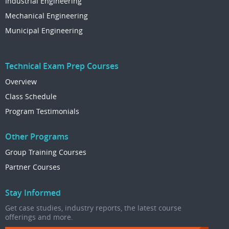
Industrial Engineering
Mechanical Engineering
Municipal Engineering
Technical Exam Prep Courses
Overview
Class Schedule
Program Testimonials
Other Programs
Group Training Courses
Partner Courses
Stay Informed
Get case studies, industry reports, the latest course
offerings and more.