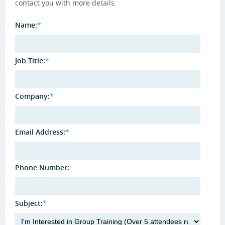
contact you with more details.
Name:
*
Job Title:
*
Company:
*
Email Address:
*
Phone Number:
Subject:
*