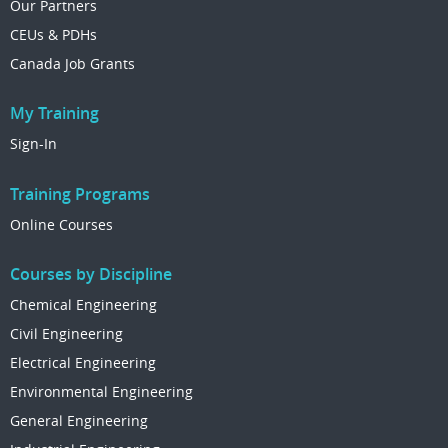
Our Partners
CEUs & PDHs
Canada Job Grants
My Training
Sign-In
Training Programs
Online Courses
Courses by Discipline
Chemical Engineering
Civil Engineering
Electrical Engineering
Environmental Engineering
General Engineering