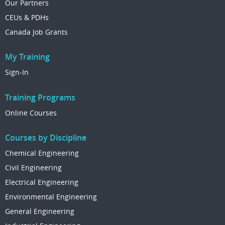
Our Partners
CEUs & PDHs
Canada Job Grants
My Training
Sign-In
Training Programs
Online Courses
Courses by Discipline
Chemical Engineering
Civil Engineering
Electrical Engineering
Environmental Engineering
General Engineering