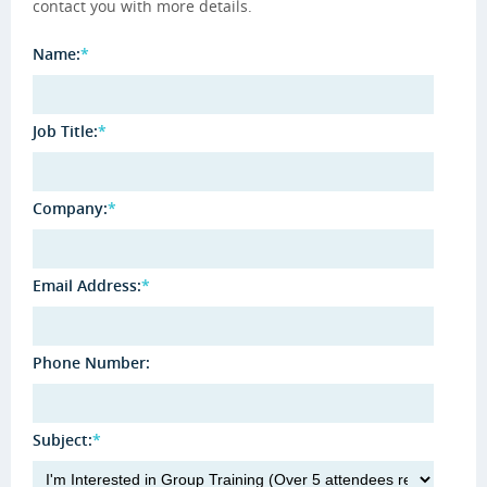
contact you with more details.
Name:
*
Job Title:
*
Company:
*
Email Address:
*
Phone Number:
Subject:
*