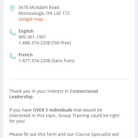
5670 McAdam Road
Mississauga, ON L4Z 1T2
Google map
English
905-361-1901
1-888-374-2338 (Toll-free)
French
1-877-374-2338 (Sans frais)
Thank you in your interest in
Connectional
Leadership
.
If you have
OVER 5 individuals
that would be
interested in this topic, Group Training could be right
for you!
Please fill out this form and our Course Specialist will