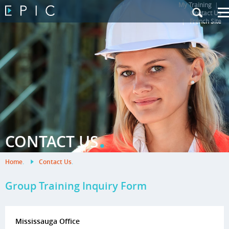
My Training
|
Contact Us
|
French Site
.
CONTACT US
Home
.
Contact Us
.
Group Training Inquiry Form
Mississauga Office