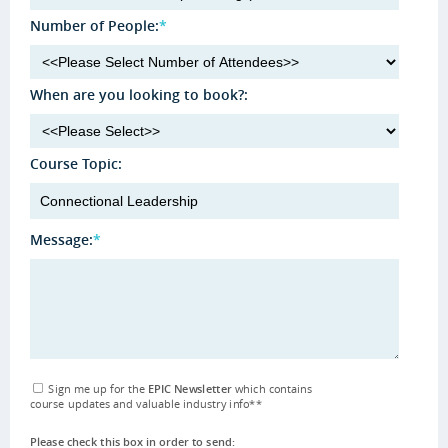
Number of People:
*
When are you looking to book?:
Course Topic:
Message:
*
Sign me up for the
EPIC Newsletter
which contains
course updates and valuable industry info
**
Please check this box in order to send: