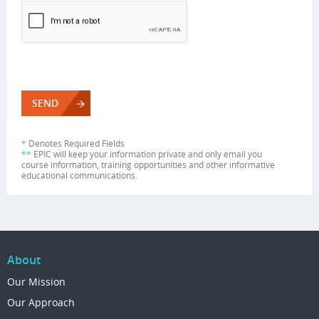
*
Denotes Required Fields
**
EPIC will keep your information private and only email you
course information, training opportunities and other informative
educational communications.
About
Our Mission
Our Approach