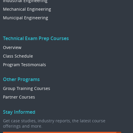
Industrial Engineering
Mechanical Engineering
Municipal Engineering
Technical Exam Prep Courses
Overview
Class Schedule
Program Testimonials
Other Programs
Group Training Courses
Partner Courses
Stay Informed
Get case studies, industry reports, the latest course
offerings and more.