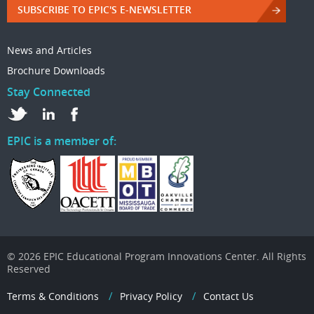
SUBSCRIBE TO EPIC'S E-NEWSLETTER
News and Articles
Brochure Downloads
Stay Connected
EPIC is a member of:
© 2026 EPIC Educational Program Innovations Center. All Rights
Reserved
Terms & Conditions
Privacy Policy
Contact Us