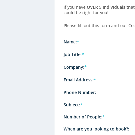
If you have
OVER 5 individuals
that
could be right for you!
Please fill out this form and our Co
Name:
*
Job Title:
*
Company:
*
Email Address:
*
Phone Number:
Subject:
*
Number of People:
*
When are you looking to book?: