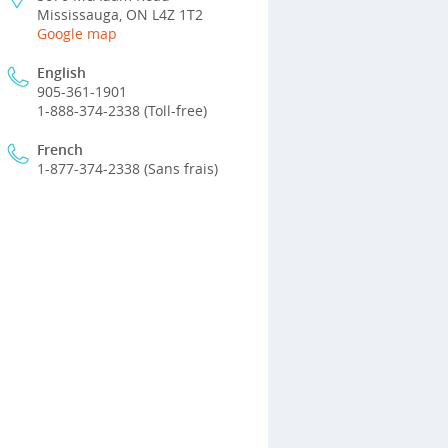
Mississauga, ON L4Z 1T2
Google map
English
905-361-1901
1-888-374-2338 (Toll-free)
French
1-877-374-2338 (Sans frais)