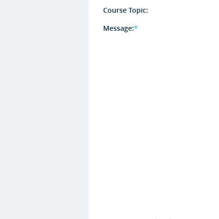
Course Topic:
Message:
*