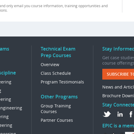
and only email you course information, training opportunities and
ions.
rams
Technical Exam
Stay Informe
Prep Courses
Get case studies
course offering
Overview
cipline
Class Schedule
SUBSCRIBE T
eering
Program Testimonials
News and Artic
g
Brochure Down
Other Programs
eering
Stay Connect
Group Training
Engineering
Courses
ring
Partner Courses
eering
EPIC is a mem
ineering