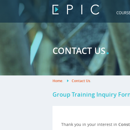
COURS
.
CONTACT US
Home
.
Contact Us
.
Group Training Inquiry For
Thank you in your interest in
Const