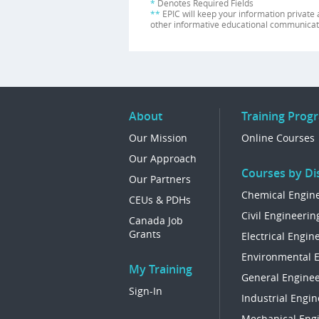
*
Denotes Required Fields
**
EPIC will keep your information private 
other informative educational communicat
About
Training Prog
Our Mission
Online Courses
Our Approach
Courses by Dis
Our Partners
Chemical Engin
CEUs & PDHs
Civil Engineerin
Canada Job
Grants
Electrical Engin
Environmental 
My Training
General Enginee
Sign-In
Industrial Engin
Mechanical Eng