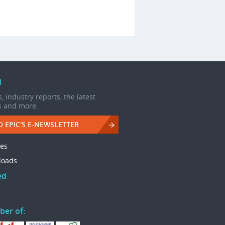
d
, industry reports, the latest
s and more.
O EPIC'S E-NEWSLETTER
les
loads
ed
ber of: