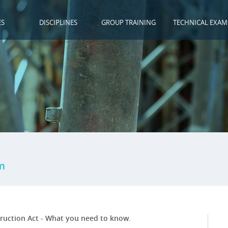
ES
DISCIPLINES
GROUP TRAINING
TECHNICAL EXAM
m
ruction Act - What you need to know
.