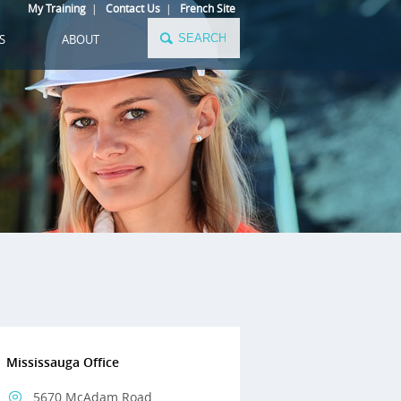
My Training
|
Contact Us
|
French Site
S
ABOUT
Mississauga Office
5670 McAdam Road