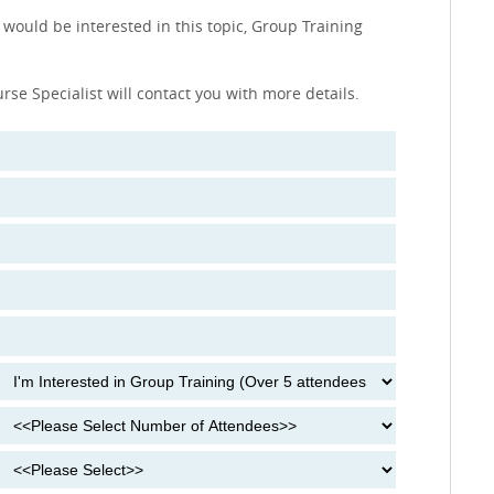
 would be interested in this topic, Group Training
urse Specialist will contact you with more details.