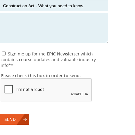
Sign me up for the
EPIC Newsletter
which
contains course updates and valuable industry
info
**
Please check this box in order to send: