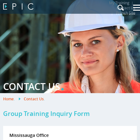
My Training
|
Contact Us
|
French Site
.
CONTACT US
Home
.
Contact Us
.
Group Training Inquiry Form
Mississauga Office