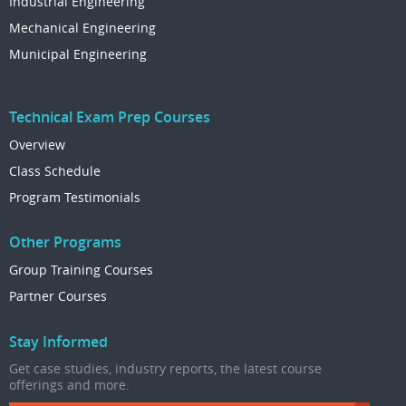
Industrial Engineering
Mechanical Engineering
Municipal Engineering
Technical Exam Prep Courses
Overview
Class Schedule
Program Testimonials
Other Programs
Group Training Courses
Partner Courses
Stay Informed
Get case studies, industry reports, the latest course
offerings and more.