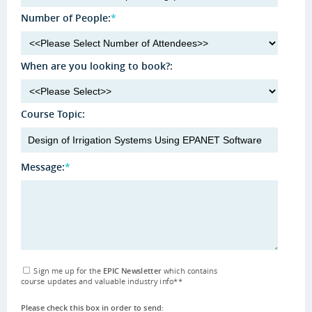
Number of People:
*
When are you looking to book?:
Course Topic:
Message:
*
Sign me up for the
EPIC Newsletter
which contains
course updates and valuable industry info
**
Please check this box in order to send: