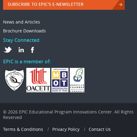
SUBSCRIBE TO EPIC'S E-NEWSLETTER
News and Articles
Brochure Downloads
Stay Connected
EPIC is a member of:
© 2026 EPIC Educational Program Innovations Center. All Rights
Reserved
Terms & Conditions
Privacy Policy
Contact Us