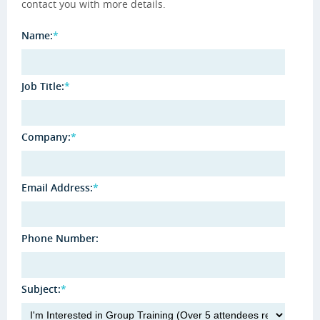
contact you with more details.
Name:
*
Job Title:
*
Company:
*
Email Address:
*
Phone Number:
Subject:
*