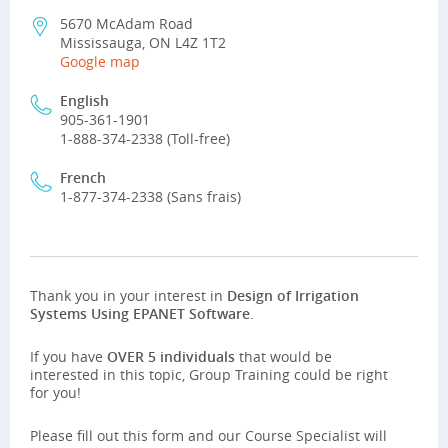
5670 McAdam Road
Mississauga, ON L4Z 1T2
Google map
English
905-361-1901
1-888-374-2338 (Toll-free)
French
1-877-374-2338 (Sans frais)
Thank you in your interest in
Design of Irrigation
Systems Using EPANET Software
.
If you have
OVER 5 individuals
that would be
interested in this topic, Group Training could be right
for you!
Please fill out this form and our Course Specialist will