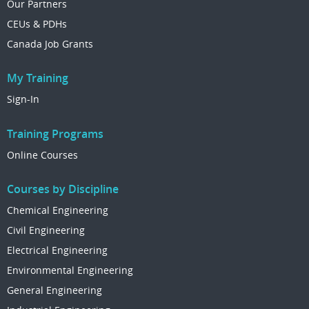
Our Partners
CEUs & PDHs
Canada Job Grants
My Training
Sign-In
Training Programs
Online Courses
Courses by Discipline
Chemical Engineering
Civil Engineering
Electrical Engineering
Environmental Engineering
General Engineering