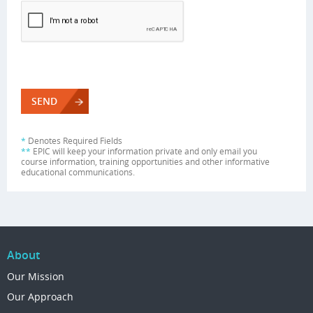
*
Denotes Required Fields
**
EPIC will keep your information private and only email you
course information, training opportunities and other informative
educational communications.
About
Our Mission
Our Approach