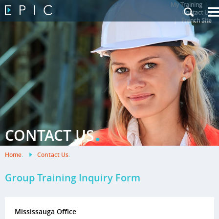
My Training
|
Contact Us
|
French Site
.
CONTACT US
Home
.
Contact Us
.
Group Training Inquiry Form
Mississauga Office