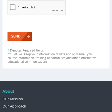
*
Denotes Required Fields
**
EPIC will keep your information private and only email you
course information, training opportunities and other informative
educational communications.
About
Our Mission
Our Approach