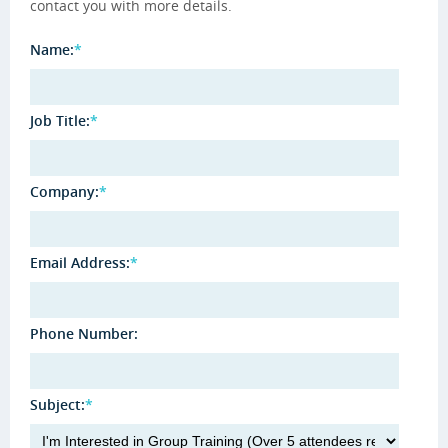
contact you with more details.
Name:
*
Job Title:
*
Company:
*
Email Address:
*
Phone Number:
Subject:
*