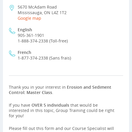
5670 McAdam Road
Mississauga, ON L4Z 1T2
Google map
English
905-361-1901
1-888-374-2338 (Toll-free)
French
1-877-374-2338 (Sans frais)
Thank you in your interest in
Erosion and Sediment
Control: Master Class
.
If you have
OVER 5 individuals
that would be
interested in this topic, Group Training could be right
for you!
Please fill out this form and our Course Specialist will