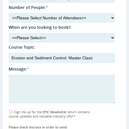
Number of People:
*
When are you looking to book?:
Course Topic:
Message:
*
Sign me up for the
EPIC Newsletter
which contains
course updates and valuable industry info
**
Please check this box in order to send: