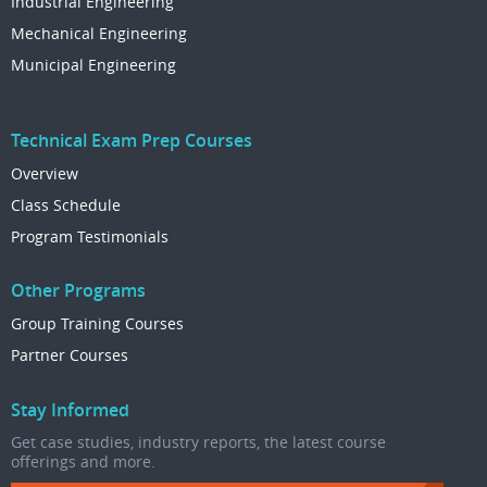
Industrial Engineering
Mechanical Engineering
Municipal Engineering
Technical Exam Prep Courses
Overview
Class Schedule
Program Testimonials
Other Programs
Group Training Courses
Partner Courses
Stay Informed
Get case studies, industry reports, the latest course
offerings and more.