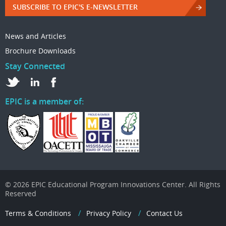
SUBSCRIBE TO EPIC'S E-NEWSLETTER
News and Articles
Brochure Downloads
Stay Connected
EPIC is a member of:
© 2026 EPIC Educational Program Innovations Center. All Rights
Reserved
Terms & Conditions
Privacy Policy
Contact Us