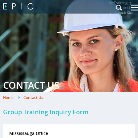
My Training
|
Contact Us
|
French Site
.
CONTACT US
Home
.
Contact Us
.
Group Training Inquiry Form
Mississauga Office