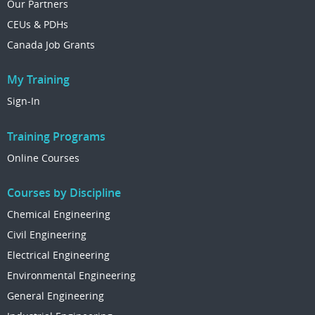
Our Partners
CEUs & PDHs
Canada Job Grants
My Training
Sign-In
Training Programs
Online Courses
Courses by Discipline
Chemical Engineering
Civil Engineering
Electrical Engineering
Environmental Engineering
General Engineering