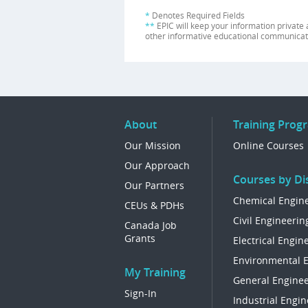
*
Denotes Required Fields
**
EPIC will keep your information private 
other informative educational communicat
About
Training Prog
Our Mission
Online Courses
Our Approach
Courses by Dis
Our Partners
Chemical Engin
CEUs & PDHs
Civil Engineerin
Canada Job
Grants
Electrical Engin
Environmental 
My Training
General Enginee
Sign-In
Industrial Engin