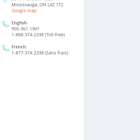
Mississauga, ON L4Z 1T2
Google map
English
905-361-1901
1-888-374-2338 (Toll-free)
French
1-877-374-2338 (Sans frais)