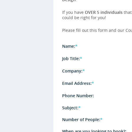
If you have
OVER 5 individuals
that
could be right for you!
Please fill out this form and our Co
Name:
*
Job Title:
*
Company:
*
Email Address:
*
Phone Number:
Subject:
*
Number of People:
*
When are you looking to book?: