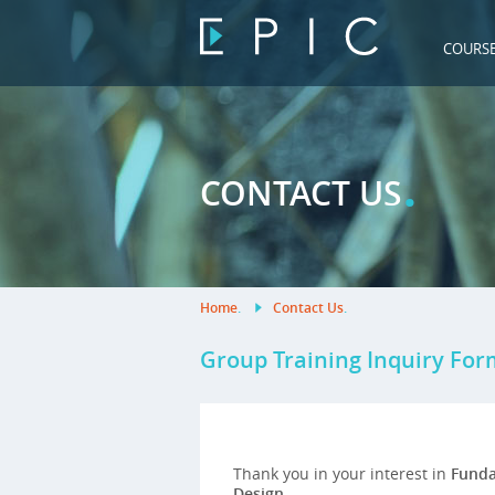
COURS
.
CONTACT US
Home
.
Contact Us
.
Group Training Inquiry For
Thank you in your interest in
Funda
Design
.