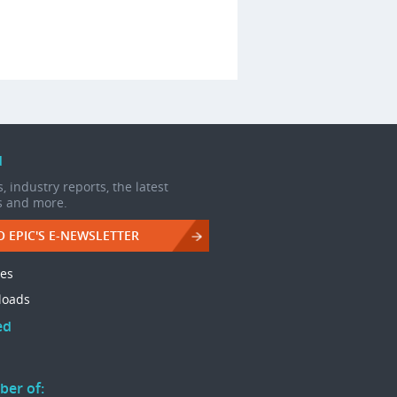
d
, industry reports, the latest
s and more.
O EPIC'S E-NEWSLETTER
les
loads
ed
ber of: