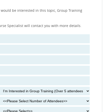
 would be interested in this topic, Group Training
urse Specialist will contact you with more details.