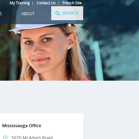
My Training
|
Contact Us
|
French Site
S
ABOUT
Mississauga Office
5670 McAdam Road