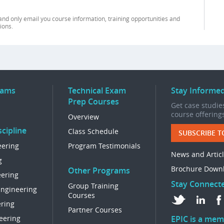
and only email you course information, training opportunities and
ions.
rams
Technical Exam
Stay Informe
Prep Courses
Get case studies
course offering
Overview
cipline
Class Schedule
SUBSCRIBE T
eering
Program Testimonials
News and Artic
g
Brochure Down
Other Programs
eering
Stay Connect
Group Training
Engineering
Courses
ring
Partner Courses
eering
EPIC is a mem