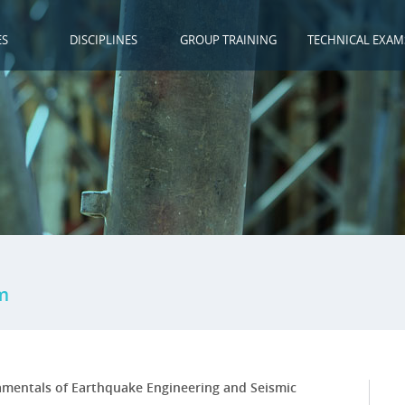
ES
DISCIPLINES
GROUP TRAINING
TECHNICAL EXAM
m
mentals of Earthquake Engineering and Seismic