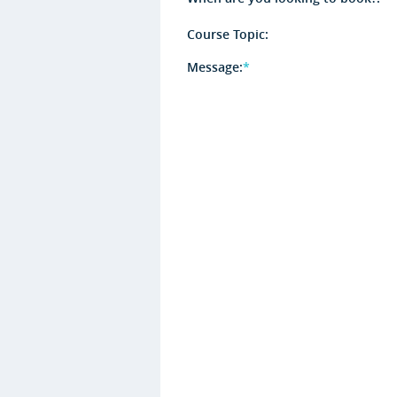
Course Topic:
Message:
*