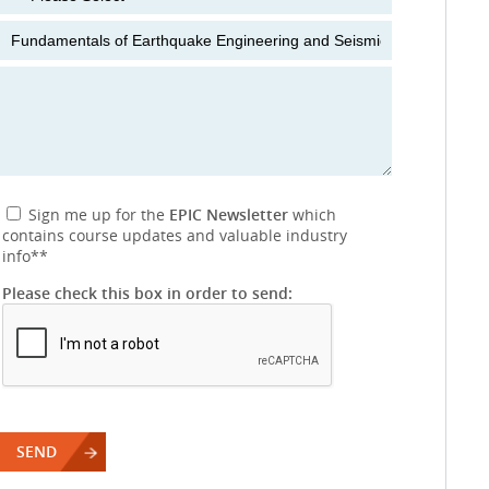
Sign me up for the
EPIC Newsletter
which
contains course updates and valuable industry
info
**
Please check this box in order to send: