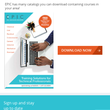
EPIC has many catalogs you can download containing courses in
your area!
DOWNLOAD NOW
Sign up and stay
up to date