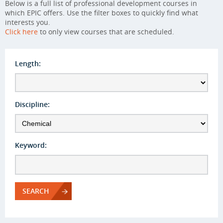
Below is a full list of professional development courses in
which EPIC offers. Use the filter boxes to quickly find what
interests you.
Click here
to only view courses that are scheduled.
Length:
Discipline:
Keyword:
SEARCH