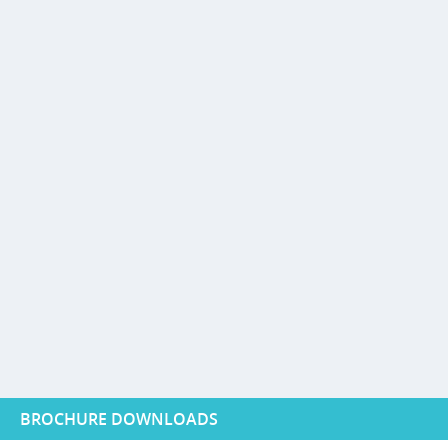
BROCHURE DOWNLOADS