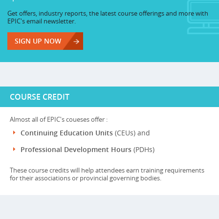
Get offers, industry reports, the latest course offerings and more with
EPIC's email newsletter.
SIGN UP NOW
COURSE CREDIT
Almost all of EPIC's coueses offer :
Continuing Education Units
(CEUs) and
Professional Development Hours
(PDHs)
These course credits will help attendees earn training requirements
for their associations or provincial governing bodies.