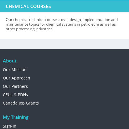
CHEMICAL COURSES
Our chemical technical courses cover design, implementation and
maintenance topics for chemical systems in petroleum as well as
other processing industries.
About
Our Mission
Our Approach
Our Partners
CEUs & PDHs
Canada Job Grants
My Training
Sign-In