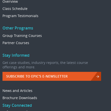
Overview
Class Schedule
Program Testimonials
Other Programs
Group Training Courses
Partner Courses
Stay Informed
Get case studies, industry reports, the latest course
offerings and more.
SUBSCRIBE TO EPIC'S E-NEWSLETTER
News and Articles
Brochure Downloads
Stay Connected