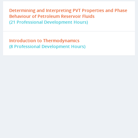
Determining and Interpreting PVT Properties and Phase
Behaviour of Petroleum Reservoir Fluids
(21 Professional Development Hours)
Introduction to Thermodynamics
(8 Professional Development Hours)