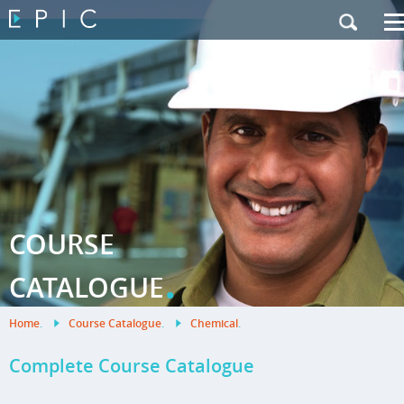
My Training
|
Contact Us
|
French Site
COURSE
.
CATALOGUE
Home
.
Course Catalogue
.
Chemical
.
Complete Course Catalogue