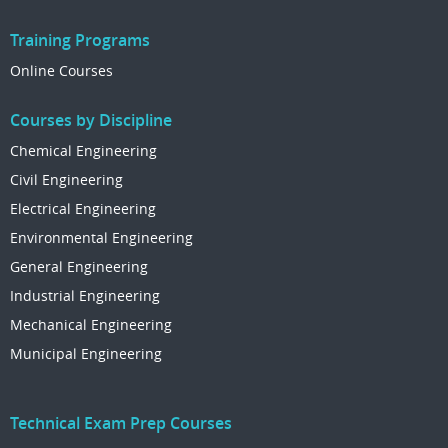
Training Programs
Online Courses
Courses by Discipline
Chemical Engineering
Civil Engineering
Electrical Engineering
Environmental Engineering
General Engineering
Industrial Engineering
Mechanical Engineering
Municipal Engineering
Technical Exam Prep Courses