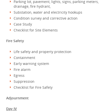
Parking lot, pavement, lights, signs, parking meters,
drainage, fire hydrant,
Substation, water and electricity hookups
Condition survey and corrective action
Case Study
Checklist for Site Elements
Fire Safety
Life safety and property protection
Containment
Early warning system
Fire alarm
Egress
Suppression
Checklist for Fire Safety
Adjournment
Day IV