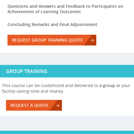
Questions and Answers and Feedback to Participants on
Achievement of Learning Outcomes
Concluding Remarks and Final Adjournment
REQUEST GROUP TRAINING QUOTE
GROUP TRAINING
This course can be customized and delivered to
a group
at your
facility saving time and money.
REQUEST A QUOTE