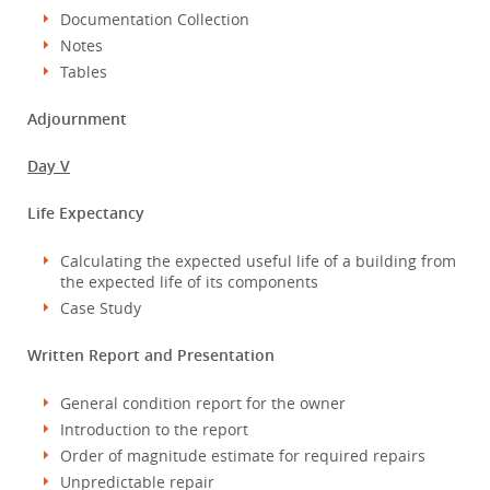
Documentation Collection
Notes
Tables
Adjournment
Day V
Life Expectancy
Calculating the expected useful life of a building from
the expected life of its components
Case Study
Written Report and Presentation
General condition report for the owner
Introduction to the report
Order of magnitude estimate for required repairs
Unpredictable repair