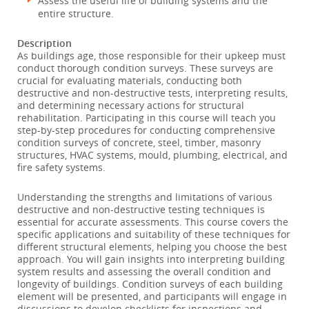
Assess the useful life of building systems and the
entire structure.
Description
As buildings age, those responsible for their upkeep must
conduct thorough condition surveys. These surveys are
crucial for evaluating materials, conducting both
destructive and non-destructive tests, interpreting results,
and determining necessary actions for structural
rehabilitation. Participating in this course will teach you
step-by-step procedures for conducting comprehensive
condition surveys of concrete, steel, timber, masonry
structures, HVAC systems, mould, plumbing, electrical, and
fire safety systems.
Understanding the strengths and limitations of various
destructive and non-destructive testing techniques is
essential for accurate assessments. This course covers the
specific applications and suitability of these techniques for
different structural elements, helping you choose the best
approach. You will gain insights into interpreting building
system results and assessing the overall condition and
longevity of buildings. Condition surveys of each building
element will be presented, and participants will engage in
discussions to develop checklists for inspections and