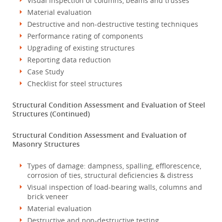
Visual inspection of columns, beams and trusses
Material evaluation
Destructive and non-destructive testing techniques
Performance rating of components
Upgrading of existing structures
Reporting data reduction
Case Study
Checklist for steel structures
Structural Condition Assessment and Evaluation of Steel
Structures (Continued)
Structural Condition Assessment and Evaluation of
Masonry Structures
Types of damage: dampness, spalling, efflorescence,
corrosion of ties, structural deficiencies & distress
Visual inspection of load-bearing walls, columns and
brick veneer
Material evaluation
Destructive and non-destructive testing