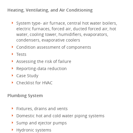
Heating, Ventilating, and Air Conditioning
System type- air furnace, central hot water boilers,
electric furnaces, forced air, ducted forced air, hot
water, cooling tower, humidifiers, evaporators,
condensers, evaporative coolers
Condition assessment of components
Tests
Assessing the risk of failure
Reporting-data reduction
Case Study
Checklist for HVAC
Plumbing System
Fixtures, drains and vents
Domestic hot and cold water piping systems
Sump and ejector pumps
Hydronic systems