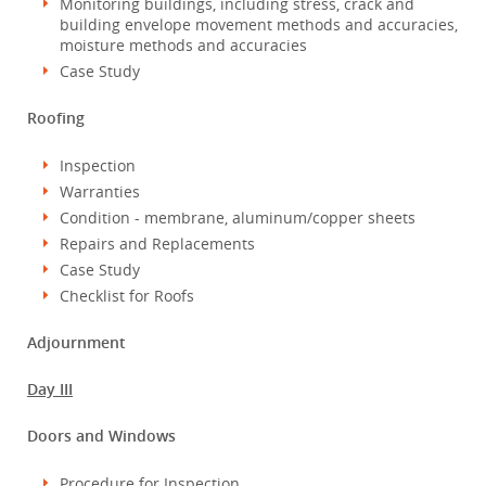
Monitoring buildings, including stress, crack and
building envelope movement methods and accuracies,
moisture methods and accuracies
Case Study
Roofing
Inspection
Warranties
Condition - membrane, aluminum/copper sheets
Repairs and Replacements
Case Study
Checklist for Roofs
Adjournment
Day III
Doors and Windows
Procedure for Inspection