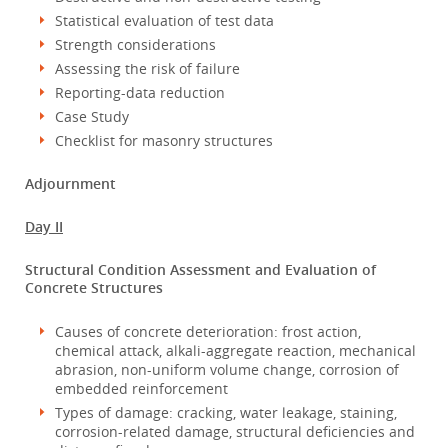
Statistical evaluation of test data
Strength considerations
Assessing the risk of failure
Reporting-data reduction
Case Study
Checklist for masonry structures
Adjournment
Day II
Structural Condition Assessment and Evaluation of
Concrete Structures
Causes of concrete deterioration: frost action,
chemical attack, alkali-aggregate reaction, mechanical
abrasion, non-uniform volume change, corrosion of
embedded reinforcement
Types of damage: cracking, water leakage, staining,
corrosion-related damage, structural deficiencies and