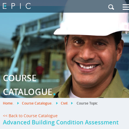
My Training
|
Contact Us
|
French Site
COURSE
.
CATALOGUE
Home
.
Course Catalogue
.
Civil
.
Course Topic
<< Back to Course Catalogue
Advanced Building Condition Assessment