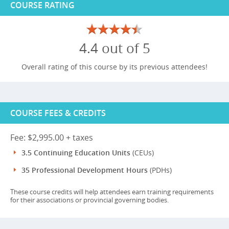
COURSE RATING
4.4 out of 5
Overall rating of this course by its previous attendees!
COURSE FEES & CREDITS
Fee: $2,995.00 + taxes
3.5 Continuing Education Units
(CEUs)
35 Professional Development Hours
(PDHs)
These course credits will help attendees earn training requirements
for their associations or provincial governing bodies.