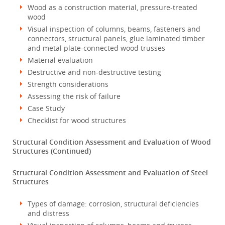
Wood as a construction material, pressure-treated
wood
Visual inspection of columns, beams, fasteners and
connectors, structural panels, glue laminated timber
and metal plate-connected wood trusses
Material evaluation
Destructive and non-destructive testing
Strength considerations
Assessing the risk of failure
Case Study
Checklist for wood structures
Structural Condition Assessment and Evaluation of Wood
Structures (Continued)
Structural Condition Assessment and Evaluation of Steel
Structures
Types of damage: corrosion, structural deficiencies
and distress