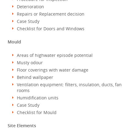
Deterioration
Repairs or Replacement decision
Case Study
Checklist for Doors and Windows
Mould
Areas of highwater episode potential
Musty odour
Floor coverings with water damage
Behind wallpaper
Ventilation equipment: filters, insulation, ducts, fan
rooms
Humidification units
Case Study
Checklist for Mould
Site Elements