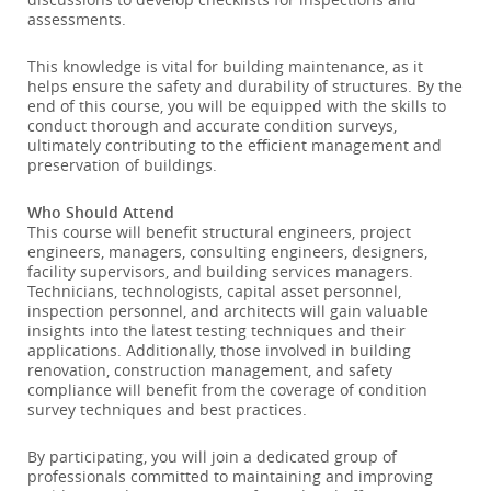
assessments.
This knowledge is vital for building maintenance, as it
helps ensure the safety and durability of structures. By the
end of this course, you will be equipped with the skills to
conduct thorough and accurate condition surveys,
ultimately contributing to the efficient management and
preservation of buildings.
Who Should Attend
This course will benefit structural engineers, project
engineers, managers, consulting engineers, designers,
facility supervisors, and building services managers.
Technicians, technologists, capital asset personnel,
inspection personnel, and architects will gain valuable
insights into the latest testing techniques and their
applications. Additionally, those involved in building
renovation, construction management, and safety
compliance will benefit from the coverage of condition
survey techniques and best practices.
By participating, you will join a dedicated group of
professionals committed to maintaining and improving