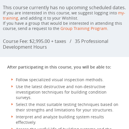
This course currently has no upcoming scheduled dates.
If you are interested in this course, we suggest logging into
my-
training
, and adding it to your Wishlist.
If you have a group that would be interested in attending this
course, send a request to the
Group Training Program
.
Course Fee: $2,995.00 + taxes
/
35 Professional
Development Hours
After participating in this course, you will be able to:
Follow specialized visual inspection methods.
Use the latest destructive and non-destructive
investigation techniques for building condition
surveys.
Select the most suitable testing techniques based on
their strengths and limitations for your structures.
Interpret and analyze building system results
effectively.