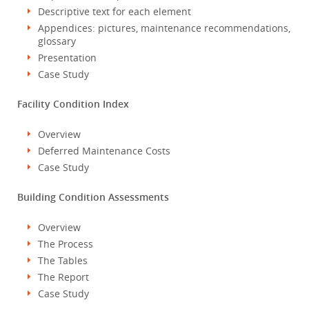
Descriptive text for each element
Appendices: pictures, maintenance recommendations,
glossary
Presentation
Case Study
Facility Condition Index
Overview
Deferred Maintenance Costs
Case Study
Building Condition Assessments
Overview
The Process
The Tables
The Report
Case Study