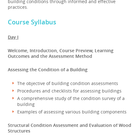
building conditions through informed and effective
practices.
Course Syllabus
Day I
Welcome, Introduction, Course Preview, Learning
Outcomes and the Assessment Method
Assessing the Condition of a Building
The objective of building condition assessments
Procedures and checklists for assessing buildings
A comprehensive study of the condition survey of a
building
Examples of assessing various building components
Structural Condition Assessment and Evaluation of Wood
Structures