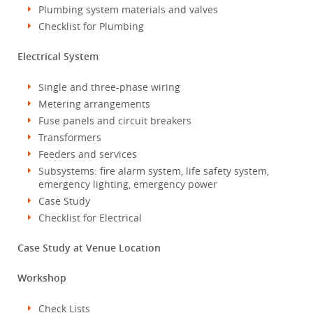
Plumbing system materials and valves
Checklist for Plumbing
Electrical System
Single and three-phase wiring
Metering arrangements
Fuse panels and circuit breakers
Transformers
Feeders and services
Subsystems: fire alarm system, life safety system,
emergency lighting, emergency power
Case Study
Checklist for Electrical
Case Study at Venue Location
Workshop
Check Lists