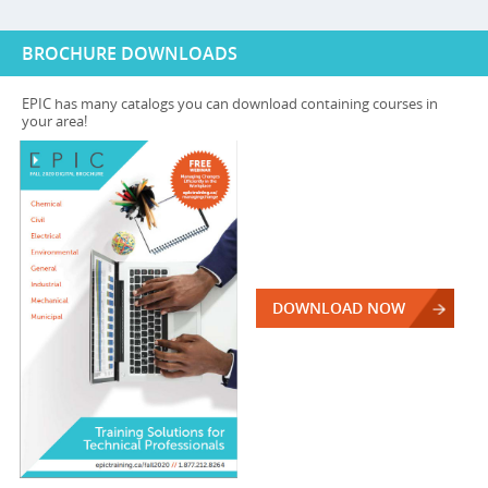
BROCHURE DOWNLOADS
EPIC has many catalogs you can download containing courses in
your area!
DOWNLOAD NOW