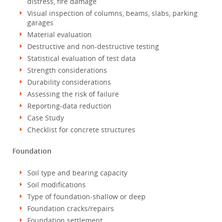
distress, fire damage
Visual inspection of columns, beams, slabs, parking
garages
Material evaluation
Destructive and non-destructive testing
Statistical evaluation of test data
Strength considerations
Durability considerations
Assessing the risk of failure
Reporting-data reduction
Case Study
Checklist for concrete structures
Foundation
Soil type and bearing capacity
Soil modifications
Type of foundation-shallow or deep
Foundation cracks/repairs
Foundation settlement