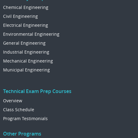
Chemical Engineering
Civil Engineering
Electrical Engineering
Environmental Engineering
General Engineering
Industrial Engineering
Mechanical Engineering
Municipal Engineering
Technical Exam Prep Courses
Overview
Class Schedule
Program Testimonials
Other Programs