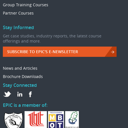
Group Training Courses
Partner Courses
Stay Informed
Get case studies, industry reports, the latest course
offerings and more.
SUBSCRIBE TO EPIC'S E-NEWSLETTER
News and Articles
Brochure Downloads
Stay Connected
EPIC is a member of: