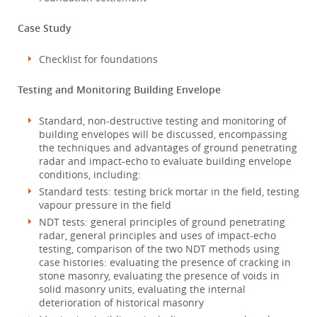
Case Study
Checklist for foundations
Testing and Monitoring Building Envelope
Standard, non-destructive testing and monitoring of
building envelopes will be discussed, encompassing
the techniques and advantages of ground penetrating
radar and impact-echo to evaluate building envelope
conditions, including:
Standard tests: testing brick mortar in the field, testing
vapour pressure in the field
NDT tests: general principles of ground penetrating
radar, general principles and uses of impact-echo
testing, comparison of the two NDT methods using
case histories: evaluating the presence of cracking in
stone masonry, evaluating the presence of voids in
solid masonry units, evaluating the internal
deterioration of historical masonry