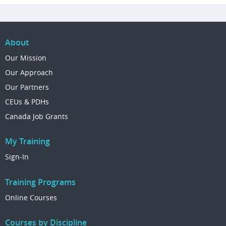
About
Our Mission
Our Approach
Our Partners
CEUs & PDHs
Canada Job Grants
My Training
Sign-In
Training Programs
Online Courses
Courses by Discipline