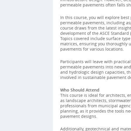
permeable pavements often falls sh
In this course, you will explore bes
permeable pavements, including asph
course draws from the latest insigh
development of the ASCE Standard (
Topics covered include surface type 
matrices, ensuring you thoroughly u
pavements for various locations.
Participants will leave with practic
permeable pavements into new and ex
and hydrologic design capacities, th
involved in sustainable pavement
Who Should Attend
This course is ideal for architects, 
as landscape architects, stormwater 
professionals from municipal agenci
planning, as it provides the tools 
pavement designs.
Additionally, geotechnical and mate