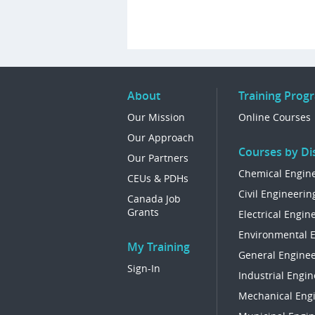
About
Training Prog
Our Mission
Online Courses
Our Approach
Courses by Dis
Our Partners
Chemical Engin
CEUs & PDHs
Civil Engineerin
Canada Job
Grants
Electrical Engin
Environmental 
My Training
General Enginee
Sign-In
Industrial Engin
Mechanical Eng