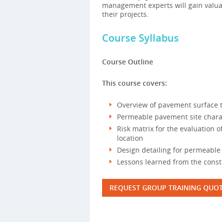
management experts will gain valua
their projects.
Course Syllabus
Course Outline
This course covers:
Overview of pavement surface 
Permeable pavement site chara
Risk matrix for the evaluation o
location
Design detailing for permeabl
Lessons learned from the cons
REQUEST GROUP TRAINING QUO