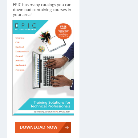
EPIC has many catalogs you can
download containing courses in
your area!
DOWNLOAD NOW