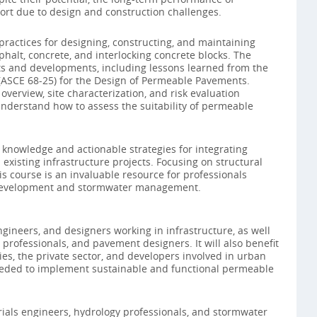
ort due to design and construction challenges.
t practices for designing, constructing, and maintaining
alt, concrete, and interlocking concrete blocks. The
ts and developments, including lessons learned from the
ASCE 68-25) for the Design of Permeable Pavements.
overview, site characterization, and risk evaluation
nderstand how to assess the suitability of permeable
al knowledge and actionable strategies for integrating
isting infrastructure projects. Focusing on structural
is course is an invaluable resource for professionals
 development and stormwater management.
engineers, and designers working in infrastructure, as well
professionals, and pavement designers. It will also benefit
es, the private sector, and developers involved in urban
needed to implement sustainable and functional permeable
rials engineers, hydrology professionals, and stormwater