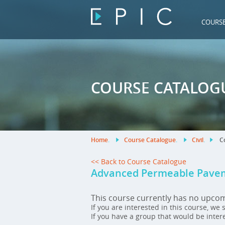
COURS
COURSE CATALOG
Home
.
Course Catalogue
.
Civil
.
Co
<< Back to Course Catalogue
Advanced Permeable Pavem
This course currently has no upco
If you are interested in this course, we
If you have a group that would be inter