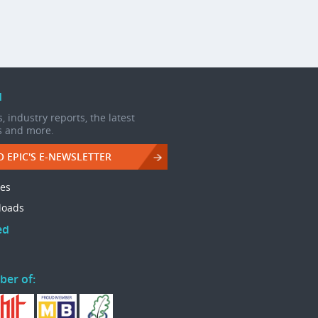
d
, industry reports, the latest
s and more.
O EPIC'S E-NEWSLETTER
les
loads
ed
ber of: