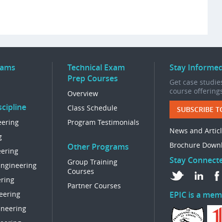
rams
Technical Exam
Stay Informe
Prep Courses
Get case studies
course offering
Overview
cipline
Class Schedule
SUBSCRIBE T
eering
Program Testimonials
News and Artic
g
Brochure Down
Other Programs
eering
Stay Connect
Group Training
Engineering
Courses
ring
Partner Courses
eering
EPIC is a mem
ineering