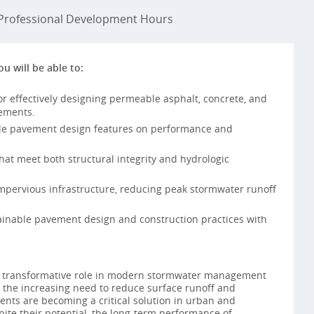
rofessional Development Hours
ou will be able to:
or effectively designing permeable asphalt, concrete, and
vements.
le pavement design features on performance and
t meet both structural integrity and hydrologic
impervious infrastructure, reducing peak stormwater runoff
inable pavement design and construction practices with
 transformative role in modern stormwater management
 the increasing need to reduce surface runoff and
nts are becoming a critical solution in urban and
pite their potential, the long-term performance of