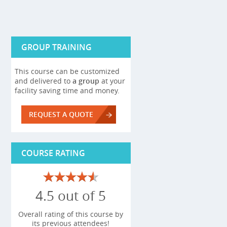
GROUP TRAINING
This course can be customized
and delivered to
a group
at your
facility saving time and money.
REQUEST A QUOTE
COURSE RATING
4.5 out of 5
Overall rating of this course by
its previous attendees!