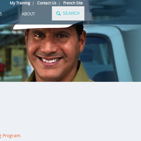
My Training
|
Contact Us
|
French Site
S
ABOUT
g Program
.