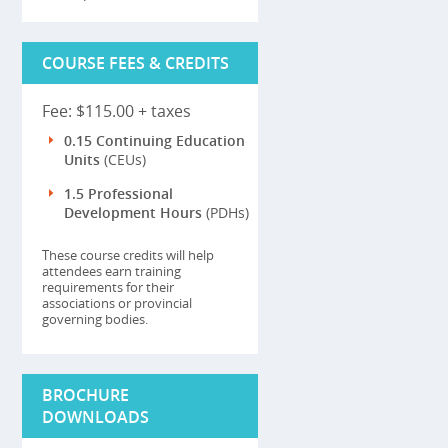
COURSE FEES & CREDITS
Fee: $115.00 + taxes
0.15 Continuing Education
Units
(CEUs)
1.5 Professional
Development Hours
(PDHs)
These course credits will help
attendees earn training
requirements for their
associations or provincial
governing bodies.
BROCHURE
DOWNLOADS