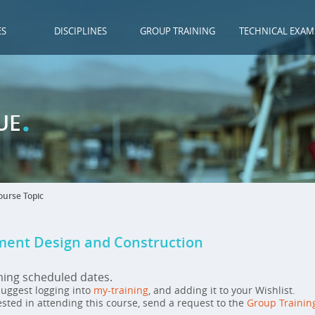
ES
DISCIPLINES
GROUP TRAINING
TECHNICAL EXAM
.
UE
urse Topic
ent Design and Construction
ming scheduled dates.
 suggest logging into
my-training
, and adding it to your Wishlist.
ested in attending this course, send a request to the
Group Trainin