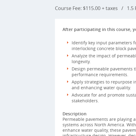
Course Fee: $115.00 + taxes
/
1.5 P
After participating in this course, y
Identify key input parameters f
interlocking concrete block pa
Analyze the impact of permeab
longevity.
Design permeable pavements tha
performance requirements.
Apply strategies to repurpose 
and enhancing water quality.
Advocate for and promote susta
stakeholders.
Description
Permeable pavements are playing a
systems across North America. With
enhance water quality, these paveme
infrastructure design. However, des