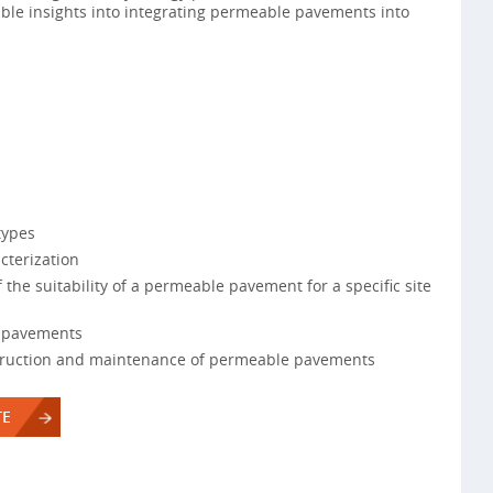
ble insights into integrating permeable pavements into
types
cterization
f the suitability of a permeable pavement for a specific site
e pavements
truction and maintenance of permeable pavements
TE