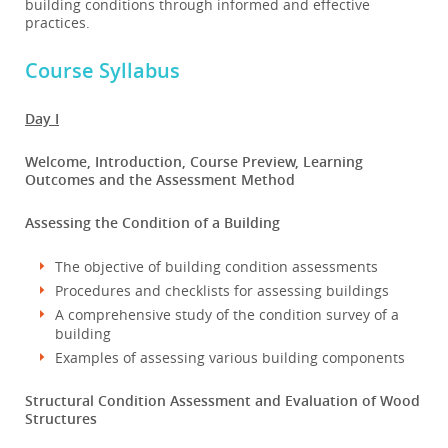
building conditions through informed and effective
practices.
Course Syllabus
Day I
Welcome, Introduction, Course Preview, Learning
Outcomes and the Assessment Method
Assessing the Condition of a Building
The objective of building condition assessments
Procedures and checklists for assessing buildings
A comprehensive study of the condition survey of a
building
Examples of assessing various building components
Structural Condition Assessment and Evaluation of Wood
Structures