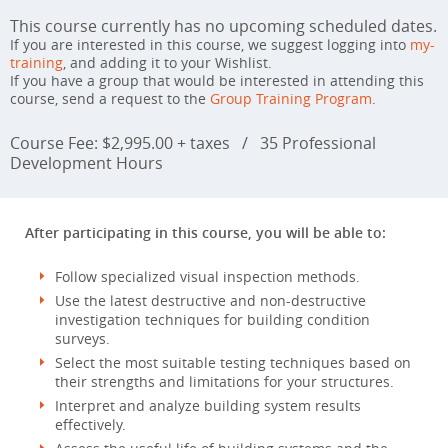
This course currently has no upcoming scheduled dates.
If you are interested in this course, we suggest logging into
my-
training
, and adding it to your Wishlist.
If you have a group that would be interested in attending this
course, send a request to the
Group Training Program
.
Course Fee: $2,995.00 + taxes
/
35 Professional
Development Hours
After participating in this course, you will be able to:
Follow specialized visual inspection methods.
Use the latest destructive and non-destructive
investigation techniques for building condition
surveys.
Select the most suitable testing techniques based on
their strengths and limitations for your structures.
Interpret and analyze building system results
effectively.