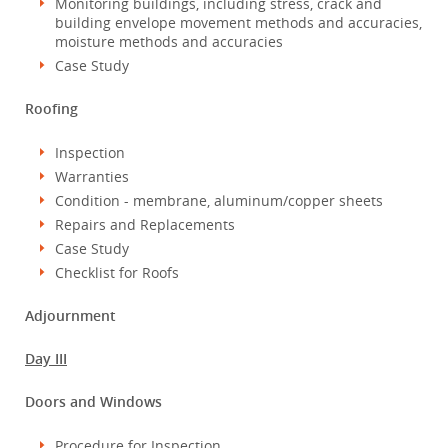
Monitoring buildings, including stress, crack and
building envelope movement methods and accuracies,
moisture methods and accuracies
Case Study
Roofing
Inspection
Warranties
Condition - membrane, aluminum/copper sheets
Repairs and Replacements
Case Study
Checklist for Roofs
Adjournment
Day III
Doors and Windows
Procedure for Inspection