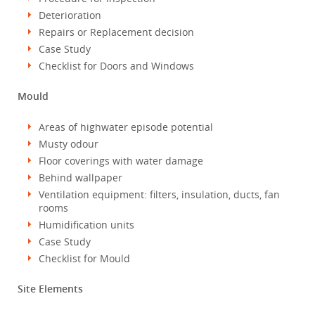
Deterioration
Repairs or Replacement decision
Case Study
Checklist for Doors and Windows
Mould
Areas of highwater episode potential
Musty odour
Floor coverings with water damage
Behind wallpaper
Ventilation equipment: filters, insulation, ducts, fan
rooms
Humidification units
Case Study
Checklist for Mould
Site Elements