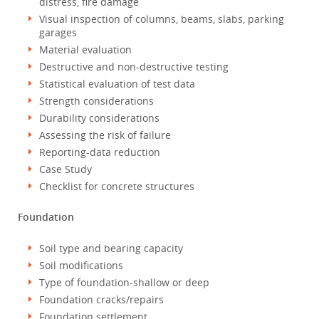
distress, fire damage
Visual inspection of columns, beams, slabs, parking
garages
Material evaluation
Destructive and non-destructive testing
Statistical evaluation of test data
Strength considerations
Durability considerations
Assessing the risk of failure
Reporting-data reduction
Case Study
Checklist for concrete structures
Foundation
Soil type and bearing capacity
Soil modifications
Type of foundation-shallow or deep
Foundation cracks/repairs
Foundation settlement