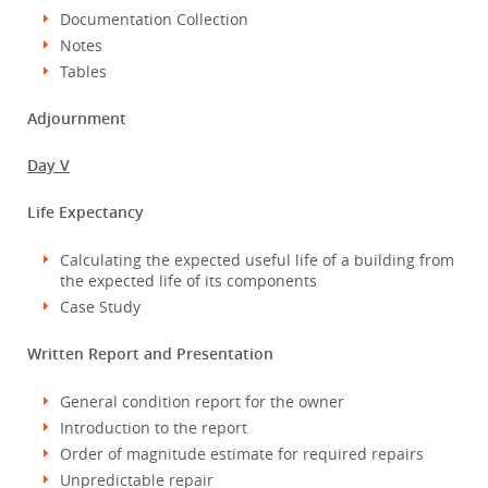
Documentation Collection
Notes
Tables
Adjournment
Day V
Life Expectancy
Calculating the expected useful life of a building from
the expected life of its components
Case Study
Written Report and Presentation
General condition report for the owner
Introduction to the report
Order of magnitude estimate for required repairs
Unpredictable repair