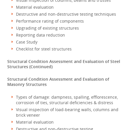
Visual inspection of columns, beams and trusses
Material evaluation
Destructive and non-destructive testing techniques
Performance rating of components
Upgrading of existing structures
Reporting data reduction
Case Study
Checklist for steel structures
Structural Condition Assessment and Evaluation of Steel
Structures (Continued)
Structural Condition Assessment and Evaluation of
Masonry Structures
Types of damage: dampness, spalling, efflorescence,
corrosion of ties, structural deficiencies & distress
Visual inspection of load-bearing walls, columns and
brick veneer
Material evaluation
Destructive and non-destructive testing