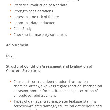
Statistical evaluation of test data
Strength considerations
Assessing the risk of failure
Reporting-data reduction
Case Study
Checklist for masonry structures
Adjournment
Day II
Structural Condition Assessment and Evaluation of
Concrete Structures
Causes of concrete deterioration: frost action,
chemical attack, alkali-aggregate reaction, mechanical
abrasion, non-uniform volume change, corrosion of
embedded reinforcement
Types of damage: cracking, water leakage, staining,
corrosion-related damage, structural deficiencies and