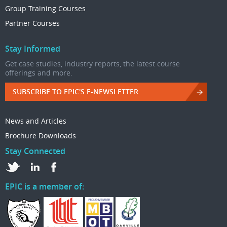
Group Training Courses
Partner Courses
Stay Informed
Get case studies, industry reports, the latest course
offerings and more.
SUBSCRIBE TO EPIC'S E-NEWSLETTER
News and Articles
Brochure Downloads
Stay Connected
EPIC is a member of: