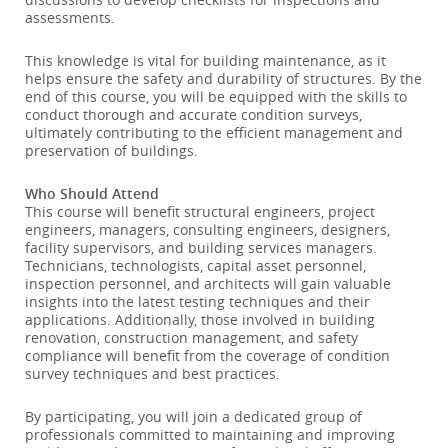
assessments.
This knowledge is vital for building maintenance, as it
helps ensure the safety and durability of structures. By the
end of this course, you will be equipped with the skills to
conduct thorough and accurate condition surveys,
ultimately contributing to the efficient management and
preservation of buildings.
Who Should Attend
This course will benefit structural engineers, project
engineers, managers, consulting engineers, designers,
facility supervisors, and building services managers.
Technicians, technologists, capital asset personnel,
inspection personnel, and architects will gain valuable
insights into the latest testing techniques and their
applications. Additionally, those involved in building
renovation, construction management, and safety
compliance will benefit from the coverage of condition
survey techniques and best practices.
By participating, you will join a dedicated group of
professionals committed to maintaining and improving