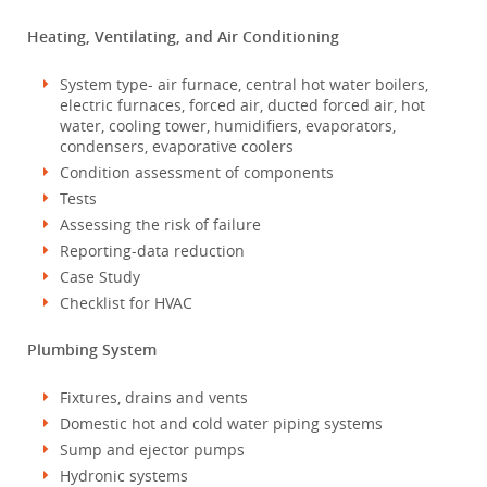
Heating, Ventilating, and Air Conditioning
System type- air furnace, central hot water boilers,
electric furnaces, forced air, ducted forced air, hot
water, cooling tower, humidifiers, evaporators,
condensers, evaporative coolers
Condition assessment of components
Tests
Assessing the risk of failure
Reporting-data reduction
Case Study
Checklist for HVAC
Plumbing System
Fixtures, drains and vents
Domestic hot and cold water piping systems
Sump and ejector pumps
Hydronic systems