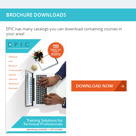
BROCHURE DOWNLOADS
EPIC has many catalogs you can download containing courses in
your area!
DOWNLOAD NOW