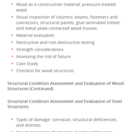
Wood as a construction material, pressure-treated
wood
Visual inspection of columns, beams, fasteners and
connectors, structural panels, glue laminated timber
and metal plate-connected wood trusses
Material evaluation
Destructive and non-destructive testing
Strength considerations
Assessing the risk of failure
Case Study
Checklist for wood structures
Structural Condition Assessment and Evaluation of Wood
Structures (Continued)
Structural Condition Assessment and Evaluation of Steel
Structures
Types of damage: corrosion, structural deficiencies
and distress