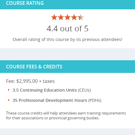
COURSE RATING
4.4 out of 5
Overall rating of this course by its previous attendees!
COURSE FEES & CREDITS
Fee: $2,995.00 + taxes
3.5 Continuing Education Units
(CEUs)
35 Professional Development Hours
(PDHs)
These course credits will help attendees earn training requirements
for their associations or provincial governing bodies.