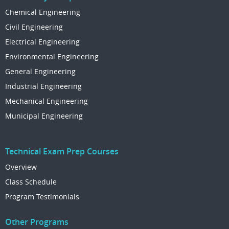
Chemical Engineering
Civil Engineering
Electrical Engineering
Environmental Engineering
General Engineering
Industrial Engineering
Mechanical Engineering
Municipal Engineering
Technical Exam Prep Courses
Overview
Class Schedule
Program Testimonials
Other Programs