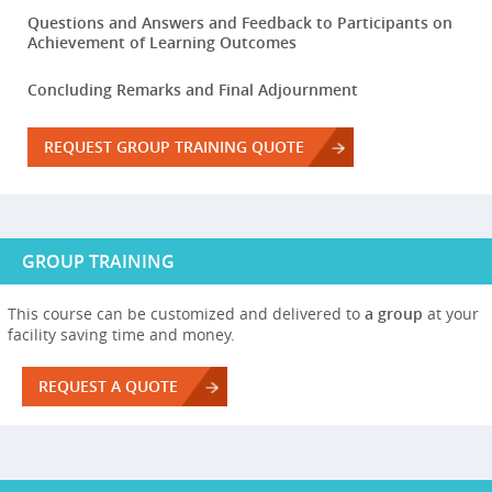
Questions and Answers and Feedback to Participants on
Achievement of Learning Outcomes
Concluding Remarks and Final Adjournment
REQUEST GROUP TRAINING QUOTE
GROUP TRAINING
This course can be customized and delivered to
a group
at your
facility saving time and money.
REQUEST A QUOTE