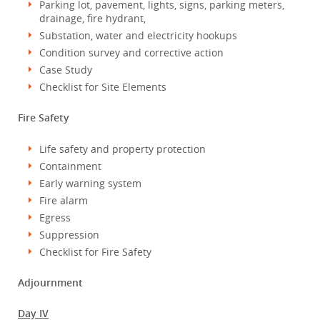
Parking lot, pavement, lights, signs, parking meters,
drainage, fire hydrant,
Substation, water and electricity hookups
Condition survey and corrective action
Case Study
Checklist for Site Elements
Fire Safety
Life safety and property protection
Containment
Early warning system
Fire alarm
Egress
Suppression
Checklist for Fire Safety
Adjournment
Day IV