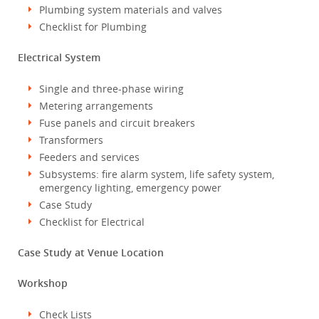
Plumbing system materials and valves
Checklist for Plumbing
Electrical System
Single and three-phase wiring
Metering arrangements
Fuse panels and circuit breakers
Transformers
Feeders and services
Subsystems: fire alarm system, life safety system,
emergency lighting, emergency power
Case Study
Checklist for Electrical
Case Study at Venue Location
Workshop
Check Lists