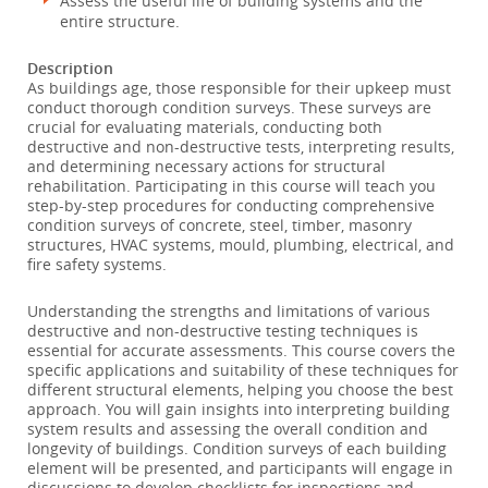
Assess the useful life of building systems and the
entire structure.
Description
As buildings age, those responsible for their upkeep must
conduct thorough condition surveys. These surveys are
crucial for evaluating materials, conducting both
destructive and non-destructive tests, interpreting results,
and determining necessary actions for structural
rehabilitation. Participating in this course will teach you
step-by-step procedures for conducting comprehensive
condition surveys of concrete, steel, timber, masonry
structures, HVAC systems, mould, plumbing, electrical, and
fire safety systems.
Understanding the strengths and limitations of various
destructive and non-destructive testing techniques is
essential for accurate assessments. This course covers the
specific applications and suitability of these techniques for
different structural elements, helping you choose the best
approach. You will gain insights into interpreting building
system results and assessing the overall condition and
longevity of buildings. Condition surveys of each building
element will be presented, and participants will engage in
discussions to develop checklists for inspections and