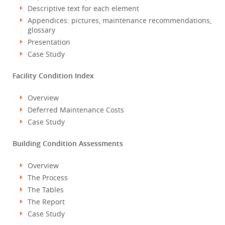
Descriptive text for each element
Appendices: pictures, maintenance recommendations,
glossary
Presentation
Case Study
Facility Condition Index
Overview
Deferred Maintenance Costs
Case Study
Building Condition Assessments
Overview
The Process
The Tables
The Report
Case Study