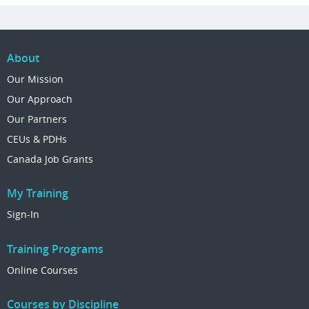
About
Our Mission
Our Approach
Our Partners
CEUs & PDHs
Canada Job Grants
My Training
Sign-In
Training Programs
Online Courses
Courses by Discipline