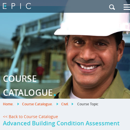
My Training
|
Contact Us
|
French Site
COURSE
.
CATALOGUE
Home
.
Course Catalogue
.
Civil
.
Course Topic
<< Back to Course Catalogue
Advanced Building Condition Assessment