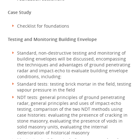
Case Study
Checklist for foundations
Testing and Monitoring Building Envelope
Standard, non-destructive testing and monitoring of
building envelopes will be discussed, encompassing
the techniques and advantages of ground penetrating
radar and impact-echo to evaluate building envelope
conditions, including:
Standard tests: testing brick mortar in the field, testing
vapour pressure in the field
NDT tests: general principles of ground penetrating
radar, general principles and uses of impact-echo
testing, comparison of the two NDT methods using
case histories: evaluating the presence of cracking in
stone masonry, evaluating the presence of voids in
solid masonry units, evaluating the internal
deterioration of historical masonry