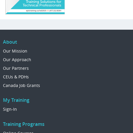
About
Our Mission
Our Approach
Our Partners
CEUs & PDHs
Canada Job Grants
My Training
Sign-In
Training Programs