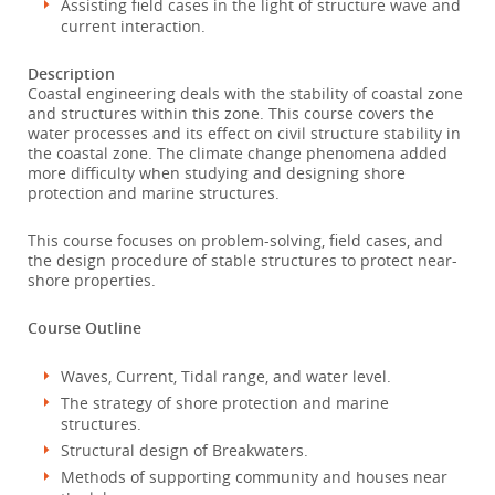
Assisting field cases in the light of structure wave and
current interaction.
Description
Coastal engineering deals with the stability of coastal zone
and structures within this zone. This course covers the
water processes and its effect on civil structure stability in
the coastal zone. The climate change phenomena added
more difficulty when studying and designing shore
protection and marine structures.
This course focuses on problem-solving, field cases, and
the design procedure of stable structures to protect near-
shore properties.
Course Outline
Waves, Current, Tidal range, and water level.
The strategy of shore protection and marine
structures.
Structural design of Breakwaters.
Methods of supporting community and houses near