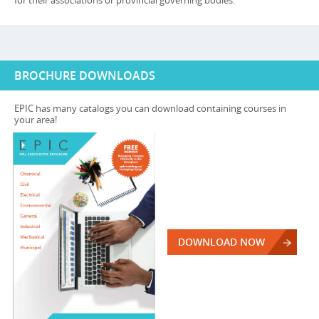
for their associations or provincial governing bodies.
BROCHURE DOWNLOADS
EPIC has many catalogs you can download containing courses in
your area!
DOWNLOAD NOW