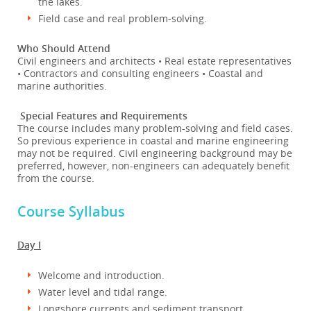
the lakes.
Field case and real problem-solving.
Who Should Attend
Civil engineers and architects • Real estate representatives
• Contractors and consulting engineers • Coastal and
marine authorities.
Special Features and Requirements
The course includes many problem-solving and field cases.
So previous experience in coastal and marine engineering
may not be required. Civil engineering background may be
preferred, however, non-engineers can adequately benefit
from the course.
Course Syllabus
Day I
Welcome and introduction.
Water level and tidal range.
Longshore currents and sediment transport.