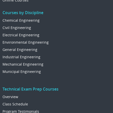
Online Courses
Courses by Discipline
Chemical Engineering
Civil Engineering
Electrical Engineering
Environmental Engineering
General Engineering
Industrial Engineering
Mechanical Engineering
Municipal Engineering
Technical Exam Prep Courses
Overview
Class Schedule
Program Testimonials