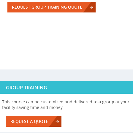
REQUEST GROUP TRAINING QUOTE
GROUP TRAINING
This course can be customized and delivered to
a group
at your
facility saving time and money.
REQUEST A QUOTE