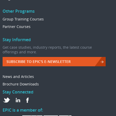
Other Programs
Group Training Courses
Partner Courses
Stay Informed
Get case studies, industry reports, the latest course
offerings and more.
SUBSCRIBE TO EPIC'S E-NEWSLETTER
News and Articles
Brochure Downloads
Stay Connected
EPIC is a member of: