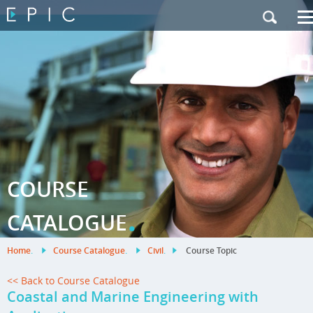
My Training
|
Contact Us
|
French Site
COURSE
.
CATALOGUE
Home
.
Course Catalogue
.
Civil
.
Course Topic
<< Back to Course Catalogue
Coastal and Marine Engineering with