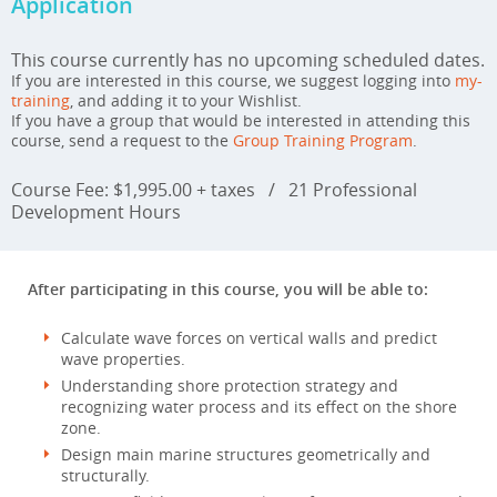
Application
This course currently has no upcoming scheduled dates.
If you are interested in this course, we suggest logging into
my-
training
, and adding it to your Wishlist.
If you have a group that would be interested in attending this
course, send a request to the
Group Training Program
.
Course Fee: $1,995.00 + taxes
/
21 Professional
Development Hours
After participating in this course, you will be able to:
Calculate wave forces on vertical walls and predict
wave properties.
Understanding shore protection strategy and
recognizing water process and its effect on the shore
zone.
Design main marine structures geometrically and
structurally.