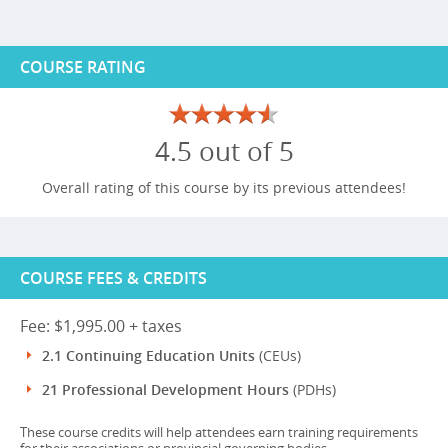
COURSE RATING
4.5 out of 5
Overall rating of this course by its previous attendees!
COURSE FEES & CREDITS
Fee: $1,995.00 + taxes
2.1 Continuing Education Units
(CEUs)
21 Professional Development Hours
(PDHs)
These course credits will help attendees earn training requirements