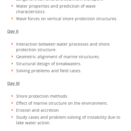
Water properties and prediction of wave
characteristics.
Wave forces on vertical shore protection structures.
Day II
Interaction between water processes and shore
protection structure.
Geometric alignment of marine structures.
Structural design of breakwaters.
Solving problems and field cases.
Day III
Shore protection methods.
Effect of marine structure on the environment.
Erosion and accretion.
Study cases and problem-solving of instability due to
lake water action.