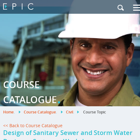
My Training
|
Contact Us
|
French Site
COURSE
.
CATALOGUE
Home
.
Course Catalogue
.
Civil
.
Course Topic
<< Back to Course Catalogue
Design of Sanitary Sewer and Storm Water