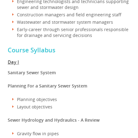
Engineering technologists and technicians supporting
sewer and stormwater design
Construction managers and field engineering staff
Wastewater and stormwater system managers
Early‑career through senior professionals responsible
for drainage and servicing decisions
Course Syllabus
Day I
Sanitary Sewer System
Planning For a Sanitary Sewer System
Planning objectives
Layout objectives
Sewer Hydrology and Hydraulics - A Review
Gravity flow in pipes