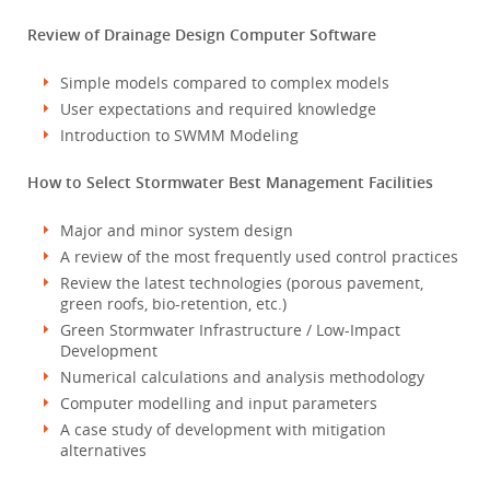
Review of Drainage Design Computer Software
Simple models compared to complex models
User expectations and required knowledge
Introduction to SWMM Modeling
How to Select Stormwater Best Management Facilities
Major and minor system design
A review of the most frequently used control practices
Review the latest technologies (porous pavement,
green roofs, bio-retention, etc.)
Green Stormwater Infrastructure / Low-Impact
Development
Numerical calculations and analysis methodology
Computer modelling and input parameters
A case study of development with mitigation
alternatives