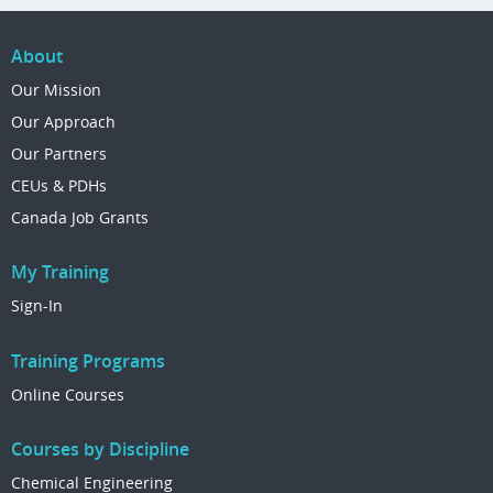
About
Our Mission
Our Approach
Our Partners
CEUs & PDHs
Canada Job Grants
My Training
Sign-In
Training Programs
Online Courses
Courses by Discipline
Chemical Engineering