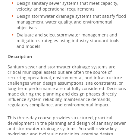
Design sanitary sewer systems that meet capacity,
velocity, and operational requirements
Design stormwater drainage systems that satisfy flood
management, water quality, and environmental
objectives
Evaluate and select stormwater management and
mitigation strategies using industry‑standard tools
and models
Description
Sanitary sewer and stormwater drainage systems are
critical municipal assets but are often the source of
recurring operational, environmental, and infrastructure
challenges when design assumptions, site constraints, or
long‑term performance are not fully considered. Decisions
made during the planning and design phases directly
influence system reliability, maintenance demands,
regulatory compliance, and environmental impact.
This three‑day course provides structured, practical
development in the planning and design of sanitary sewer
and stormwater drainage systems. You will review key
hydrologic and hydraulic principles, examine design