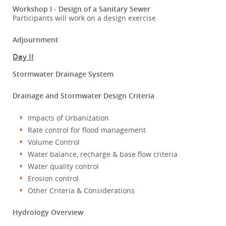
Workshop I - Design of a Sanitary Sewer
Participants will work on a design exercise
Adjournment
Day II
Stormwater Drainage System
Drainage and Stormwater Design Criteria
Impacts of Urbanization
Rate control for flood management
Volume Control
Water balance, recharge & base flow criteria
Water quality control
Erosion control
Other Criteria & Considerations
Hydrology Overview