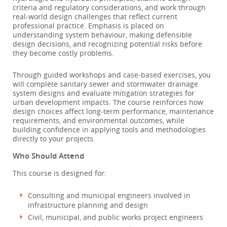
criteria and regulatory considerations, and work through
real‑world design challenges that reflect current
professional practice. Emphasis is placed on
understanding system behaviour, making defensible
design decisions, and recognizing potential risks before
they become costly problems.
Through guided workshops and case‑based exercises, you
will complete sanitary sewer and stormwater drainage
system designs and evaluate mitigation strategies for
urban development impacts. The course reinforces how
design choices affect long‑term performance, maintenance
requirements, and environmental outcomes, while
building confidence in applying tools and methodologies
directly to your projects.
Who Should Attend
This course is designed for:
Consulting and municipal engineers involved in
infrastructure planning and design
Civil, municipal, and public works project engineers