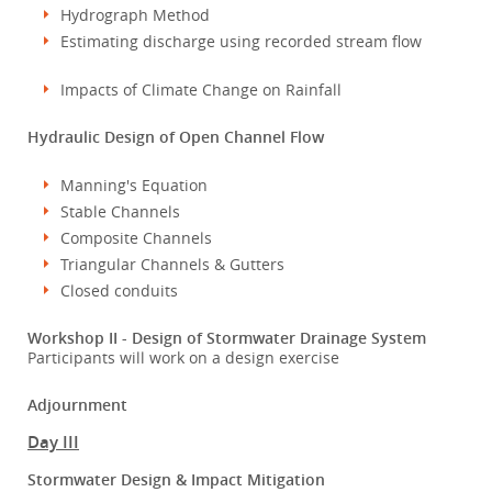
Hydrograph Method
Estimating discharge using recorded stream flow
Impacts of Climate Change on Rainfall
Hydraulic Design of Open Channel Flow
Manning's Equation
Stable Channels
Composite Channels
Triangular Channels & Gutters
Closed conduits
Workshop II - Design of Stormwater Drainage System
Participants will work on a design exercise
Adjournment
Day III
Stormwater Design & Impact Mitigation