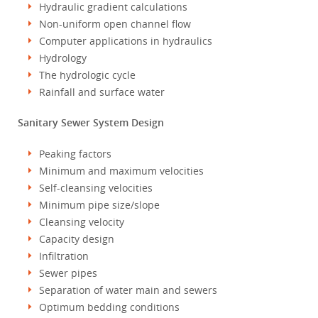
Hydraulic gradient calculations
Non-uniform open channel flow
Computer applications in hydraulics
Hydrology
The hydrologic cycle
Rainfall and surface water
Sanitary Sewer System Design
Peaking factors
Minimum and maximum velocities
Self-cleansing velocities
Minimum pipe size/slope
Cleansing velocity
Capacity design
Infiltration
Sewer pipes
Separation of water main and sewers
Optimum bedding conditions