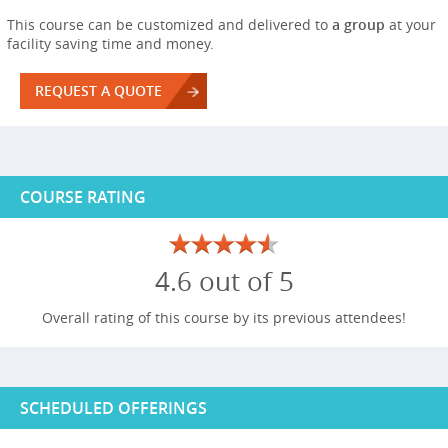
This course can be customized and delivered to
a group
at your
facility saving time and money.
REQUEST A QUOTE
COURSE RATING
4.6 out of 5
Overall rating of this course by its previous attendees!
SCHEDULED OFFERINGS