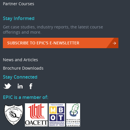
Partner Courses
Stay Informed
Get case studies, industry reports, the latest course
offerings and more.
SUBSCRIBE TO EPIC'S E-NEWSLETTER
News and Articles
Brochure Downloads
Stay Connected
EPIC is a member of: