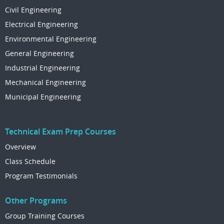
Civil Engineering
Electrical Engineering
Environmental Engineering
General Engineering
Industrial Engineering
Mechanical Engineering
Municipal Engineering
Technical Exam Prep Courses
Overview
Class Schedule
Program Testimonials
Other Programs
Group Training Courses