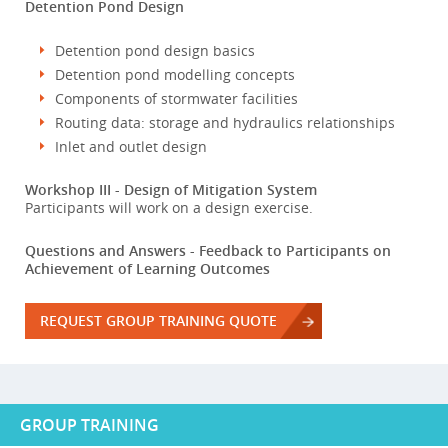
Detention Pond Design
Detention pond design basics
Detention pond modelling concepts
Components of stormwater facilities
Routing data: storage and hydraulics relationships
Inlet and outlet design
Workshop III - Design of Mitigation System
Participants will work on a design exercise.
Questions and Answers - Feedback to Participants on
Achievement of Learning Outcomes
REQUEST GROUP TRAINING QUOTE
GROUP TRAINING