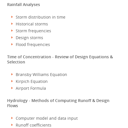
Rainfall Analyses
Storm distribution in time
Historical storms
Storm frequencies
Design storms
Flood frequencies
Time of Concentration - Review of Design Equations &
Selection
Bransby Williams Equation
Kirpich Equation
Airport Formula
Hydrology - Methods of Computing Runoff & Design
Flows
Computer model and data input
Runoff coefficients