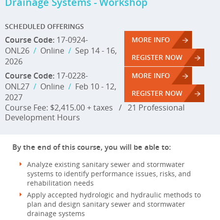
Drainage Systems - Workshop
SCHEDULED OFFERINGS
Course Code:
17-0924-
MORE INFO
ONL26
/
Online
/
Sep 14 - 16,
REGISTER NOW
2026
Course Code:
17-0228-
MORE INFO
ONL27
/
Online
/
Feb 10 - 12,
REGISTER NOW
2027
Course Fee: $2,415.00 + taxes
/
21 Professional
Development Hours
By the end of this course, you will be able to:
Analyze existing sanitary sewer and stormwater
systems to identify performance issues, risks, and
rehabilitation needs
Apply accepted hydrologic and hydraulic methods to
plan and design sanitary sewer and stormwater
drainage systems