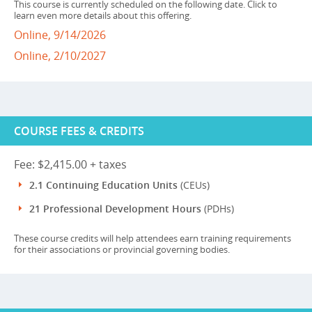
This course is currently scheduled on the following date. Click to
learn even more details about this offering.
Online, 9/14/2026
Online, 2/10/2027
COURSE FEES & CREDITS
Fee: $2,415.00 + taxes
2.1 Continuing Education Units
(CEUs)
21 Professional Development Hours
(PDHs)
These course credits will help attendees earn training requirements
for their associations or provincial governing bodies.