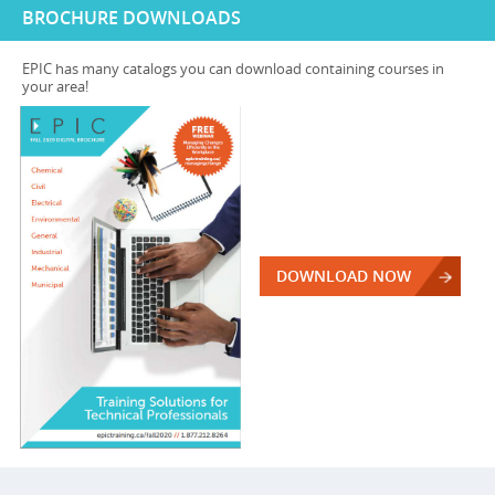
BROCHURE DOWNLOADS
EPIC has many catalogs you can download containing courses in
your area!
DOWNLOAD NOW