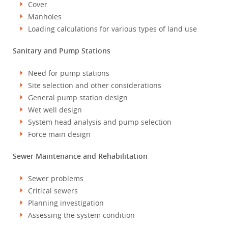
Cover
Manholes
Loading calculations for various types of land use
Sanitary and Pump Stations
Need for pump stations
Site selection and other considerations
General pump station design
Wet well design
System head analysis and pump selection
Force main design
Sewer Maintenance and Rehabilitation
Sewer problems
Critical sewers
Planning investigation
Assessing the system condition