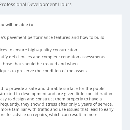
rofessional Development Hours
ou will be able to:
a's pavement performance features and how to build
ices to ensure high-quality construction
tify deficiencies and complete condition assessments
fy those that should be treated and when
iques to preserve the condition of the assets
 to provide a safe and durable surface for the public.
nstructed in development and are given little consideration
s easy to design and construct them properly to have a
frequently, they show distress after only 5 years of service.
re familiar with traffic and use issues that lead to early
tors for advice on repairs, which can result in more