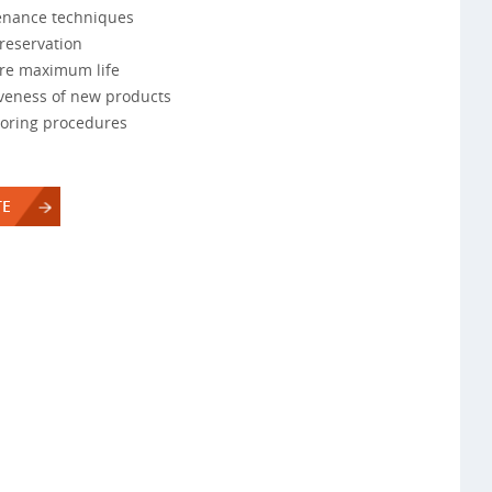
enance techniques
reservation
ure maximum life
iveness of new products
toring procedures
TE