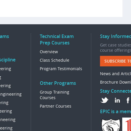
rams
Technical Exam
Stay Informe
Prep Courses
Get case studies
course offering
Overview
cipline
Class Schedule
SUBSCRIBE T
eering
Program Testimonials
News and Artic
g
Brochure Down
Other Programs
eering
Stay Connect
Group Training
Engineering
Courses
ring
Partner Courses
eering
EPIC is a mem
ineering
eering