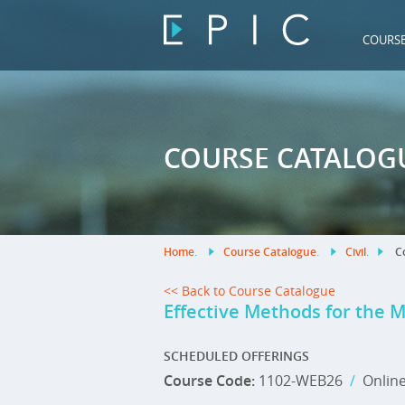
COURS
COURSE CATALOG
Home
.
Course Catalogue
.
Civil
.
Co
<< Back to Course Catalogue
Effective Methods for the 
SCHEDULED OFFERINGS
Course Code:
1102-WEB26
/
Onlin