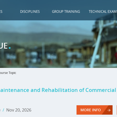
ES
DISCIPLINES
GROUP TRAINING
TECHNICAL EXAM
.
UE
urse Topic
Maintenance and Rehabilitation of Commercia
e
/
Nov 20, 2026
MORE INFO