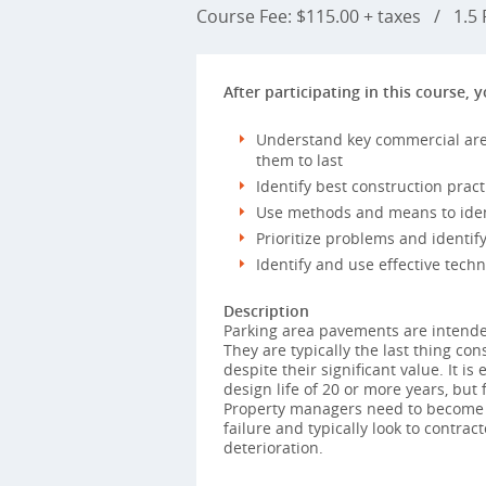
Course Fee: $115.00 + taxes
/
1.5 P
After participating in this course, y
Understand key commercial are
them to last
Identify best construction pract
Use methods and means to iden
Prioritize problems and identi
Identify and use effective techn
Description
Parking area pavements are intended
They are typically the last thing co
despite their significant value. It i
design life of 20 or more years, but 
Property managers need to become mo
failure and typically look to contrac
deterioration.