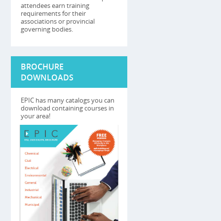
attendees earn training
requirements for their
associations or provincial
governing bodies.
BROCHURE
DOWNLOADS
EPIC has many catalogs you can
download containing courses in
your area!