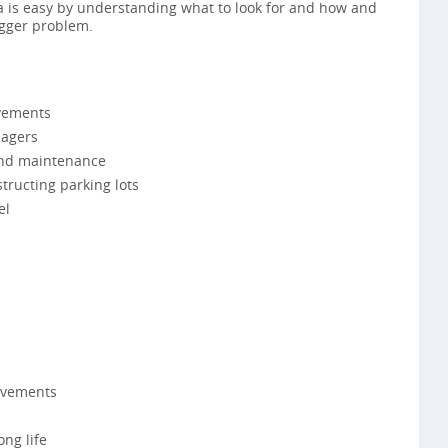
ea is easy by understanding what to look for and how and
bigger problem.
vements
agers
 and maintenance
tructing parking lots
el
avements
ong life