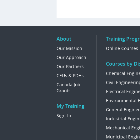
About
Training Prog
Our Mission
Online Courses
Our Approach
Courses by Dis
Our Partners
Chemical Engin
CEUs & PDHs
Civil Engineerin
Canada Job
Grants
Electrical Engin
Environmental 
My Training
General Enginee
Sign-In
Industrial Engin
Mechanical Eng
Municipal Engin