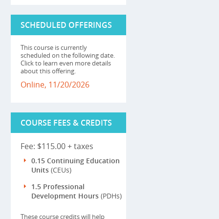
SCHEDULED OFFERINGS
This course is currently
scheduled on the following date.
Click to learn even more details
about this offering.
Online, 11/20/2026
COURSE FEES & CREDITS
Fee: $115.00 + taxes
0.15 Continuing Education
Units
(CEUs)
1.5 Professional
Development Hours
(PDHs)
These course credits will help