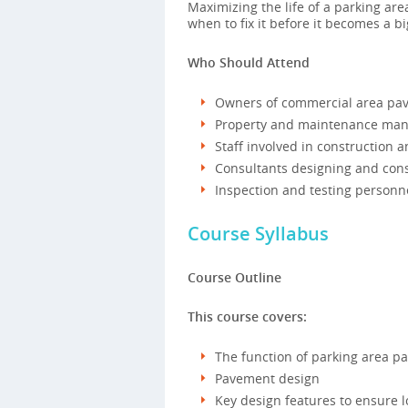
Maximizing the life of a parking ar
when to fix it before it becomes a 
Who Should Attend
Owners of commercial area pa
Property and maintenance man
Staff involved in construction
Consultants designing and cons
Inspection and testing personn
Course Syllabus
Course Outline
This course covers:
The function of parking area p
Pavement design
Key design features to ensure l