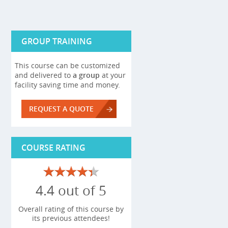
GROUP TRAINING
This course can be customized
and delivered to
a group
at your
facility saving time and money.
REQUEST A QUOTE
COURSE RATING
4.4 out of 5
Overall rating of this course by
its previous attendees!