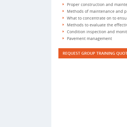
Proper construction and maint
Methods of maintenance and p
What to concentrate on to ens
Methods to evaluate the effect
Condition inspection and moni
Pavement management
REQUEST GROUP TRAINING QUO