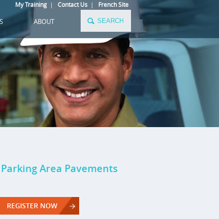
My Training
|
Contact Us
|
French Site
S
ABOUT
l Parking Area Pavements
REGISTER NOW