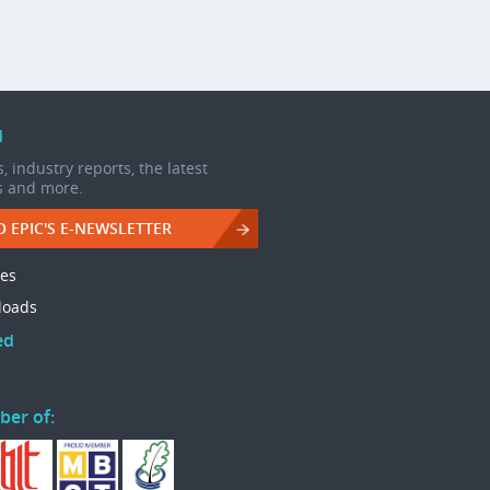
d
, industry reports, the latest
s and more.
O EPIC'S E-NEWSLETTER
les
loads
ed
ber of: