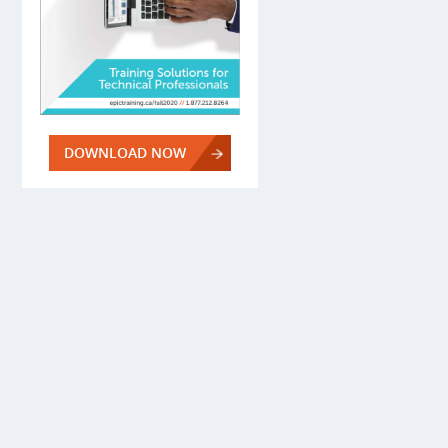
DOWNLOAD NOW