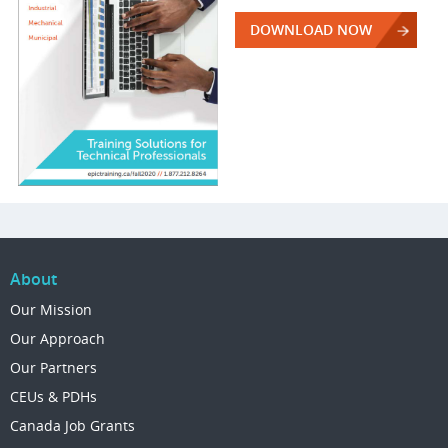
DOWNLOAD NOW
About
Our Mission
Our Approach
Our Partners
CEUs & PDHs
Canada Job Grants