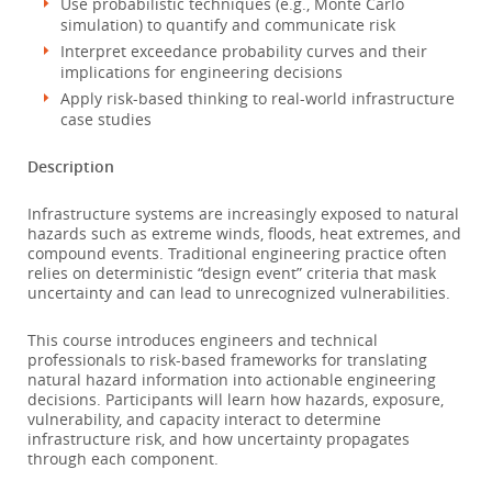
Use probabilistic techniques (e.g., Monte Carlo
simulation) to quantify and communicate risk
Interpret exceedance probability curves and their
implications for engineering decisions
Apply risk-based thinking to real-world infrastructure
case studies
Description
Infrastructure systems are increasingly exposed to natural
hazards such as extreme winds, floods, heat extremes, and
compound events. Traditional engineering practice often
relies on deterministic “design event” criteria that mask
uncertainty and can lead to unrecognized vulnerabilities.
This course introduces engineers and technical
professionals to risk-based frameworks for translating
natural hazard information into actionable engineering
decisions. Participants will learn how hazards, exposure,
vulnerability, and capacity interact to determine
infrastructure risk, and how uncertainty propagates
through each component.