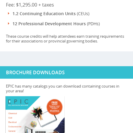
Fee: $1,295.00 + taxes
1.2 Continuing Education Units
(CEUs)
12 Professional Development Hours
(PDHs)
These course credits will help attendees earn training requirements
for their associations or provincial governing bodies.
BROCHURE DOWNLOADS
EPIC has many catalogs you can download containing courses in
your area!