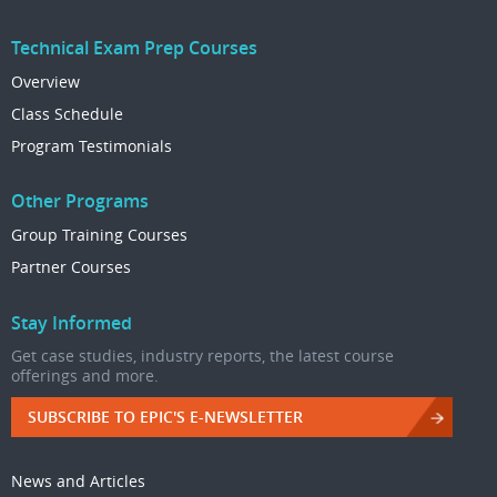
Technical Exam Prep Courses
Overview
Class Schedule
Program Testimonials
Other Programs
Group Training Courses
Partner Courses
Stay Informed
Get case studies, industry reports, the latest course
offerings and more.
SUBSCRIBE TO EPIC'S E-NEWSLETTER
News and Articles