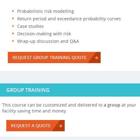
Probabilistic risk modelling
Return period and exceedance probability curves
Case studies
Decision-making with risk
Wrap-up discussion and Q&A
REQUEST GROUP TRAINING QUOTE
GROUP TRAINING
This course can be customized and delivered to
a group
at your
facility saving time and money.
REQUEST A QUOTE