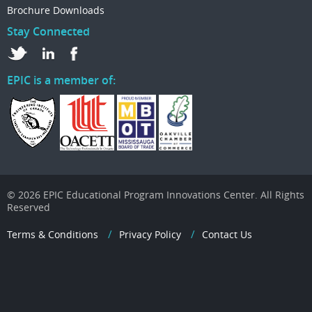
Brochure Downloads
Stay Connected
EPIC is a member of:
© 2026 EPIC Educational Program Innovations Center. All Rights
Reserved
Terms & Conditions
Privacy Policy
Contact Us