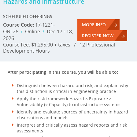
Hazards and Infrastructure
SCHEDULED OFFERINGS
Course Code:
17-1221-
MORE INFO
ONL26
/
Online
/
Dec 17 - 18,
REGISTER NOW
2026
Course Fee: $1,295.00 + taxes
/
12 Professional
Development Hours
After participating in this course, you will be able to:
Distinguish between hazard and risk, and explain why
this distinction is critical in engineering practice
Apply the risk framework Hazard × Exposure ×
Vulnerability (÷ Capacity) to infrastructure systems
Identify and evaluate sources of uncertainty in hazard
observations and models
Interpret and critically assess hazard reports and risk
assessments