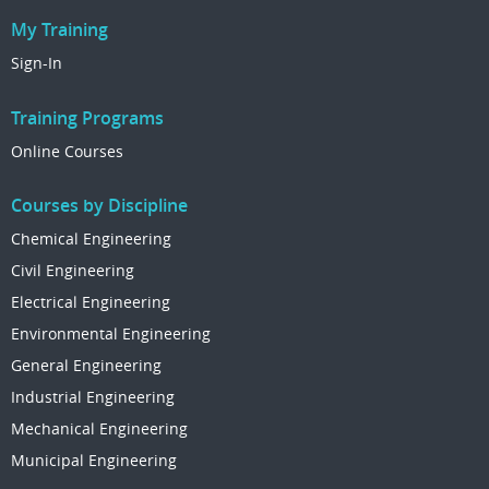
My Training
Sign-In
Training Programs
Online Courses
Courses by Discipline
Chemical Engineering
Civil Engineering
Electrical Engineering
Environmental Engineering
General Engineering
Industrial Engineering
Mechanical Engineering
Municipal Engineering