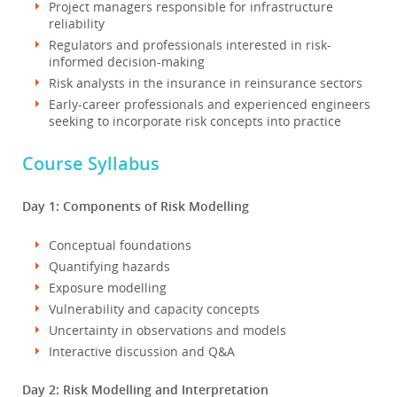
Project managers responsible for infrastructure
reliability
Regulators and professionals interested in risk-
informed decision-making
Risk analysts in the insurance in reinsurance sectors
Early-career professionals and experienced engineers
seeking to incorporate risk concepts into practice
Course Syllabus
Day 1: Components of Risk Modelling
Conceptual foundations
Quantifying hazards
Exposure modelling
Vulnerability and capacity concepts
Uncertainty in observations and models
Interactive discussion and Q&A
Day 2: Risk Modelling and Interpretation