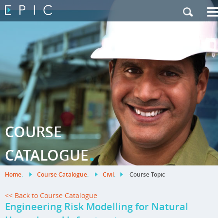
My Training
|
Contact Us
|
French Site
COURSE
.
CATALOGUE
Home
.
Course Catalogue
.
Civil
.
Course Topic
<< Back to Course Catalogue
Engineering Risk Modelling for Natural