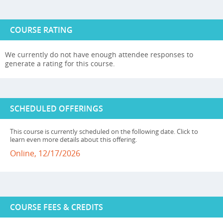
COURSE RATING
We currently do not have enough attendee responses to
generate a rating for this course.
SCHEDULED OFFERINGS
This course is currently scheduled on the following date. Click to
learn even more details about this offering.
Online, 12/17/2026
COURSE FEES & CREDITS