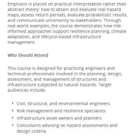
Emphasis is placed on practical interpretation rather than
abstract theory: how to obtain and evaluate real hazard
maps, assess return periods, evaluate probabilistic results,
and communicate uncertainty to stakeholders. Through
real-world examples, the course demonstrates how risk-
informed approaches support resilience planning, climate
adaptation, and lifecycle-based infrastructure
management.
Who Should Attend
This course is designed for practicing engineers and
technical professionals involved in the planning, design,
assessment, and management of structures and
infrastructure subjected to natural hazards. Target
audiences include:
Civil, structural, and environmental engineers
Risk management and resilience specialists
Infrastructure asset owners and planners
Consultants advising on hazard assessments and
design criteria