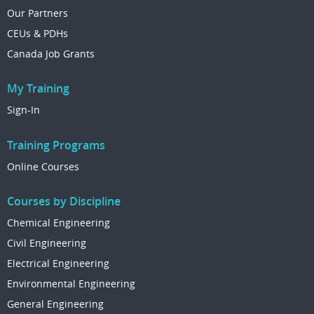
Our Partners
CEUs & PDHs
Canada Job Grants
My Training
Sign-In
Training Programs
Online Courses
Courses by Discipline
Chemical Engineering
Civil Engineering
Electrical Engineering
Environmental Engineering
General Engineering