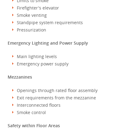
Limits to smoke
Firefighter's elevator
Smoke venting
Standpipe system requirements
Pressurization
Emergency Lighting and Power Supply
Main lighting levels
Emergency power supply
Mezzanines
Openings through rated floor assembly
Exit requirements from the mezzanine
Interconnected floors
Smoke control
Safety within Floor Areas