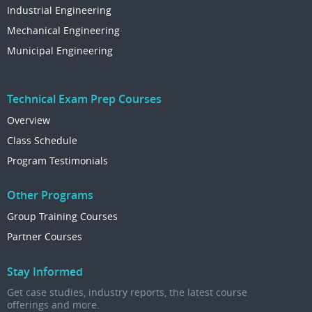
Industrial Engineering
Mechanical Engineering
Municipal Engineering
Technical Exam Prep Courses
Overview
Class Schedule
Program Testimonials
Other Programs
Group Training Courses
Partner Courses
Stay Informed
Get case studies, industry reports, the latest course
offerings and more.