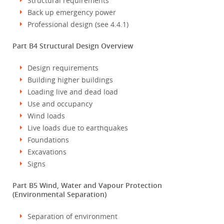
Structural requirements
Back up emergency power
Professional design (see 4.4.1)
Part B4 Structural Design Overview
Design requirements
Building higher buildings
Loading live and dead load
Use and occupancy
Wind loads
Live loads due to earthquakes
Foundations
Excavations
Signs
Part B5 Wind, Water and Vapour Protection
(Environmental Separation)
Separation of environment