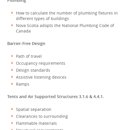
Plumbing
How to calculate the number of plumbing fixtures in
different types of buildings
Nova Scotia adopts the National Plumbing Code of
Canada
Barrier-Free Design
Path of travel
Occupancy requirements
Design standards
Assistive listening devices
Ramps
Tents and Air Supported Structures 3.1.6 & 4.4.1.
Spatial separation
Clearances to surrounding
Flammable materials