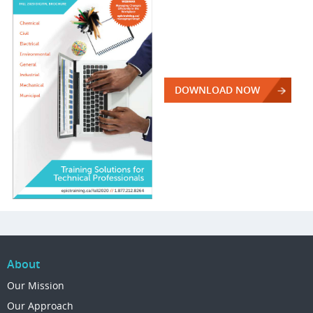
DOWNLOAD NOW
About
Our Mission
Our Approach