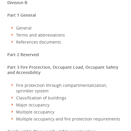
Division B
Part 1 General
General
Terms and abbreviations
References documents
Part 2 Reserved
Part 3 Fire Protection, Occupant Load, Occupant Safety
and Accessibility
Fire protection through compartmentalization,
sprinkler system
Classification of buildings
Major occupancy
Multiple occupancy
Multiple occupancy and fire protection requirements