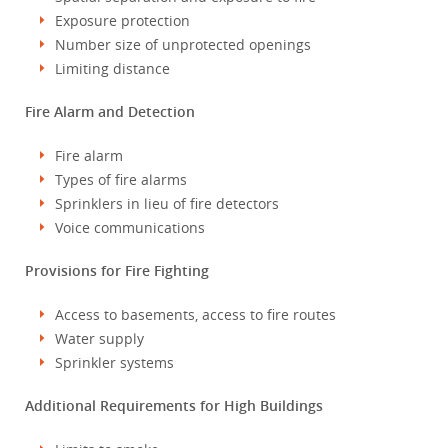
Exposure protection
Number size of unprotected openings
Limiting distance
Fire Alarm and Detection
Fire alarm
Types of fire alarms
Sprinklers in lieu of fire detectors
Voice communications
Provisions for Fire Fighting
Access to basements, access to fire routes
Water supply
Sprinkler systems
Additional Requirements for High Buildings