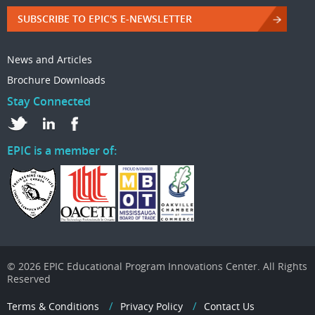
SUBSCRIBE TO EPIC'S E-NEWSLETTER
News and Articles
Brochure Downloads
Stay Connected
EPIC is a member of:
© 2026 EPIC Educational Program Innovations Center. All Rights
Reserved
Terms & Conditions
Privacy Policy
Contact Us