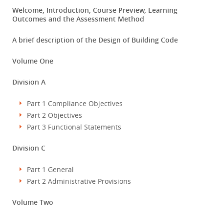
Welcome, Introduction, Course Preview, Learning
Outcomes and the Assessment Method
A brief description of the Design of Building Code
Volume One
Division A
Part 1 Compliance Objectives
Part 2 Objectives
Part 3 Functional Statements
Division C
Part 1 General
Part 2 Administrative Provisions
Volume Two