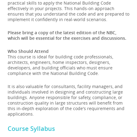
practical skills to apply the National Building Code
effectively in your projects. This hands-on approach
ensures that you understand the code and are prepared to
implement it confidently in real-world scenarios.
Please bring a copy of the latest edition of the NBC,
which will be essential for the exercises and discussions.
Who Should Attend
This course is ideal for building code professionals,
architects, engineers, home inspectors, designers,
developers, and building officials who must ensure
compliance with the National Building Code.
It is also valuable for consultants, facility managers, and
individuals involved in designing and constructing large
buildings. Anyone responsible for safety, compliance, or
construction quality in large structures will benefit from
this in-depth exploration of the code's requirements and
applications.
Course Syllabus