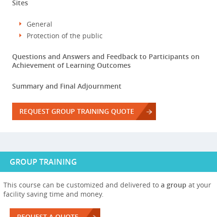
Sites
General
Protection of the public
Questions and Answers and Feedback to Participants on
Achievement of Learning Outcomes
Summary and Final Adjournment
REQUEST GROUP TRAINING QUOTE
GROUP TRAINING
This course can be customized and delivered to
a group
at your
facility saving time and money.
REQUEST A QUOTE