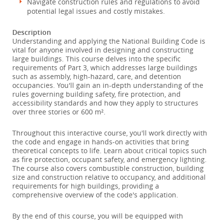
Navigate construction rules and regulations to avoid
potential legal issues and costly mistakes.
Description
Understanding and applying the National Building Code is
vital for anyone involved in designing and constructing
large buildings. This course delves into the specific
requirements of Part 3, which addresses large buildings
such as assembly, high-hazard, care, and detention
occupancies. You'll gain an in-depth understanding of the
rules governing building safety, fire protection, and
accessibility standards and how they apply to structures
over three stories or 600 m².
Throughout this interactive course, you'll work directly with
the code and engage in hands-on activities that bring
theoretical concepts to life. Learn about critical topics such
as fire protection, occupant safety, and emergency lighting.
The course also covers combustible construction, building
size and construction relative to occupancy, and additional
requirements for high buildings, providing a
comprehensive overview of the code's application.
By the end of this course, you will be equipped with