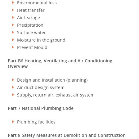
Environmental loss
Heat transfer
Air leakage
Precipitation
Surface water
Moisture in the ground
Prevent Mould
Part B6 Heating, Ventilating and Air Conditioning
Overview
Design and installation (planning)
Air duct design system
Supply, return air, exhaust air system
Part 7 National Plumbing Code
Plumbing facilities
Part 8 Safety Measures at Demolition and Construction