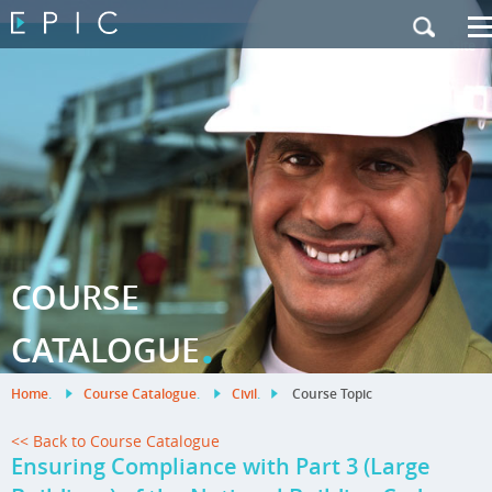
My Training
|
Contact Us
|
French Site
COURSE
.
CATALOGUE
Home
.
Course Catalogue
.
Civil
.
Course Topic
<< Back to Course Catalogue
Ensuring Compliance with Part 3 (Large