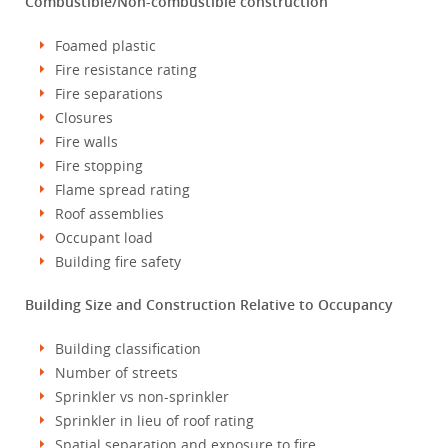
Combustible/Non-combustible construction
Foamed plastic
Fire resistance rating
Fire separations
Closures
Fire walls
Fire stopping
Flame spread rating
Roof assemblies
Occupant load
Building fire safety
Building Size and Construction Relative to Occupancy
Building classification
Number of streets
Sprinkler vs non-sprinkler
Sprinkler in lieu of roof rating
Spatial separation and exposure to fire