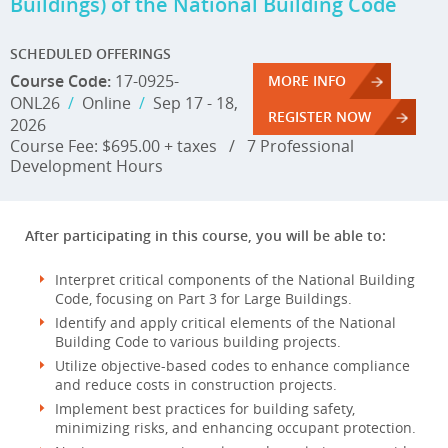
Buildings) of the National Building Code
SCHEDULED OFFERINGS
Course Code:
17-0925-
MORE INFO
ONL26
/
Online
/
Sep 17 - 18,
REGISTER NOW
2026
Course Fee: $695.00 + taxes
/
7 Professional
Development Hours
After participating in this course, you will be able to:
Interpret critical components of the National Building
Code, focusing on Part 3 for Large Buildings.
Identify and apply critical elements of the National
Building Code to various building projects.
Utilize objective-based codes to enhance compliance
and reduce costs in construction projects.
Implement best practices for building safety,
minimizing risks, and enhancing occupant protection.