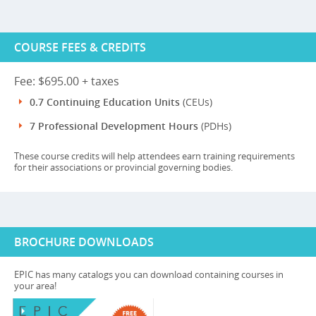
COURSE FEES & CREDITS
Fee: $695.00 + taxes
0.7 Continuing Education Units
(CEUs)
7 Professional Development Hours
(PDHs)
These course credits will help attendees earn training requirements
for their associations or provincial governing bodies.
BROCHURE DOWNLOADS
EPIC has many catalogs you can download containing courses in
your area!