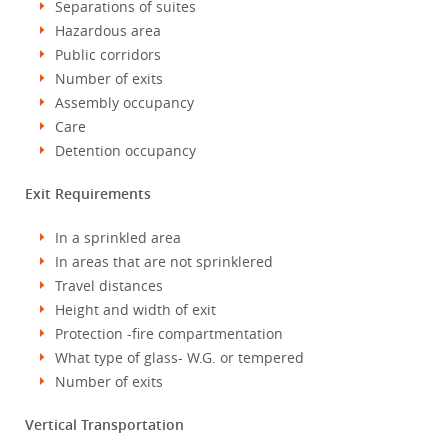
Separations of suites
Hazardous area
Public corridors
Number of exits
Assembly occupancy
Care
Detention occupancy
Exit Requirements
In a sprinkled area
In areas that are not sprinklered
Travel distances
Height and width of exit
Protection -fire compartmentation
What type of glass- W.G. or tempered
Number of exits
Vertical Transportation