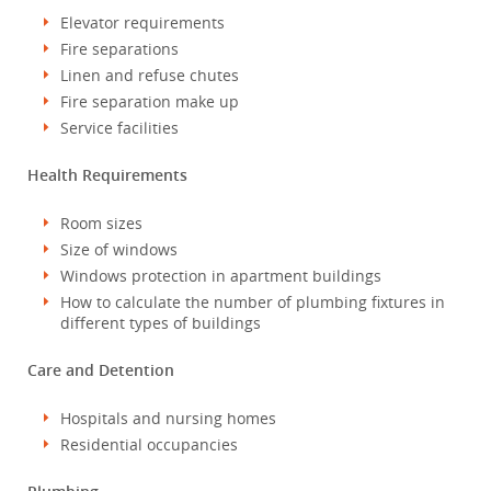
Elevator requirements
Fire separations
Linen and refuse chutes
Fire separation make up
Service facilities
Health Requirements
Room sizes
Size of windows
Windows protection in apartment buildings
How to calculate the number of plumbing fixtures in
different types of buildings
Care and Detention
Hospitals and nursing homes
Residential occupancies