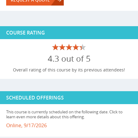
COURSE RATING
4.3 out of 5
Overall rating of this course by its previous attendees!
SCHEDULED OFFERINGS
This course is currently scheduled on the following date. Click to
learn even more details about this offering.
Online, 9/17/2026