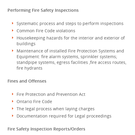
Performing Fire Safety Inspections
Systematic process and steps to perform inspections
Common Fire Code violations
Housekeeping hazards for the interior and exterior of
buildings
Maintenance of installed Fire Protection Systems and
Equipment: fire alarm systems, sprinkler systems;
standpipe systems, egress facilities ,fire access routes,
fire hydrants
Fines and Offenses
Fire Protection and Prevention Act
Ontario Fire Code
The legal process when laying charges
Documentation required for Legal proceedings
Fire Safety Inspection Reports/Orders