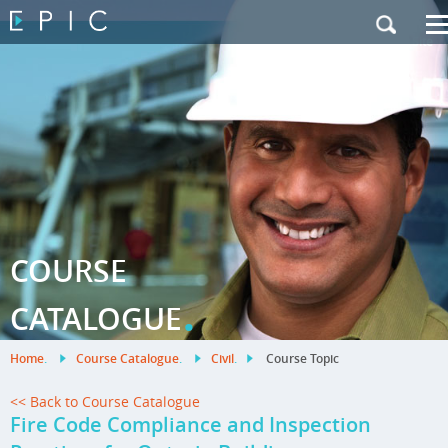
My Training
|
Contact Us
|
French Site
COURSE
.
CATALOGUE
Home
.
Course Catalogue
.
Civil
.
Course Topic
<< Back to Course Catalogue
Fire Code Compliance and Inspection