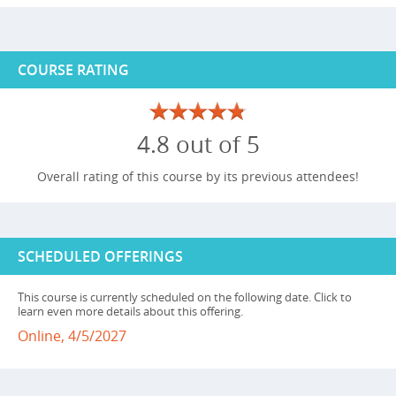
COURSE RATING
4.8 out of 5
Overall rating of this course by its previous attendees!
SCHEDULED OFFERINGS
This course is currently scheduled on the following date. Click to
learn even more details about this offering.
Online, 4/5/2027