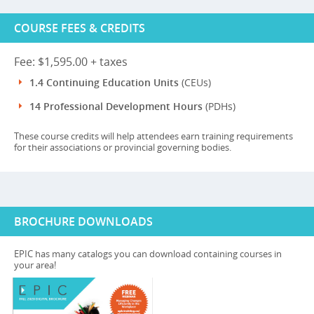
COURSE FEES & CREDITS
Fee: $1,595.00 + taxes
1.4 Continuing Education Units
(CEUs)
14 Professional Development Hours
(PDHs)
These course credits will help attendees earn training requirements
for their associations or provincial governing bodies.
BROCHURE DOWNLOADS
EPIC has many catalogs you can download containing courses in
your area!