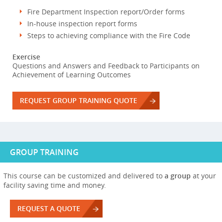
Fire Department Inspection report/Order forms
In-house inspection report forms
Steps to achieving compliance with the Fire Code
Exercise
Questions and Answers and Feedback to Participants on
Achievement of Learning Outcomes
REQUEST GROUP TRAINING QUOTE
GROUP TRAINING
This course can be customized and delivered to
a group
at your
facility saving time and money.
REQUEST A QUOTE