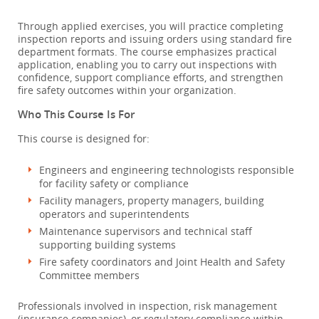
Through applied exercises, you will practice completing
inspection reports and issuing orders using standard fire
department formats. The course emphasizes practical
application, enabling you to carry out inspections with
confidence, support compliance efforts, and strengthen
fire safety outcomes within your organization.
Who This Course Is For
This course is designed for:
Engineers and engineering technologists responsible
for facility safety or compliance
Facility managers, property managers, building
operators and superintendents
Maintenance supervisors and technical staff
supporting building systems
Fire safety coordinators and Joint Health and Safety
Committee members
Professionals involved in inspection, risk management
(insurance companies), or regulatory compliance within