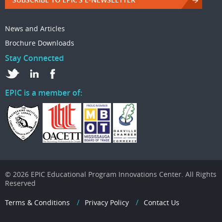
News and Articles
Brochure Downloads
Stay Connected
EPIC is a member of:
© 2026 EPIC Educational Program Innovations Center. All Rights
Reserved
Terms & Conditions
Privacy Policy
Contact Us