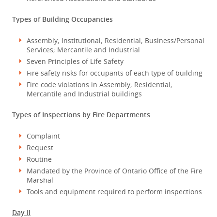
Types of Building Occupancies
Assembly; Institutional; Residential; Business/Personal
Services; Mercantile and Industrial
Seven Principles of Life Safety
Fire safety risks for occupants of each type of building
Fire code violations in Assembly; Residential;
Mercantile and Industrial buildings
Types of Inspections by Fire Departments
Complaint
Request
Routine
Mandated by the Province of Ontario Office of the Fire
Marshal
Tools and equipment required to perform inspections
Day II