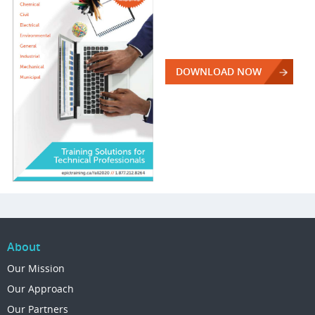
DOWNLOAD NOW
About
Our Mission
Our Approach
Our Partners