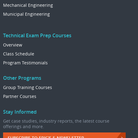
Mechanical Engineering
Municipal Engineering
Technical Exam Prep Courses
Overview
Class Schedule
Program Testimonials
Other Programs
Group Training Courses
Partner Courses
Stay Informed
Get case studies, industry reports, the latest course
offerings and more.
SUBSCRIBE TO EPIC'S E-NEWSLETTER