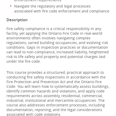
Navigate the regulatory and legal processes
associated with fire code enforcement and compliance
Description
Fire safety compliance is a critical responsibility in any
facility, yet applying the Ontario Fire Code in real-world
environments often involves navigating complex
regulations, varied building occupancies, and evolving risk
conditions. Gaps in inspection practices or documentation
can lead to non-compliance, increased liability, heightened
risk to life safety and property and potential charges laid
under the fire code.
This course provides a structured, practical approach to
conducting fire safety inspections in accordance with the
Fire Protection and Prevention Act and the Ontario Fire
Code. You will learn how to systematically assess buildings,
identify common hazards and violations, and apply code
requirements across assembly, residential, commercial,
industrial, institutional and mercantile occupancies. The
course also addresses enforcement processes, including
documentation, reporting, and the legal considerations
associated with code violations.