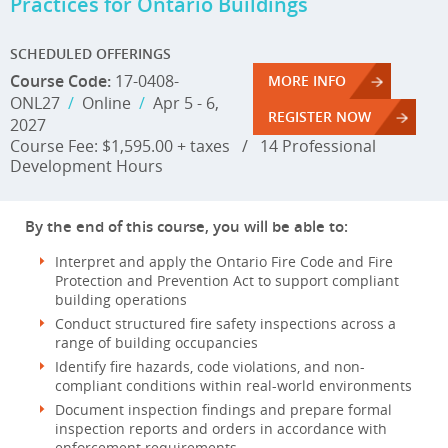
Practices for Ontario Buildings
SCHEDULED OFFERINGS
Course Code:
17-0408-
MORE INFO
ONL27
/
Online
/
Apr 5 - 6,
REGISTER NOW
2027
Course Fee: $1,595.00 + taxes
/
14 Professional
Development Hours
By the end of this course, you will be able to:
Interpret and apply the Ontario Fire Code and Fire
Protection and Prevention Act to support compliant
building operations
Conduct structured fire safety inspections across a
range of building occupancies
Identify fire hazards, code violations, and non-
compliant conditions within real-world environments
Document inspection findings and prepare formal
inspection reports and orders in accordance with
enforcement requirements