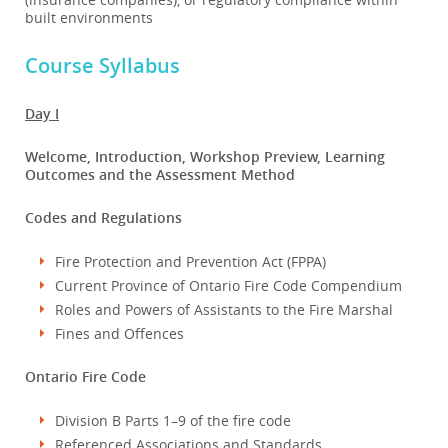
built environments
Course Syllabus
Day I
Welcome, Introduction, Workshop Preview, Learning
Outcomes and the Assessment Method
Codes and Regulations
Fire Protection and Prevention Act (FPPA)
Current Province of Ontario Fire Code Compendium
Roles and Powers of Assistants to the Fire Marshal
Fines and Offences
Ontario Fire Code
Division B Parts 1–9 of the fire code
Referenced Associations and Standards