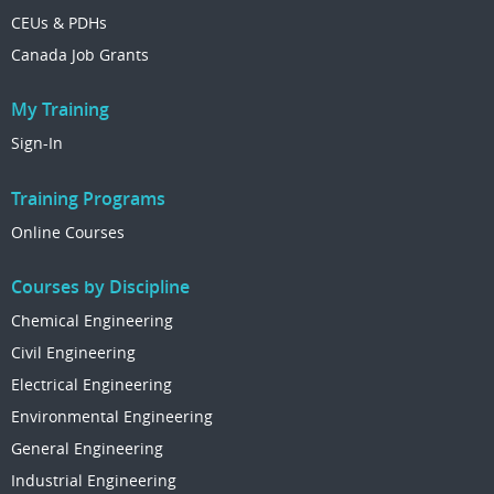
CEUs & PDHs
Canada Job Grants
My Training
Sign-In
Training Programs
Online Courses
Courses by Discipline
Chemical Engineering
Civil Engineering
Electrical Engineering
Environmental Engineering
General Engineering
Industrial Engineering