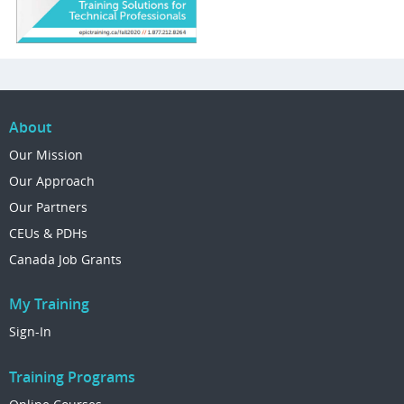
About
Our Mission
Our Approach
Our Partners
CEUs & PDHs
Canada Job Grants
My Training
Sign-In
Training Programs