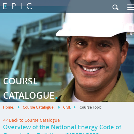
My Training
|
Contact Us
|
French Site
COURSE
.
CATALOGUE
Home
.
Course Catalogue
.
Civil
.
Course Topic
<< Back to Course Catalogue
Overview of the National Energy Code of