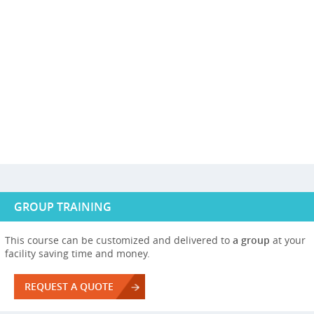
GROUP TRAINING
This course can be customized and delivered to
a group
at your
facility saving time and money.
REQUEST A QUOTE