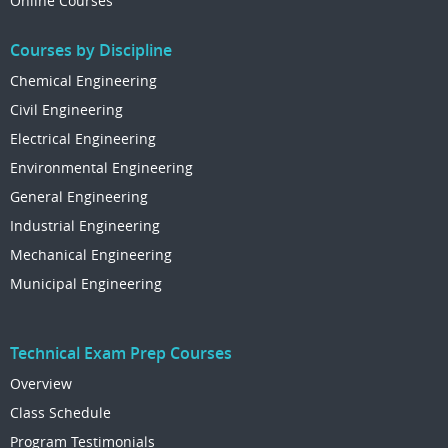
Online Courses
Courses by Discipline
Chemical Engineering
Civil Engineering
Electrical Engineering
Environmental Engineering
General Engineering
Industrial Engineering
Mechanical Engineering
Municipal Engineering
Technical Exam Prep Courses
Overview
Class Schedule
Program Testimonials