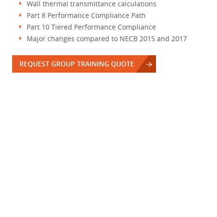
Wall thermal transmittance calculations
Part 8 Performance Compliance Path
Part 10 Tiered Performance Compliance
Major changes compared to NECB 2015 and 2017
REQUEST GROUP TRAINING QUOTE