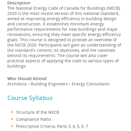
Description
The National Energy Code of Canada for Buildings (NECB)
2020 is the most recent version of this national standard,
aimed at improving energy efficiency in building design
and construction. It establishes minimum energy
performance requirements for new buildings and major
renovations, ensuring they meet specific energy efficiency
goals. This course is designed to provide an overview of
the NECB 2020. Participants will gain an understanding of
the standard's content, its objectives, and the rationale
behind its requirements. The course will also cover
practical aspects of applying the code to various types of
buildings.
Who Should Attend
Architects • Building Engineers • Energy Consultants
Course Syllabus
Structure of the NECB
Compliance Paths
Prescriptive Criteria, Parts 3, 4, 5, 6, 7