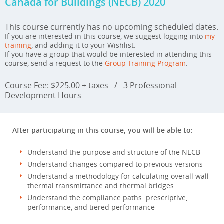
Canada for Buildings (NECB) 2020
This course currently has no upcoming scheduled dates.
If you are interested in this course, we suggest logging into
my-
training
, and adding it to your Wishlist.
If you have a group that would be interested in attending this
course, send a request to the
Group Training Program
.
Course Fee: $225.00 + taxes
/
3 Professional
Development Hours
After participating in this course, you will be able to:
Understand the purpose and structure of the NECB
Understand changes compared to previous versions
Understand a methodology for calculating overall wall
thermal transmittance and thermal bridges
Understand the compliance paths: prescriptive,
performance, and tiered performance