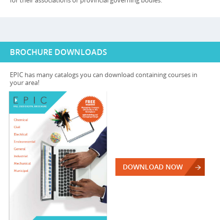
for their associations or provincial governing bodies.
BROCHURE DOWNLOADS
EPIC has many catalogs you can download containing courses in
your area!
DOWNLOAD NOW