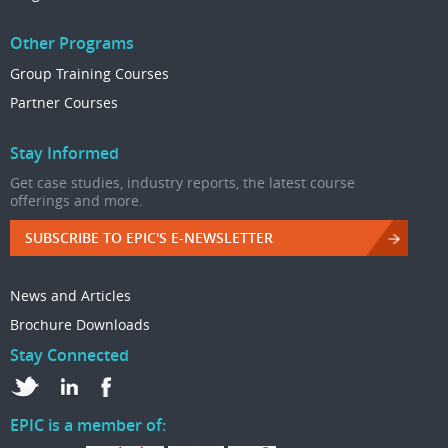
Other Programs
Group Training Courses
Partner Courses
Stay Informed
Get case studies, industry reports, the latest course
offerings and more.
SUBSCRIBE TO EPIC'S E-NEWSLETTER
News and Articles
Brochure Downloads
Stay Connected
EPIC is a member of: