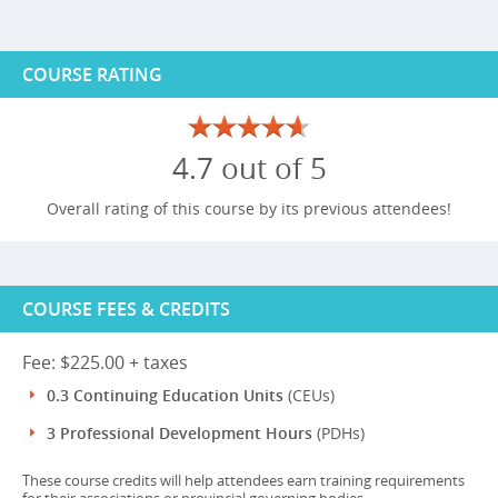
COURSE RATING
4.7 out of 5
Overall rating of this course by its previous attendees!
COURSE FEES & CREDITS
Fee: $225.00 + taxes
0.3 Continuing Education Units
(CEUs)
3 Professional Development Hours
(PDHs)
These course credits will help attendees earn training requirements