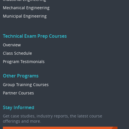
Mechanical Engineering
Municipal Engineering
Technical Exam Prep Courses
Overview
Class Schedule
Program Testimonials
Other Programs
Group Training Courses
Partner Courses
Stay Informed
Get case studies, industry reports, the latest course
offerings and more.