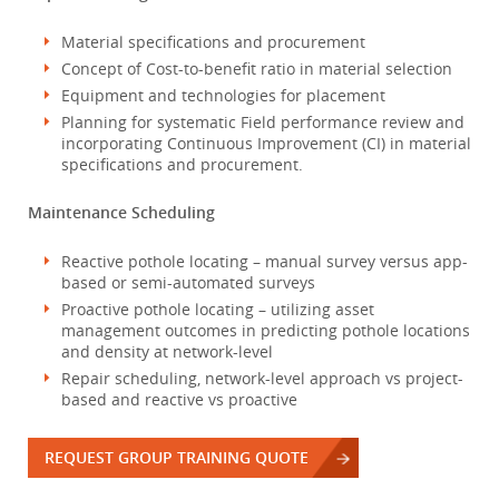
Material specifications and procurement
Concept of Cost-to-benefit ratio in material selection
Equipment and technologies for placement
Planning for systematic Field performance review and
incorporating Continuous Improvement (CI) in material
specifications and procurement.
Maintenance Scheduling
Reactive pothole locating – manual survey versus app-
based or semi-automated surveys
Proactive pothole locating – utilizing asset
management outcomes in predicting pothole locations
and density at network-level
Repair scheduling, network-level approach vs project-
based and reactive vs proactive
REQUEST GROUP TRAINING QUOTE