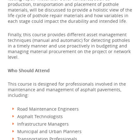
production, transportation and placement of pothole
materials, will be discussed to provide a holistic view of the
life cycle of pothole repair materials and how variables in
each stage could impact the durability and intended life.
Finally, this course provides different asset management
techniques (manual and automatic) for detecting potholes
in a timely manner and use proactively in budgeting and
managing material procurement on the project or network
level.
Who Should Attend
This course is designed for professionals involved in the
maintenance and management of asphalt pavements,
including:
Road Maintenance Engineers
Asphalt Technologists
Infrastructure Managers
Municipal and Urban Planners
Transportation Professionals