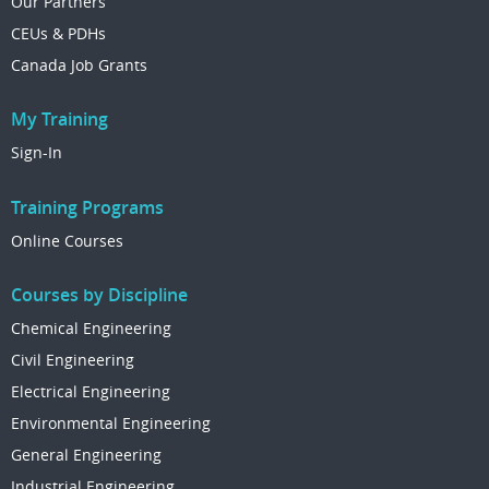
Our Partners
CEUs & PDHs
Canada Job Grants
My Training
Sign-In
Training Programs
Online Courses
Courses by Discipline
Chemical Engineering
Civil Engineering
Electrical Engineering
Environmental Engineering
General Engineering
Industrial Engineering