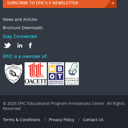
SUBSCRIBE TO EPIC'S E-NEWSLETTER
News and Articles
Brochure Downloads
Stay Connected
EPIC is a member of:
© 2026 EPIC Educational Program Innovations Center. All Rights
Reserved
Terms & Conditions
Privacy Policy
Contact Us