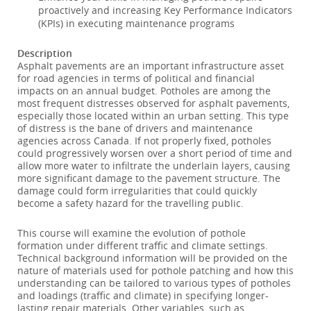
proactively and increasing Key Performance Indicators
(KPIs) in executing maintenance programs
Description
Asphalt pavements are an important infrastructure asset
for road agencies in terms of political and financial
impacts on an annual budget. Potholes are among the
most frequent distresses observed for asphalt pavements,
especially those located within an urban setting. This type
of distress is the bane of drivers and maintenance
agencies across Canada. If not properly fixed, potholes
could progressively worsen over a short period of time and
allow more water to infiltrate the underlain layers, causing
more significant damage to the pavement structure. The
damage could form irregularities that could quickly
become a safety hazard for the travelling public.
This course will examine the evolution of pothole
formation under different traffic and climate settings.
Technical background information will be provided on the
nature of materials used for pothole patching and how this
understanding can be tailored to various types of potholes
and loadings (traffic and climate) in specifying longer-
lasting repair materials. Other variables, such as