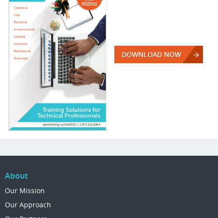
DOWNLOAD NOW
About
Our Mission
Our Approach