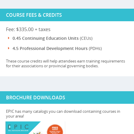
COURSE FEES & CREDITS
Fee: $335.00 + taxes
0.45 Continuing Education Units
(CEUs)
4.5 Professional Development Hours
(PDHs)
These course credits will help attendees earn training requirements
for their associations or provincial governing bodies.
BROCHURE DOWNLOADS
EPIC has many catalogs you can download containing courses in
your area!