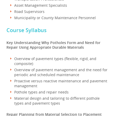
Asset Management Specialists
Road Supervisors
Municipality or County Maintenance Personnel
Course Syllabus
Key Understanding Why Potholes Form and Need for
Repair Using Appropriate Durable Materials
Overview of pavement types (flexible, rigid, and
composite)
Overview of pavement management and the need for
periodic and scheduled maintenance
Proactive versus reactive maintenance and pavement
management
Pothole types and repair needs
Material design and tailoring to different pothole
types and pavement types
Repair Planning from Material Selection to Placement