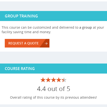
GROUP TRAINING
This course can be customized and delivered to
a group
at your
facility saving time and money.
REQUEST A QUOTE
COURSE RATING
4.4 out of 5
Overall rating of this course by its previous attendees!