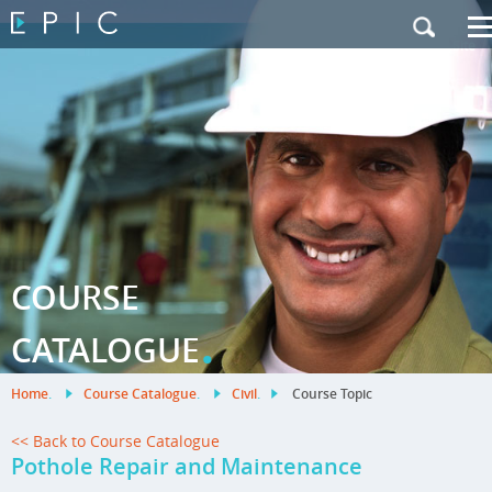
My Training
|
Contact Us
|
French Site
COURSE
.
CATALOGUE
Home
.
Course Catalogue
.
Civil
.
Course Topic
<< Back to Course Catalogue
Pothole Repair and Maintenance