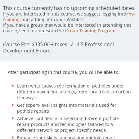
This course currently has no upcoming scheduled dates.
If you are interested in this course, we suggest logging into
my-
training
, and adding it to your Wishlist.
If you have a group that would be interested in attending this
course, send a request to the
Group Training Program
.
Course Fee: $335.00 + taxes
/
4.5 Professional
Development Hours
After participating in this course, you will be able to:
Learn what causes the formation of potholes under
different pavement settings, from rural roads to urban
freeways
Get expert-level insights into materials used for
pothole repairs
Achieve confidence in selecting different pothole
repair products and technologies tailored to a
different network or project-specific needs.
Enhance your skills in managing pothole repairs