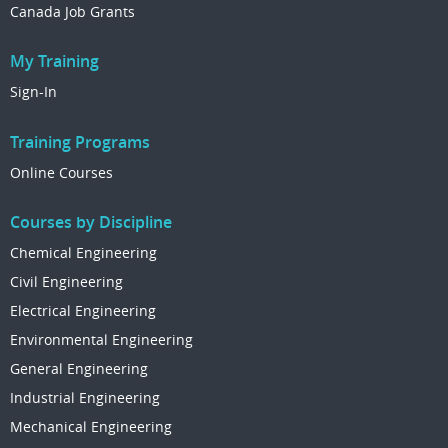
Canada Job Grants
My Training
Sign-In
Training Programs
Online Courses
Courses by Discipline
Chemical Engineering
Civil Engineering
Electrical Engineering
Environmental Engineering
General Engineering
Industrial Engineering
Mechanical Engineering