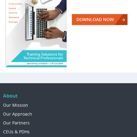
DOWNLOAD NOW
About
Our Mission
Our Approach
Our Partners
CEUs & PDHs