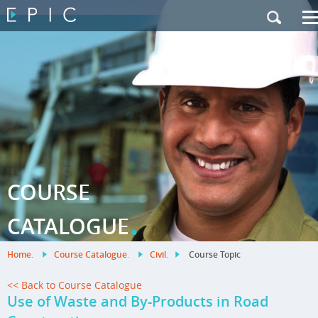
My Training
|
Contact Us
|
French Site
COURSE
.
CATALOGUE
Home
.
Course Catalogue
.
Civil
.
Course Topic
<< Back to Course Catalogue
Use of Waste and By-Products in Road