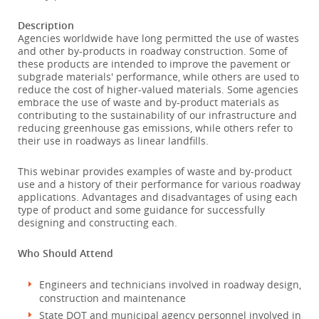
Description
Agencies worldwide have long permitted the use of wastes
and other by-products in roadway construction. Some of
these products are intended to improve the pavement or
subgrade materials' performance, while others are used to
reduce the cost of higher-valued materials. Some agencies
embrace the use of waste and by-product materials as
contributing to the sustainability of our infrastructure and
reducing greenhouse gas emissions, while others refer to
their use in roadways as linear landfills.
This webinar provides examples of waste and by-product
use and a history of their performance for various roadway
applications. Advantages and disadvantages of using each
type of product and some guidance for successfully
designing and constructing each.
Who Should Attend
Engineers and technicians involved in roadway design,
construction and maintenance
State DOT and municipal agency personnel involved in