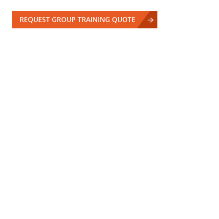
REQUEST GROUP TRAINING QUOTE