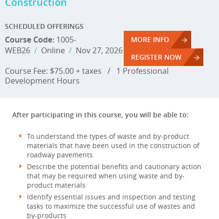
Construction
SCHEDULED OFFERINGS
Course Code:
1005-
MORE INFO
WEB26
/
Online
/
Nov 27, 2026
REGISTER NOW
Course Fee: $75.00 + taxes
/
1 Professional
Development Hours
After participating in this course, you will be able to:
To understand the types of waste and by-product
materials that have been used in the construction of
roadway pavements
Describe the potential benefits and cautionary action
that may be required when using waste and by-
product materials
Identify essential issues and inspection and testing
tasks to maximize the successful use of wastes and
by-products