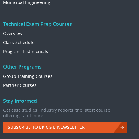
Municipal Engineering
Technical Exam Prep Courses
Overview
Class Schedule
Program Testimonials
Other Programs
Group Training Courses
Partner Courses
Stay Informed
Get case studies, industry reports, the latest course
offerings and more.
SUBSCRIBE TO EPIC'S E-NEWSLETTER