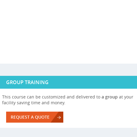
GROUP TRAINING
This course can be customized and delivered to
a group
at your
facility saving time and money.
REQUEST A QUOTE