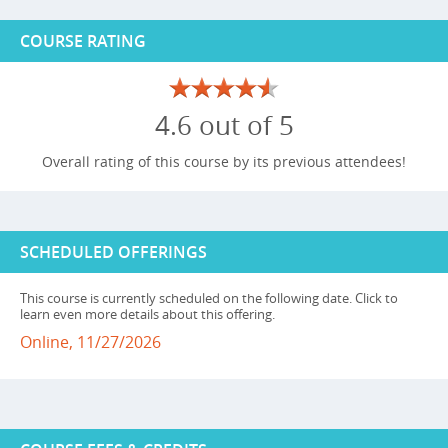
COURSE RATING
4.6 out of 5
Overall rating of this course by its previous attendees!
SCHEDULED OFFERINGS
This course is currently scheduled on the following date. Click to
learn even more details about this offering.
Online, 11/27/2026