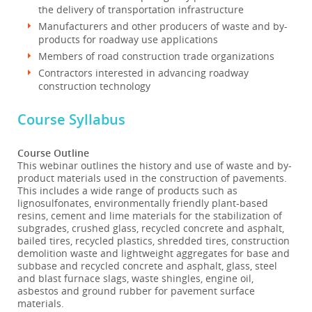
the delivery of transportation infrastructure
Manufacturers and other producers of waste and by-
products for roadway use applications
Members of road construction trade organizations
Contractors interested in advancing roadway
construction technology
Course Syllabus
Course Outline
This webinar outlines the history and use of waste and by-
product materials used in the construction of pavements.
This includes a wide range of products such as
lignosulfonates, environmentally friendly plant-based
resins, cement and lime materials for the stabilization of
subgrades, crushed glass, recycled concrete and asphalt,
bailed tires, recycled plastics, shredded tires, construction
demolition waste and lightweight aggregates for base and
subbase and recycled concrete and asphalt, glass, steel
and blast furnace slags, waste shingles, engine oil,
asbestos and ground rubber for pavement surface
materials.