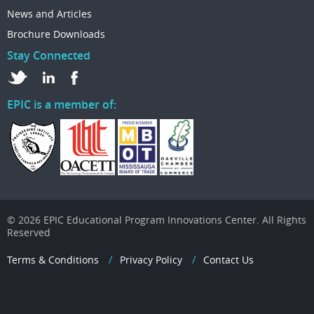
News and Articles
Brochure Downloads
Stay Connected
EPIC is a member of:
© 2026 EPIC Educational Program Innovations Center. All Rights
Reserved
Terms & Conditions
Privacy Policy
Contact Us