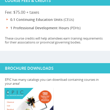
COURSE FEES & CREDITS
Fee: $75.00 + taxes
0.1 Continuing Education Units
(CEUs)
1 Professional Development Hours
(PDHs)
These course credits will help attendees earn training requirements
for their associations or provincial governing bodies.
BROCHURE DOWNLOADS
EPIC has many catalogs you can download containing courses in
your area!