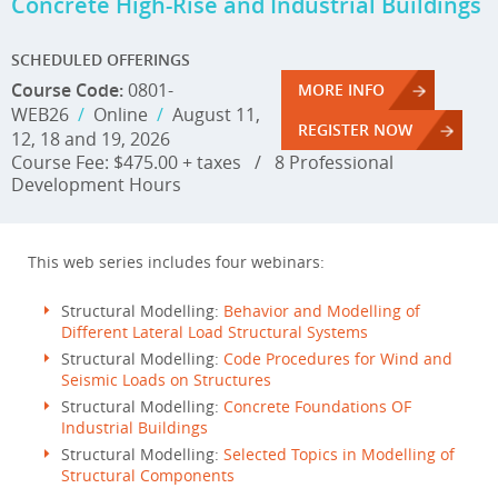
Concrete High-Rise and Industrial Buildings
SCHEDULED OFFERINGS
Course Code:
0801-
MORE INFO
WEB26
/
Online
/
August 11,
REGISTER NOW
12, 18 and 19, 2026
Course Fee: $475.00 + taxes
/
8 Professional
Development Hours
This web series includes four webinars:
Structural Modelling:
Behavior and Modelling of
Different Lateral Load Structural Systems
Structural Modelling:
Code Procedures for Wind and
Seismic Loads on Structures
Structural Modelling:
Concrete Foundations OF
Industrial Buildings
Structural Modelling:
Selected Topics in Modelling of
Structural Components