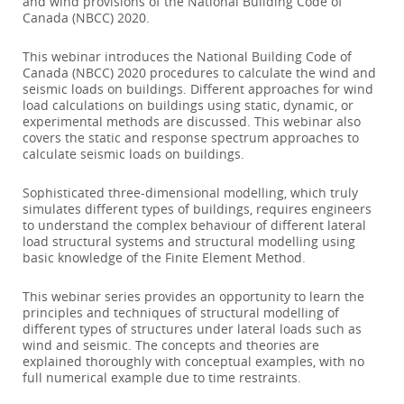
and wind provisions of the National Building Code of
Canada (NBCC) 2020.
This webinar introduces the National Building Code of
Canada (NBCC) 2020 procedures to calculate the wind and
seismic loads on buildings. Different approaches for wind
load calculations on buildings using static, dynamic, or
experimental methods are discussed. This webinar also
covers the static and response spectrum approaches to
calculate seismic loads on buildings.
Sophisticated three-dimensional modelling, which truly
simulates different types of buildings, requires engineers
to understand the complex behaviour of different lateral
load structural systems and structural modelling using
basic knowledge of the Finite Element Method.
This webinar series provides an opportunity to learn the
principles and techniques of structural modelling of
different types of structures under lateral loads such as
wind and seismic. The concepts and theories are
explained thoroughly with conceptual examples, with no
full numerical example due to time restraints.