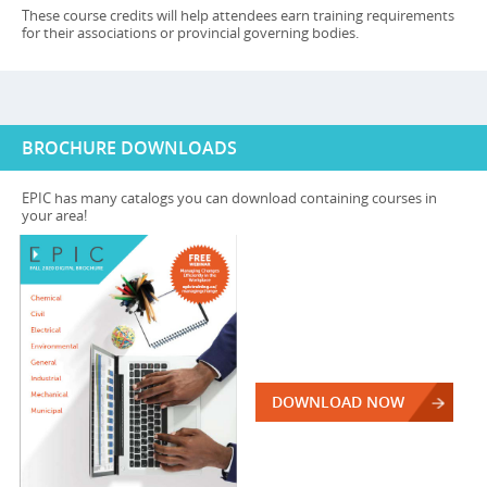
These course credits will help attendees earn training requirements
for their associations or provincial governing bodies.
BROCHURE DOWNLOADS
EPIC has many catalogs you can download containing courses in
your area!
DOWNLOAD NOW