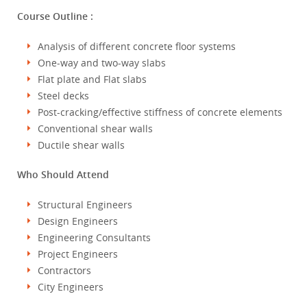
Course Outline :
Analysis of different concrete floor systems
One-way and two-way slabs
Flat plate and Flat slabs
Steel decks
Post-cracking/effective stiffness of concrete elements
Conventional shear walls
Ductile shear walls
Who Should Attend
Structural Engineers
Design Engineers
Engineering Consultants
Project Engineers
Contractors
City Engineers