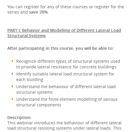
You can register for any of these courses or register for the
series and
save 20%
.
PART I: Behavior and Modelling of Different Lateral Load
Structural Systems
After participating in this course, you will be able to:
Recognize different types of structural systems used
to provide lateral resistance for concrete buildings
Identify suitable lateral load structural system for
each building
Understand the behaviour of different lateral load
structural systems
Understand the finite element modelling of various
structural components
Description
This webinar introduces the behaviour of different lateral
load structural resisting systems under lateral loads. This