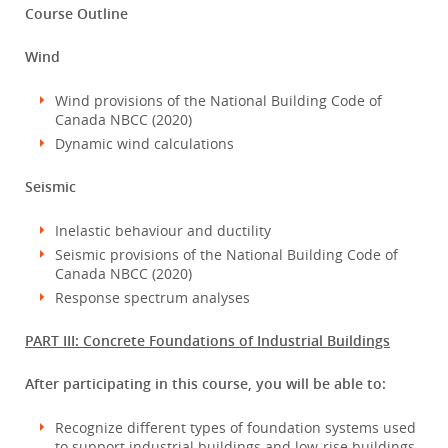
Course Outline
Wind
Wind provisions of the National Building Code of
Canada NBCC (2020)
Dynamic wind calculations
Seismic
Inelastic behaviour and ductility
Seismic provisions of the National Building Code of
Canada NBCC (2020)
Response spectrum analyses
PART III: Concrete Foundations of Industrial Buildings
After participating in this course, you will be able to:
Recognize different types of foundation systems used
to support industrial buildings and low-rise buildings