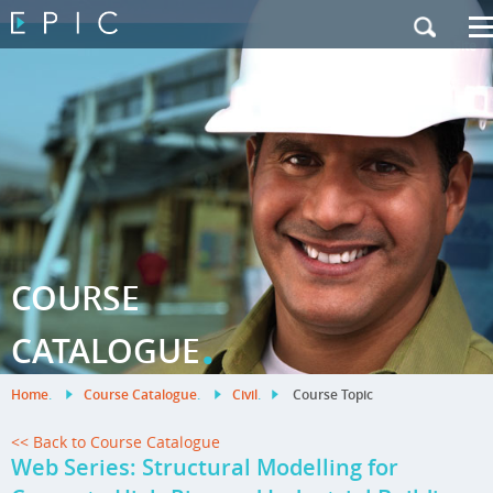
My Training
|
Contact Us
|
French Site
COURSE
.
CATALOGUE
Home
.
Course Catalogue
.
Civil
.
Course Topic
<< Back to Course Catalogue
Web Series: Structural Modelling for