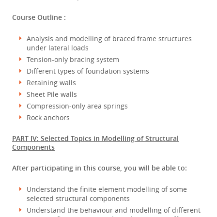
Course Outline :
Analysis and modelling of braced frame structures
under lateral loads
Tension-only bracing system
Different types of foundation systems
Retaining walls
Sheet Pile walls
Compression-only area springs
Rock anchors
PART IV: Selected Topics in Modelling of Structural
Components
After participating in this course, you will be able to:
Understand the finite element modelling of some
selected structural components
Understand the behaviour and modelling of different