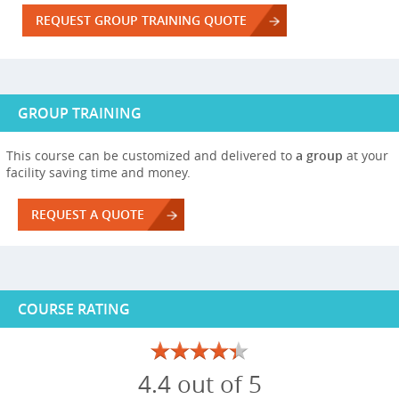
REQUEST GROUP TRAINING QUOTE
GROUP TRAINING
This course can be customized and delivered to
a group
at your
facility saving time and money.
REQUEST A QUOTE
COURSE RATING
4.4 out of 5