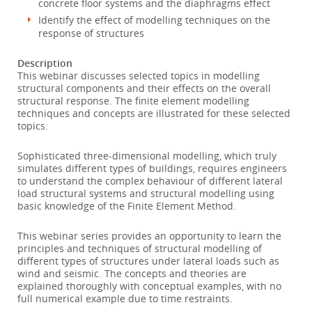
concrete floor systems and the diaphragms effect
Identify the effect of modelling techniques on the
response of structures
Description
This webinar discusses selected topics in modelling
structural components and their effects on the overall
structural response. The finite element modelling
techniques and concepts are illustrated for these selected
topics.
Sophisticated three-dimensional modelling, which truly
simulates different types of buildings, requires engineers
to understand the complex behaviour of different lateral
load structural systems and structural modelling using
basic knowledge of the Finite Element Method.
This webinar series provides an opportunity to learn the
principles and techniques of structural modelling of
different types of structures under lateral loads such as
wind and seismic. The concepts and theories are
explained thoroughly with conceptual examples, with no
full numerical example due to time restraints.