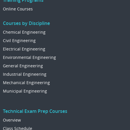
Training Programs
Online Courses
Courses by Discipline
Chemical Engineering
Civil Engineering
Electrical Engineering
Environmental Engineering
General Engineering
Industrial Engineering
Mechanical Engineering
Municipal Engineering
Technical Exam Prep Courses
Overview
Class Schedule