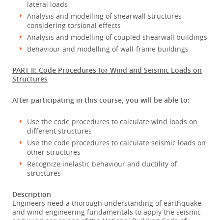
lateral loads
Analysis and modelling of shearwall structures
considering torsional effects
Analysis and modelling of coupled shearwall buildings
Behaviour and modelling of wall-frame buildings
PART II: Code Procedures for Wind and Seismic Loads on
Structures
After participating in this course, you will be able to:
Use the code procedures to calculate wind loads on
different structures
Use the code procedures to calculate seismic loads on
other structures
Recognize inelastic behaviour and ductility of
structures
Description
Engineers need a thorough understanding of earthquake
and wind engineering fundamentals to apply the seismic