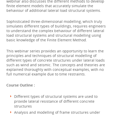
webinar also discusses the different methods to develop
finite element models that accurately simulate the
behaviour of additional lateral load structural systems.
Sophisticated three-dimensional modelling, which truly
simulates different types of buildings, requires engineers
to understand the complex behaviour of different lateral
load structural systems and structural modelling using
basic knowledge of the Finite Element Method.
This webinar series provides an opportunity to learn the
principles and techniques of structural modelling of
different types of concrete structures under lateral loads
such as wind and seismic. The concepts and theories are
explained thoroughly with conceptual examples, with no
full numerical example due to time restraints.
Course Outline :
Different types of structural systems are used to
provide lateral resistance of different concrete
structures
Analysis and modelling of frame structures under