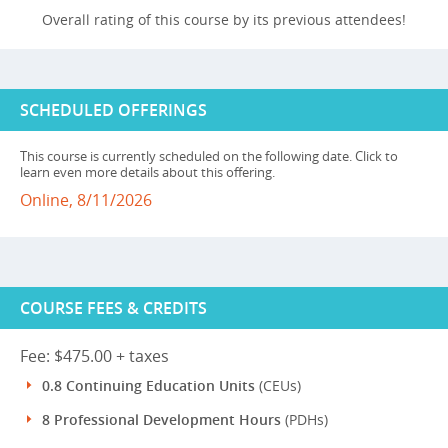
Overall rating of this course by its previous attendees!
SCHEDULED OFFERINGS
This course is currently scheduled on the following date. Click to
learn even more details about this offering.
Online, 8/11/2026
COURSE FEES & CREDITS
Fee: $475.00 + taxes
0.8 Continuing Education Units
(CEUs)
8 Professional Development Hours
(PDHs)