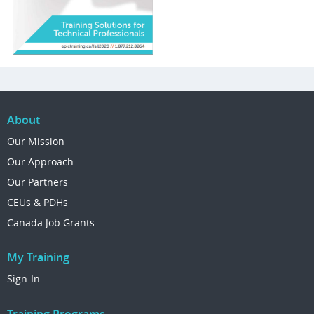
About
Our Mission
Our Approach
Our Partners
CEUs & PDHs
Canada Job Grants
My Training
Sign-In