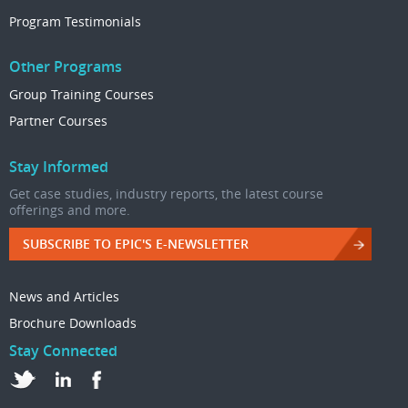
Program Testimonials
Other Programs
Group Training Courses
Partner Courses
Stay Informed
Get case studies, industry reports, the latest course
offerings and more.
SUBSCRIBE TO EPIC'S E-NEWSLETTER
News and Articles
Brochure Downloads
Stay Connected