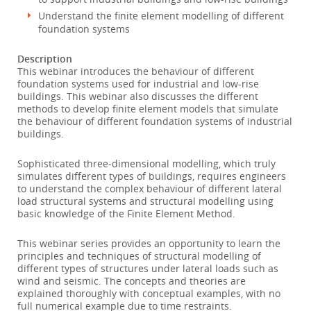
Understand the finite element modelling of different
foundation systems
Description
This webinar introduces the behaviour of different
foundation systems used for industrial and low-rise
buildings. This webinar also discusses the different
methods to develop finite element models that simulate
the behaviour of different foundation systems of industrial
buildings.
Sophisticated three-dimensional modelling, which truly
simulates different types of buildings, requires engineers
to understand the complex behaviour of different lateral
load structural systems and structural modelling using
basic knowledge of the Finite Element Method.
This webinar series provides an opportunity to learn the
principles and techniques of structural modelling of
different types of structures under lateral loads such as
wind and seismic. The concepts and theories are
explained thoroughly with conceptual examples, with no
full numerical example due to time restraints.