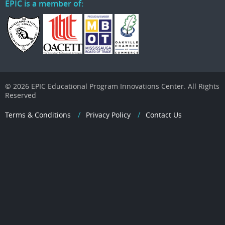
EPIC is a member of:
© 2026 EPIC Educational Program Innovations Center. All Rights
Reserved
Terms & Conditions
Privacy Policy
Contact Us