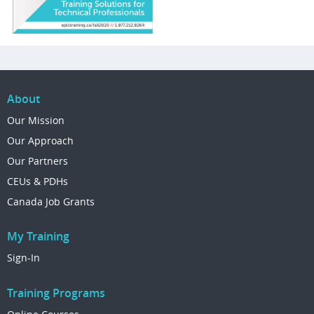
About
Our Mission
Our Approach
Our Partners
CEUs & PDHs
Canada Job Grants
My Training
Sign-In
Training Programs