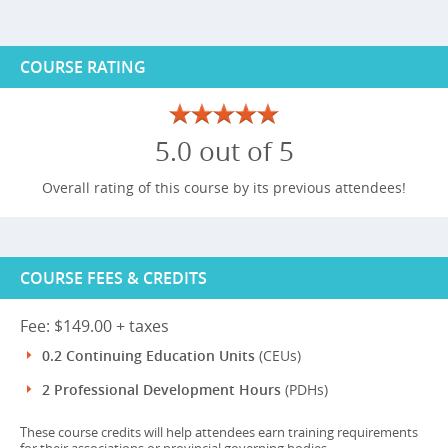
COURSE RATING
5.0 out of 5
Overall rating of this course by its previous attendees!
COURSE FEES & CREDITS
Fee: $149.00 + taxes
0.2 Continuing Education Units
(CEUs)
2 Professional Development Hours
(PDHs)
These course credits will help attendees earn training requirements