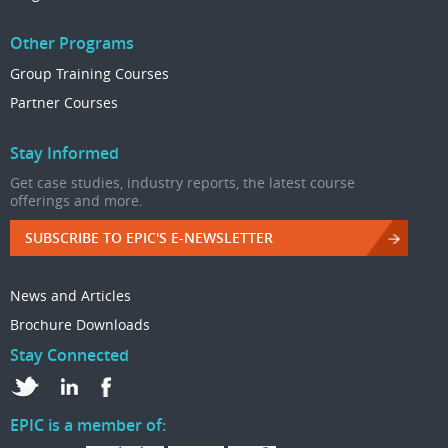
Other Programs
Group Training Courses
Partner Courses
Stay Informed
Get case studies, industry reports, the latest course
offerings and more.
SUBSCRIBE TO EPIC'S E-NEWSLETTER
News and Articles
Brochure Downloads
Stay Connected
EPIC is a member of: