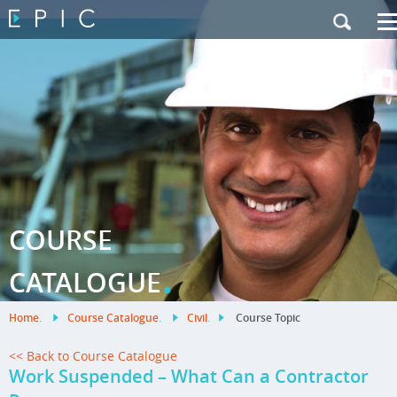
My Training
|
Contact Us
|
French Site
COURSE
.
CATALOGUE
Home
.
Course Catalogue
.
Civil
.
Course Topic
<< Back to Course Catalogue
Work Suspended – What Can a Contractor