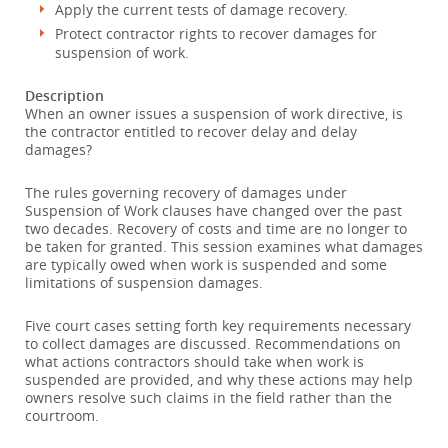
Apply the current tests of damage recovery.
Protect contractor rights to recover damages for
suspension of work.
Description
When an owner issues a suspension of work directive, is
the contractor entitled to recover delay and delay
damages?
The rules governing recovery of damages under
Suspension of Work clauses have changed over the past
two decades. Recovery of costs and time are no longer to
be taken for granted. This session examines what damages
are typically owed when work is suspended and some
limitations of suspension damages.
Five court cases setting forth key requirements necessary
to collect damages are discussed. Recommendations on
what actions contractors should take when work is
suspended are provided, and why these actions may help
owners resolve such claims in the field rather than the
courtroom.