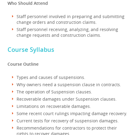
Who Should Attend
Staff personnel involved in preparing and submitting
change orders and construction claims.
Staff personnel receiving, analyzing, and resolving
change requests and construction claims.
Course Syllabus
Course Outline
Types and causes of suspensions.
Why owners need a suspension clause in contracts.
The operation of Suspension clauses.
Recoverable damages under Suspension clauses.
Limitations on recoverable damages.
Some recent court rulings impacting damage recovery.
Current tests for recovery of suspension damages.
Recommendations for contractors to protect their
rights to recover damages.