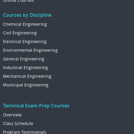
Online Courses
Courses by Discipline
Chemical Engineering
Civil Engineering
Electrical Engineering
Environmental Engineering
General Engineering
Industrial Engineering
Mechanical Engineering
Municipal Engineering
Technical Exam Prep Courses
Overview
Class Schedule
Program Testimonials