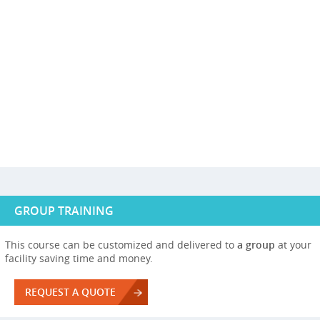
GROUP TRAINING
This course can be customized and delivered to
a group
at your
facility saving time and money.
REQUEST A QUOTE