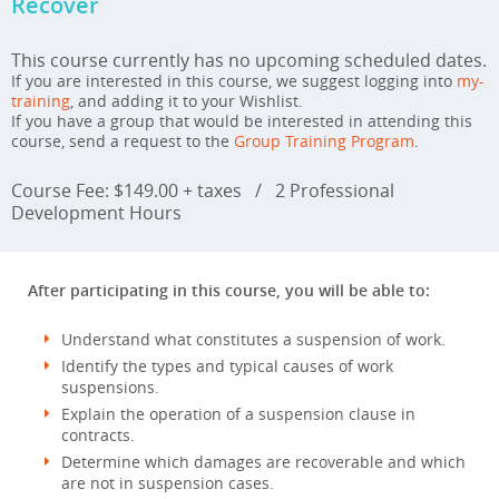
Recover
This course currently has no upcoming scheduled dates.
If you are interested in this course, we suggest logging into
my-
training
, and adding it to your Wishlist.
If you have a group that would be interested in attending this
course, send a request to the
Group Training Program
.
Course Fee: $149.00 + taxes
/
2 Professional
Development Hours
After participating in this course, you will be able to:
Understand what constitutes a suspension of work.
Identify the types and typical causes of work
suspensions.
Explain the operation of a suspension clause in
contracts.
Determine which damages are recoverable and which
are not in suspension cases.