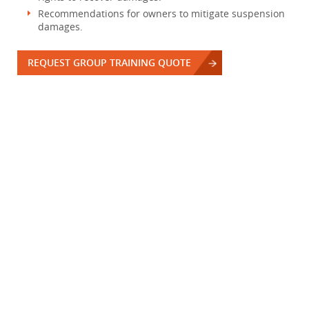
Recommendations for owners to mitigate suspension
damages.
REQUEST GROUP TRAINING QUOTE