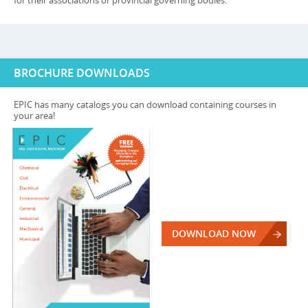
for their associations or provincial governing bodies.
BROCHURE DOWNLOADS
EPIC has many catalogs you can download containing courses in
your area!
DOWNLOAD NOW