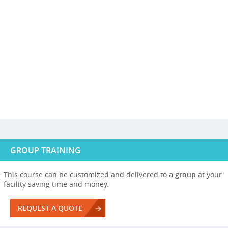
GROUP TRAINING
This course can be customized and delivered to
a group
at your
facility saving time and money.
REQUEST A QUOTE