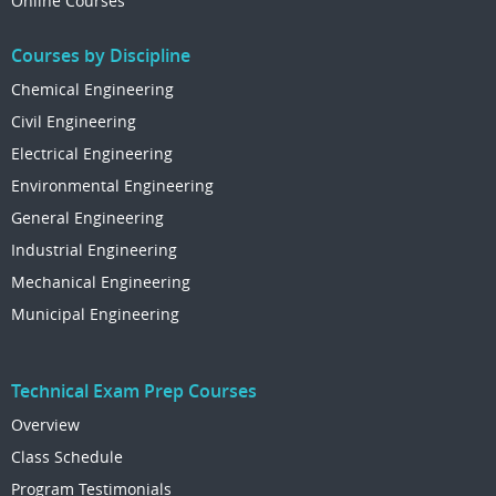
Online Courses
Courses by Discipline
Chemical Engineering
Civil Engineering
Electrical Engineering
Environmental Engineering
General Engineering
Industrial Engineering
Mechanical Engineering
Municipal Engineering
Technical Exam Prep Courses
Overview
Class Schedule
Program Testimonials