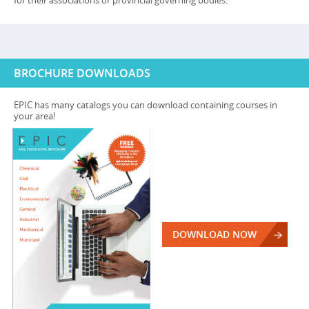
for their associations or provincial governing bodies.
BROCHURE DOWNLOADS
EPIC has many catalogs you can download containing courses in
your area!
DOWNLOAD NOW