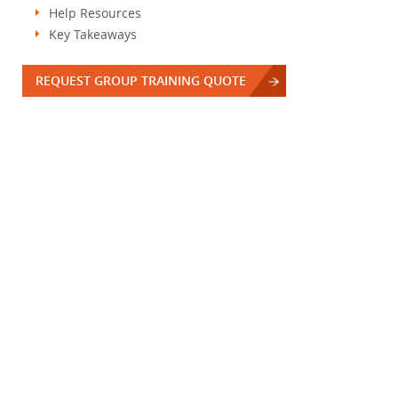
Help Resources
Key Takeaways
REQUEST GROUP TRAINING QUOTE