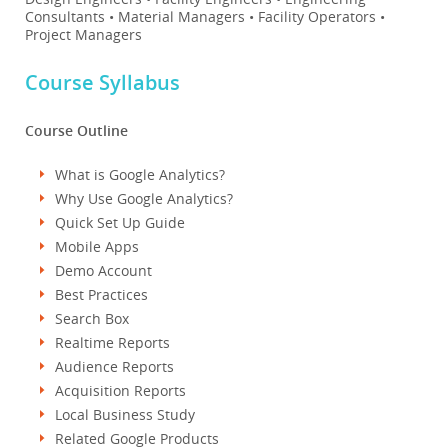
Consultants • Material Managers • Facility Operators •
Project Managers
Course Syllabus
Course Outline
What is Google Analytics?
Why Use Google Analytics?
Quick Set Up Guide
Mobile Apps
Demo Account
Best Practices
Search Box
Realtime Reports
Audience Reports
Acquisition Reports
Local Business Study
Related Google Products