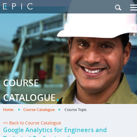
My Training
|
Contact Us
|
French Site
COURSE
.
CATALOGUE
Home
.
Course Catalogue
.
Course Topic
<< Back to Course Catalogue
Google Analytics for Engineers and