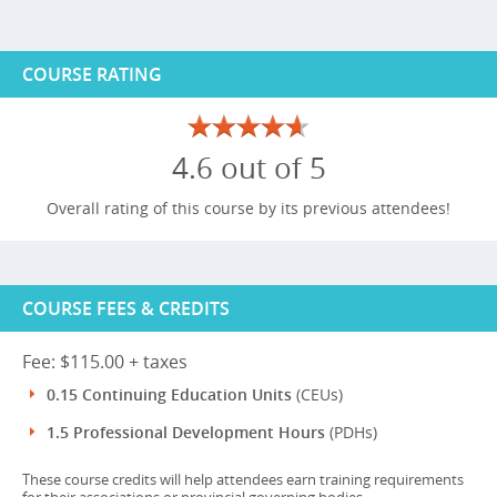
COURSE RATING
4.6 out of 5
Overall rating of this course by its previous attendees!
COURSE FEES & CREDITS
Fee: $115.00 + taxes
0.15 Continuing Education Units
(CEUs)
1.5 Professional Development Hours
(PDHs)
These course credits will help attendees earn training requirements