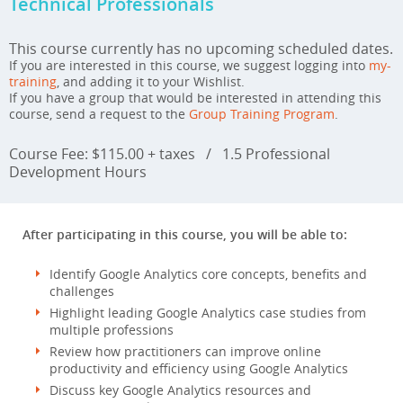
Technical Professionals
This course currently has no upcoming scheduled dates.
If you are interested in this course, we suggest logging into
my-
training
, and adding it to your Wishlist.
If you have a group that would be interested in attending this
course, send a request to the
Group Training Program
.
Course Fee: $115.00 + taxes
/
1.5 Professional
Development Hours
After participating in this course, you will be able to:
Identify Google Analytics core concepts, benefits and
challenges
Highlight leading Google Analytics case studies from
multiple professions
Review how practitioners can improve online
productivity and efficiency using Google Analytics
Discuss key Google Analytics resources and