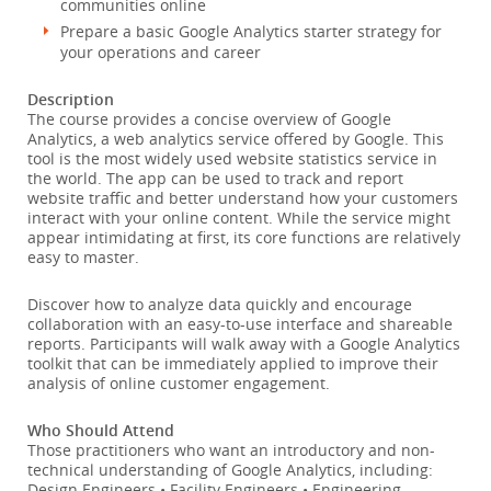
communities online
Prepare a basic Google Analytics starter strategy for
your operations and career
Description
The course provides a concise overview of Google
Analytics, a web analytics service offered by Google. This
tool is the most widely used website statistics service in
the world. The app can be used to track and report
website traffic and better understand how your customers
interact with your online content. While the service might
appear intimidating at first, its core functions are relatively
easy to master.
Discover how to analyze data quickly and encourage
collaboration with an easy-to-use interface and shareable
reports. Participants will walk away with a Google Analytics
toolkit that can be immediately applied to improve their
analysis of online customer engagement.
Who Should Attend
Those practitioners who want an introductory and non-
technical understanding of Google Analytics, including:
Design Engineers • Facility Engineers • Engineering