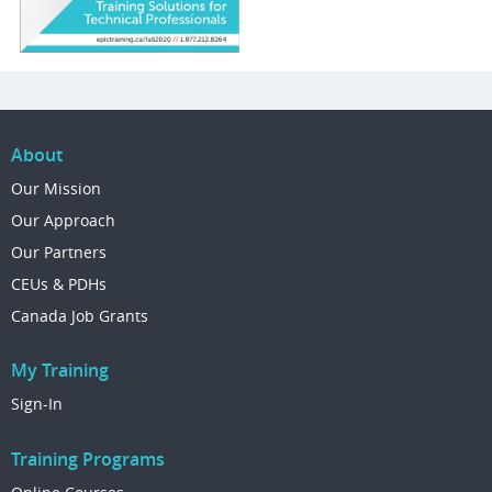
About
Our Mission
Our Approach
Our Partners
CEUs & PDHs
Canada Job Grants
My Training
Sign-In
Training Programs