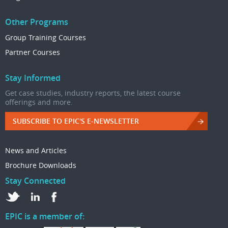
Other Programs
Group Training Courses
Partner Courses
Stay Informed
Get case studies, industry reports, the latest course
offerings and more.
SUBSCRIBE TO EPIC'S E-NEWSLETTER
News and Articles
Brochure Downloads
Stay Connected
EPIC is a member of: