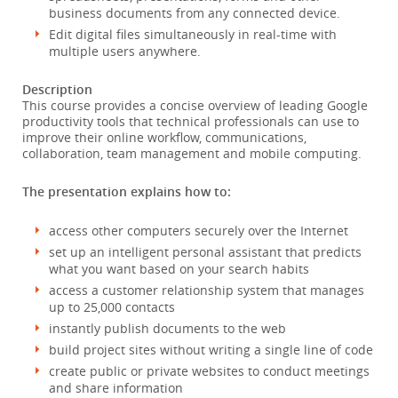
business documents from any connected device.
Edit digital files simultaneously in real-time with
multiple users anywhere.
Description
This course provides a concise overview of leading Google
productivity tools that technical professionals can use to
improve their online workflow, communications,
collaboration, team management and mobile computing.
The presentation explains how to:
access other computers securely over the Internet
set up an intelligent personal assistant that predicts
what you want based on your search habits
access a customer relationship system that manages
up to 25,000 contacts
instantly publish documents to the web
build project sites without writing a single line of code
create public or private websites to conduct meetings
and share information