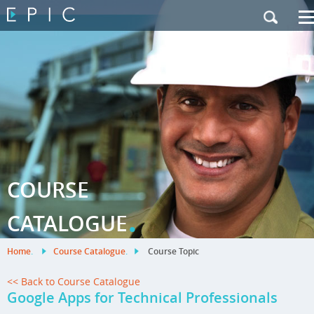
My Training
|
Contact Us
|
French Site
COURSE
.
CATALOGUE
Home
.
Course Catalogue
.
Course Topic
<< Back to Course Catalogue
Google Apps for Technical Professionals