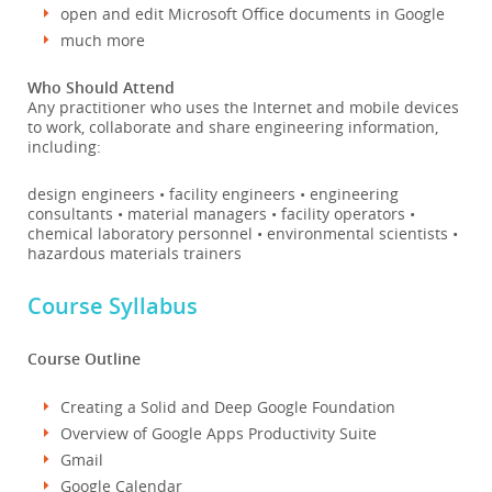
open and edit Microsoft Office documents in Google
much more
Who Should Attend
Any practitioner who uses the Internet and mobile devices
to work, collaborate and share engineering information,
including:
design engineers • facility engineers • engineering
consultants • material managers • facility operators •
chemical laboratory personnel • environmental scientists •
hazardous materials trainers
Course Syllabus
Course Outline
Creating a Solid and Deep Google Foundation
Overview of Google Apps Productivity Suite
Gmail
Google Calendar