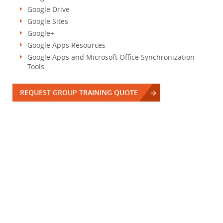
Google Drive
Google Sites
Google+
Google Apps Resources
Google Apps and Microsoft Office Synchronization
Tools
REQUEST GROUP TRAINING QUOTE