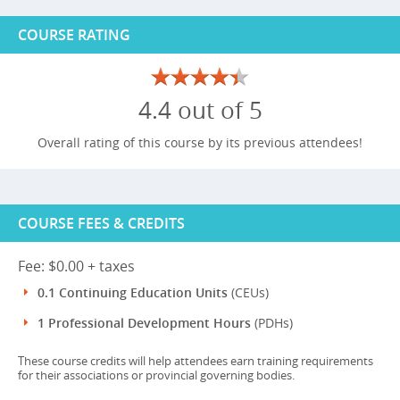
COURSE RATING
4.4 out of 5
Overall rating of this course by its previous attendees!
COURSE FEES & CREDITS
Fee: $0.00 + taxes
0.1 Continuing Education Units
(CEUs)
1 Professional Development Hours
(PDHs)
These course credits will help attendees earn training requirements
for their associations or provincial governing bodies.