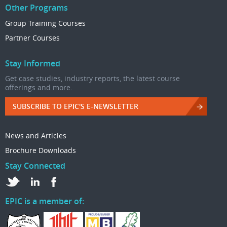
Other Programs
Group Training Courses
Partner Courses
Stay Informed
Get case studies, industry reports, the latest course
offerings and more.
SUBSCRIBE TO EPIC'S E-NEWSLETTER
News and Articles
Brochure Downloads
Stay Connected
EPIC is a member of: