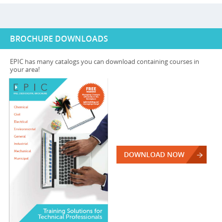
BROCHURE DOWNLOADS
EPIC has many catalogs you can download containing courses in
your area!
DOWNLOAD NOW