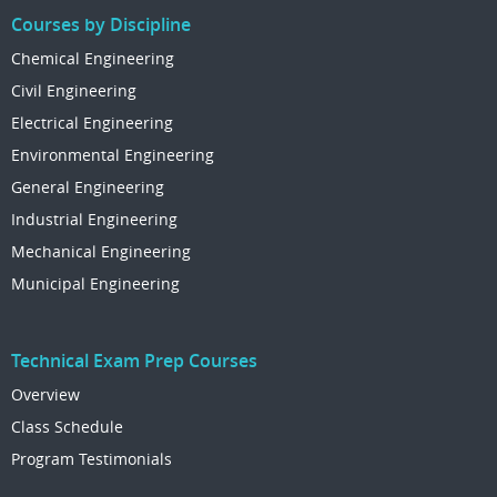
Courses by Discipline
Chemical Engineering
Civil Engineering
Electrical Engineering
Environmental Engineering
General Engineering
Industrial Engineering
Mechanical Engineering
Municipal Engineering
Technical Exam Prep Courses
Overview
Class Schedule
Program Testimonials