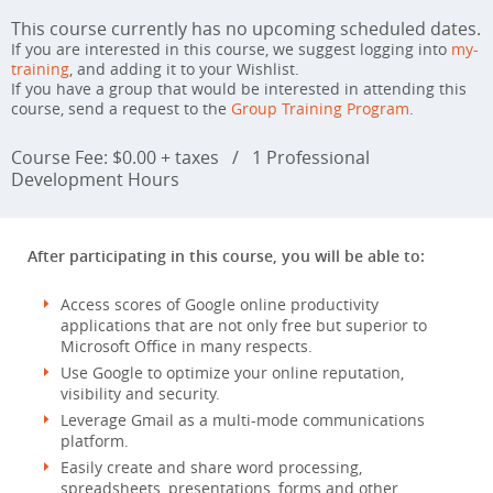
This course currently has no upcoming scheduled dates.
If you are interested in this course, we suggest logging into
my-
training
, and adding it to your Wishlist.
If you have a group that would be interested in attending this
course, send a request to the
Group Training Program
.
Course Fee: $0.00 + taxes
/
1 Professional
Development Hours
After participating in this course, you will be able to:
Access scores of Google online productivity
applications that are not only free but superior to
Microsoft Office in many respects.
Use Google to optimize your online reputation,
visibility and security.
Leverage Gmail as a multi-mode communications
platform.
Easily create and share word processing,
spreadsheets, presentations, forms and other