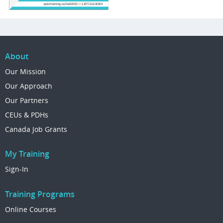
About
Our Mission
Our Approach
Our Partners
CEUs & PDHs
Canada Job Grants
My Training
Sign-In
Training Programs
Online Courses