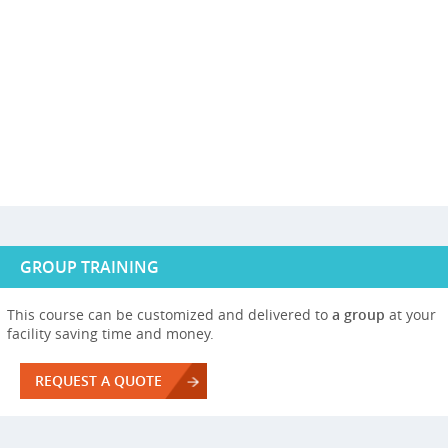
GROUP TRAINING
This course can be customized and delivered to
a group
at your
facility saving time and money.
REQUEST A QUOTE