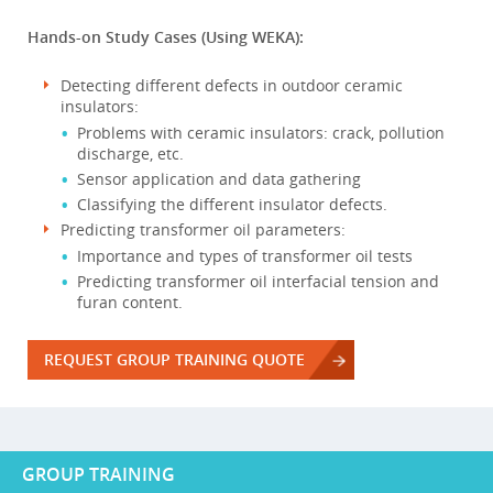
Hands-on Study Cases (Using WEKA):
Detecting different defects in outdoor ceramic
insulators:
Problems with ceramic insulators: crack, pollution
discharge, etc.
Sensor application and data gathering
Classifying the different insulator defects.
Predicting transformer oil parameters:
Importance and types of transformer oil tests
Predicting transformer oil interfacial tension and
furan content.
REQUEST GROUP TRAINING QUOTE
GROUP TRAINING