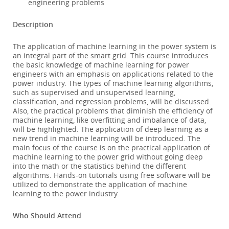
engineering problems
Description
The application of machine learning in the power system is
an integral part of the smart grid. This course introduces
the basic knowledge of machine learning for power
engineers with an emphasis on applications related to the
power industry. The types of machine learning algorithms,
such as supervised and unsupervised learning,
classification, and regression problems, will be discussed.
Also, the practical problems that diminish the efficiency of
machine learning, like overfitting and imbalance of data,
will be highlighted. The application of deep learning as a
new trend in machine learning will be introduced. The
main focus of the course is on the practical application of
machine learning to the power grid without going deep
into the math or the statistics behind the different
algorithms. Hands-on tutorials using free software will be
utilized to demonstrate the application of machine
learning to the power industry.
Who Should Attend