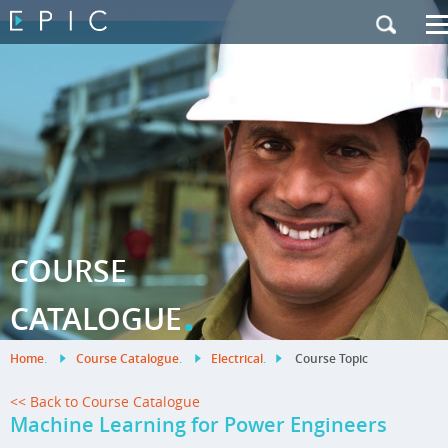
My Training
|
Contact Us
|
French Site
COURSE
.
CATALOGUE
Home
.
Course Catalogue
.
Electrical
.
Course Topic
<< Back to Course Catalogue
Machine Learning for Power Engineers