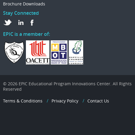
Brochure Downloads
Stay Connected
EPIC is a member of:
© 2026 EPIC Educational Program Innovations Center. All Rights
Reserved
Terms & Conditions
Privacy Policy
Contact Us