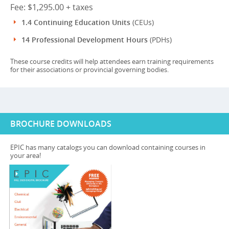
Fee: $1,295.00 + taxes
1.4 Continuing Education Units
(CEUs)
14 Professional Development Hours
(PDHs)
These course credits will help attendees earn training requirements
for their associations or provincial governing bodies.
BROCHURE DOWNLOADS
EPIC has many catalogs you can download containing courses in
your area!