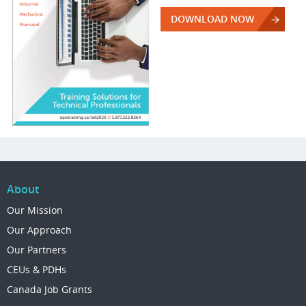
DOWNLOAD NOW
About
Our Mission
Our Approach
Our Partners
CEUs & PDHs
Canada Job Grants