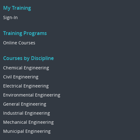
My Training
Sign-In
Training Programs
Online Courses
Courses by Discipline
Chemical Engineering
Civil Engineering
Electrical Engineering
Environmental Engineering
General Engineering
Industrial Engineering
Mechanical Engineering
Municipal Engineering