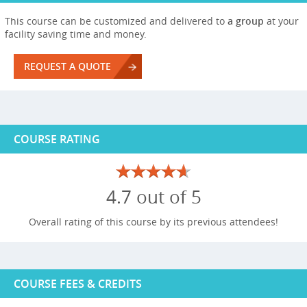
This course can be customized and delivered to
a group
at your
facility saving time and money.
REQUEST A QUOTE
COURSE RATING
4.7 out of 5
Overall rating of this course by its previous attendees!
COURSE FEES & CREDITS