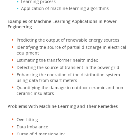
Learning process
Application of machine learning algorithms
Examples of Machine Learning Applications in Power
Engineering
Predicting the output of renewable energy sources
Identifying the source of partial discharge in electrical
equipment
Estimating the transformer health index
Detecting the source of transient in the power grid
Enhancing the operation of the distribution system
using data from smart meters
Quantifying the damage in outdoor ceramic and non-
ceramic insulators
Problems With Machine Learning and Their Remedies
Overfitting
Data imbalance
Curse of dimensionality