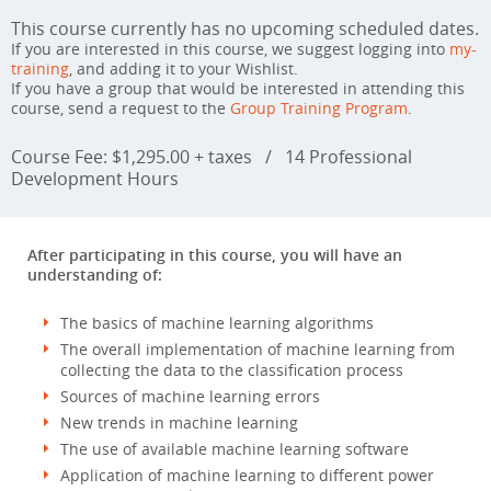
This course currently has no upcoming scheduled dates.
If you are interested in this course, we suggest logging into
my-
training
, and adding it to your Wishlist.
If you have a group that would be interested in attending this
course, send a request to the
Group Training Program
.
Course Fee: $1,295.00 + taxes
/
14 Professional
Development Hours
After participating in this course, you will have an
understanding of:
The basics of machine learning algorithms
The overall implementation of machine learning from
collecting the data to the classification process
Sources of machine learning errors
New trends in machine learning
The use of available machine learning software
Application of machine learning to different power