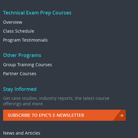
Technical Exam Prep Courses
Overview
Class Schedule
Program Testimonials
Other Programs
Group Training Courses
Partner Courses
Stay Informed
Get case studies, industry reports, the latest course
offerings and more.
SUBSCRIBE TO EPIC'S E-NEWSLETTER
News and Articles