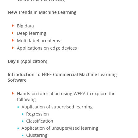
New Trends in Machine Learning
Big data
Deep learning
Multi label problems
Applications on edge devices
Day II (Application)
Introduction To FREE Commercial Machine Learning
Software
Hands-on tutorial on using WEKA to explore the
following:
Application of supervised learning
Regression
Classification
Application of unsupervised learning
Clustering