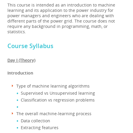
This course is intended as an introduction to machine
learning and its application to the power industry for
power managers and engineers who are dealing with
different parts of the power grid. The course does not
require any background in programming, math, or
statistics.
Course Syllabus
Day I (Theory)
Introduction
Type of machine learning algorithms
Supervised vs Unsupervised learning
Classification vs regression problems
The overall machine-learning process
Data collection
Extracting features