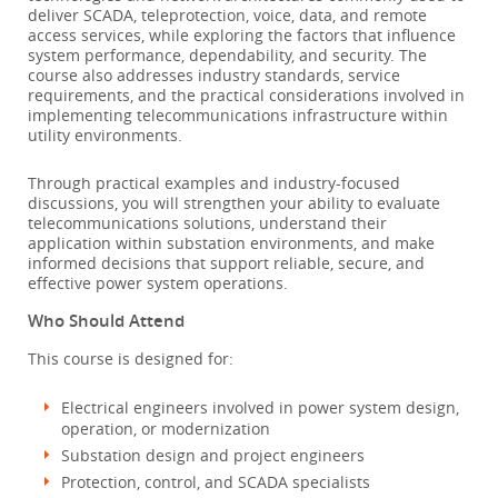
deliver SCADA, teleprotection, voice, data, and remote
access services, while exploring the factors that influence
system performance, dependability, and security. The
course also addresses industry standards, service
requirements, and the practical considerations involved in
implementing telecommunications infrastructure within
utility environments.
Through practical examples and industry-focused
discussions, you will strengthen your ability to evaluate
telecommunications solutions, understand their
application within substation environments, and make
informed decisions that support reliable, secure, and
effective power system operations.
Who Should Attend
This course is designed for:
Electrical engineers involved in power system design,
operation, or modernization
Substation design and project engineers
Protection, control, and SCADA specialists