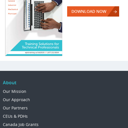
DOWNLOAD NOW
About
Our Mission
Our Approach
Our Partners
CEUs & PDHs
Canada Job Grants