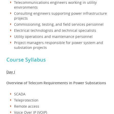
Telecommunications engineers working in utility
environments
Consulting engineers supporting power infrastructure
projects
Commissioning, testing, and field services personnel
Electrical technologists and technical specialists
Utility operations and maintenance personnel
Project managers responsible for power system and
substation projects
Course Syllabus
Day I
Overview of Telecom Requirements in Power Substations
SCADA
Teleprotection
Remote access
Voice Over IP (VOIP)