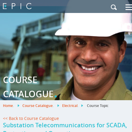
My Training
|
Contact Us
|
French Site
COURSE
.
CATALOGUE
Home
.
Course Catalogue
.
Electrical
.
Course Topic
<< Back to Course Catalogue
Substation Telecommunications for SCADA,