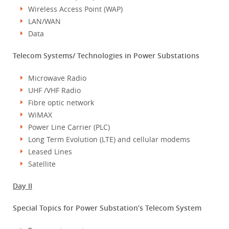
Wireless Access Point (WAP)
LAN/WAN
Data
Telecom Systems/ Technologies in Power Substations
Microwave Radio
UHF /VHF Radio
Fibre optic network
WiMAX
Power Line Carrier (PLC)
Long Term Evolution (LTE) and cellular modems
Leased Lines
Satellite
Day II
Special Topics for Power Substation’s Telecom System