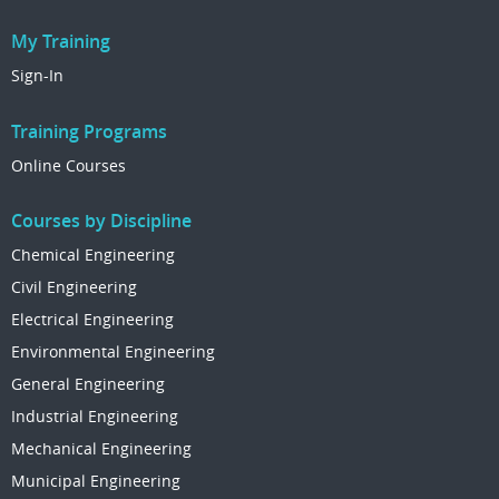
My Training
Sign-In
Training Programs
Online Courses
Courses by Discipline
Chemical Engineering
Civil Engineering
Electrical Engineering
Environmental Engineering
General Engineering
Industrial Engineering
Mechanical Engineering
Municipal Engineering