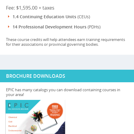
Fee: $1,595.00 + taxes
1.4 Continuing Education Units
(CEUs)
14 Professional Development Hours
(PDHs)
These course credits will help attendees earn training requirements
for their associations or provincial governing bodies.
BROCHURE DOWNLOADS
EPIC has many catalogs you can download containing courses in
your area!