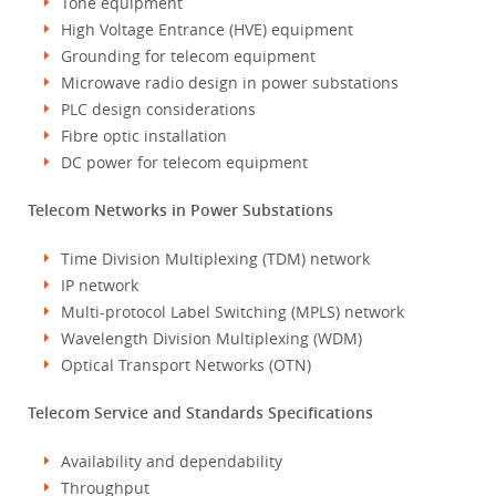
Tone equipment
High Voltage Entrance (HVE) equipment
Grounding for telecom equipment
Microwave radio design in power substations
PLC design considerations
Fibre optic installation
DC power for telecom equipment
Telecom Networks in Power Substations
Time Division Multiplexing (TDM) network
IP network
Multi-protocol Label Switching (MPLS) network
Wavelength Division Multiplexing (WDM)
Optical Transport Networks (OTN)
Telecom Service and Standards Specifications
Availability and dependability
Throughput