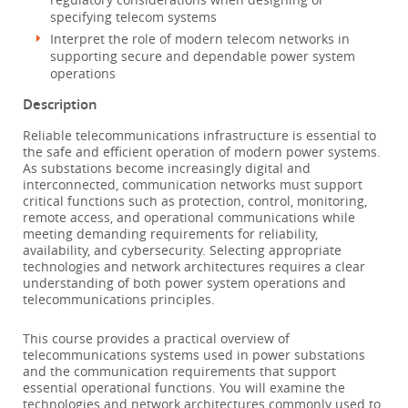
specifying telecom systems
Interpret the role of modern telecom networks in
supporting secure and dependable power system
operations
Description
Reliable telecommunications infrastructure is essential to
the safe and efficient operation of modern power systems.
As substations become increasingly digital and
interconnected, communication networks must support
critical functions such as protection, control, monitoring,
remote access, and operational communications while
meeting demanding requirements for reliability,
availability, and cybersecurity. Selecting appropriate
technologies and network architectures requires a clear
understanding of both power system operations and
telecommunications principles.
This course provides a practical overview of
telecommunications systems used in power substations
and the communication requirements that support
essential operational functions. You will examine the
technologies and network architectures commonly used to