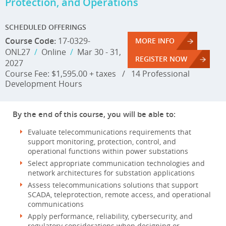
Protection, and Operations
SCHEDULED OFFERINGS
Course Code:
17-0329-
MORE INFO
ONL27
/
Online
/
Mar 30 - 31,
REGISTER NOW
2027
Course Fee: $1,595.00 + taxes
/
14 Professional
Development Hours
By the end of this course, you will be able to:
Evaluate telecommunications requirements that
support monitoring, protection, control, and
operational functions within power substations
Select appropriate communication technologies and
network architectures for substation applications
Assess telecommunications solutions that support
SCADA, teleprotection, remote access, and operational
communications
Apply performance, reliability, cybersecurity, and
regulatory considerations when designing or