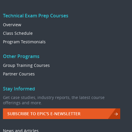
Technical Exam Prep Courses
Overview
Class Schedule
Program Testimonials
Other Programs
Group Training Courses
Partner Courses
Stay Informed
Get case studies, industry reports, the latest course
offerings and more.
SUBSCRIBE TO EPIC'S E-NEWSLETTER
News and Articles