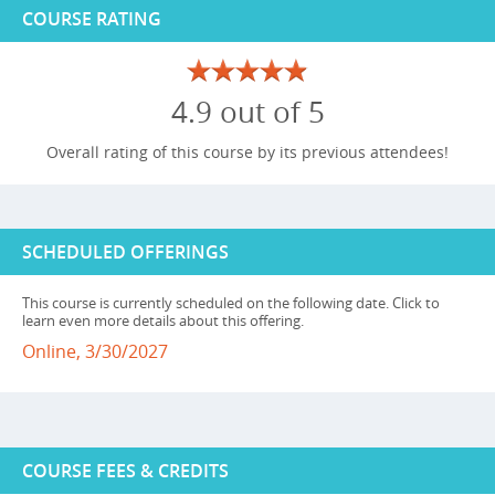
COURSE RATING
4.9 out of 5
Overall rating of this course by its previous attendees!
SCHEDULED OFFERINGS
This course is currently scheduled on the following date. Click to
learn even more details about this offering.
Online, 3/30/2027
COURSE FEES & CREDITS