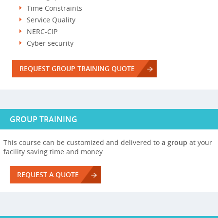
Time Constraints
Service Quality
NERC-CIP
Cyber security
REQUEST GROUP TRAINING QUOTE
GROUP TRAINING
This course can be customized and delivered to
a group
at your
facility saving time and money.
REQUEST A QUOTE