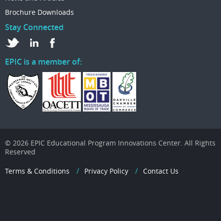
Brochure Downloads
Stay Connected
EPIC is a member of:
© 2026 EPIC Educational Program Innovations Center. All Rights
Reserved
Terms & Conditions
Privacy Policy
Contact Us