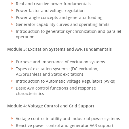
Real and reactive power fundamentals
Power factor and voltage regulation
Power-angle concepts and generator loading
Generator capability curves and operating limits
Introduction to generator synchronization and parallel
operation
Module 3: Excitation Systems and AVR Fundamentals
Purpose and importance of excitation systems
Types of excitation systems: (DC excitation,
AC/brushless and Static excitation)
Introduction to Automatic Voltage Regulators (AVRs)
Basic AVR control functions and response
characteristics
Module 4: Voltage Control and Grid Support
Voltage control in utility and industrial power systems
Reactive power control and generator VAR support