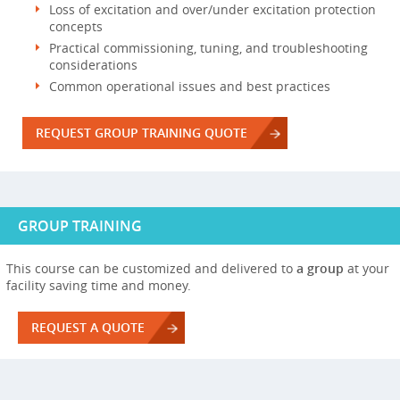
Loss of excitation and over/under excitation protection
concepts
Practical commissioning, tuning, and troubleshooting
considerations
Common operational issues and best practices
REQUEST GROUP TRAINING QUOTE
GROUP TRAINING
This course can be customized and delivered to
a group
at your
facility saving time and money.
REQUEST A QUOTE