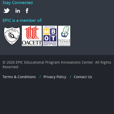
Stay Connected
EPIC is a member of:
© 2026 EPIC Educational Program Innovations Center. All Rights
Reserved
Terms & Conditions
Privacy Policy
Contact Us