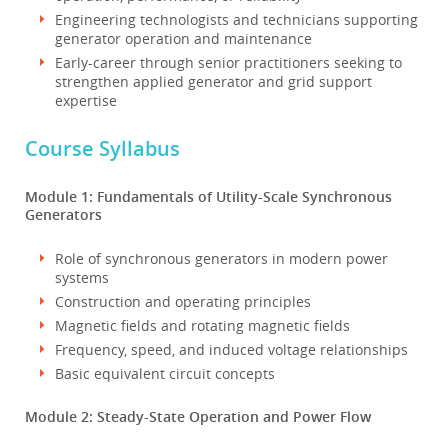
Engineering technologists and technicians supporting
generator operation and maintenance
Early-career through senior practitioners seeking to
strengthen applied generator and grid support
expertise
Course Syllabus
Module 1: Fundamentals of Utility-Scale Synchronous
Generators
Role of synchronous generators in modern power
systems
Construction and operating principles
Magnetic fields and rotating magnetic fields
Frequency, speed, and induced voltage relationships
Basic equivalent circuit concepts
Module 2: Steady-State Operation and Power Flow