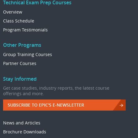
Technical Exam Prep Courses
Overview
Class Schedule
Program Testimonials
Other Programs
Group Training Courses
Partner Courses
Stay Informed
Get case studies, industry reports, the latest course
offerings and more.
SUBSCRIBE TO EPIC'S E-NEWSLETTER
News and Articles
Brochure Downloads