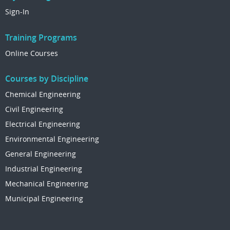
Sign-In
Training Programs
Online Courses
Courses by Discipline
Chemical Engineering
Civil Engineering
Electrical Engineering
Environmental Engineering
General Engineering
Industrial Engineering
Mechanical Engineering
Municipal Engineering