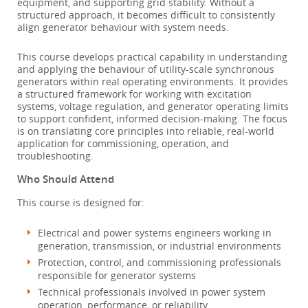
equipment, and supporting grid stability. Without a
structured approach, it becomes difficult to consistently
align generator behaviour with system needs.
This course develops practical capability in understanding
and applying the behaviour of utility-scale synchronous
generators within real operating environments. It provides
a structured framework for working with excitation
systems, voltage regulation, and generator operating limits
to support confident, informed decision-making. The focus
is on translating core principles into reliable, real-world
application for commissioning, operation, and
troubleshooting.
Who Should Attend
This course is designed for:
Electrical and power systems engineers working in
generation, transmission, or industrial environments
Protection, control, and commissioning professionals
responsible for generator systems
Technical professionals involved in power system
operation, performance, or reliability