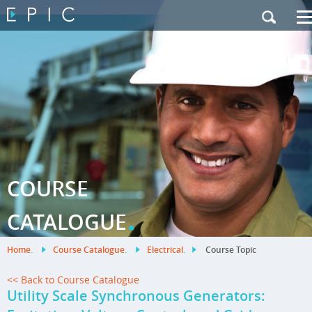
My Training
|
Contact Us
|
French Site
COURSE
.
CATALOGUE
Home
.
Course Catalogue
.
Electrical
.
Course Topic
<< Back to Course Catalogue
Utility Scale Synchronous Generators: