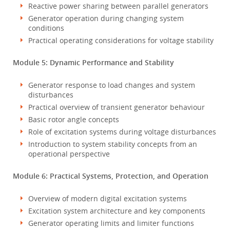
Reactive power sharing between parallel generators
Generator operation during changing system
conditions
Practical operating considerations for voltage stability
Module 5: Dynamic Performance and Stability
Generator response to load changes and system
disturbances
Practical overview of transient generator behaviour
Basic rotor angle concepts
Role of excitation systems during voltage disturbances
Introduction to system stability concepts from an
operational perspective
Module 6: Practical Systems, Protection, and Operation
Overview of modern digital excitation systems
Excitation system architecture and key components
Generator operating limits and limiter functions