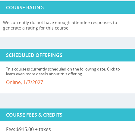
COURSE RATING
We currently do not have enough attendee responses to
generate a rating for this course.
SCHEDULED OFFERINGS
This course is currently scheduled on the following date. Click to
learn even more details about this offering.
Online, 1/7/2027
COURSE FEES & CREDITS
Fee: $915.00 + taxes