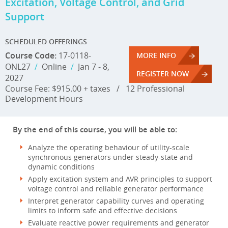
Excitation, Voltage Control, and Grid
Support
SCHEDULED OFFERINGS
Course Code:
17-0118-
MORE INFO
ONL27
/
Online
/
Jan 7 - 8,
REGISTER NOW
2027
Course Fee: $915.00 + taxes
/
12 Professional
Development Hours
By the end of this course, you will be able to:
Analyze the operating behaviour of utility-scale
synchronous generators under steady-state and
dynamic conditions
Apply excitation system and AVR principles to support
voltage control and reliable generator performance
Interpret generator capability curves and operating
limits to inform safe and effective decisions
Evaluate reactive power requirements and generator