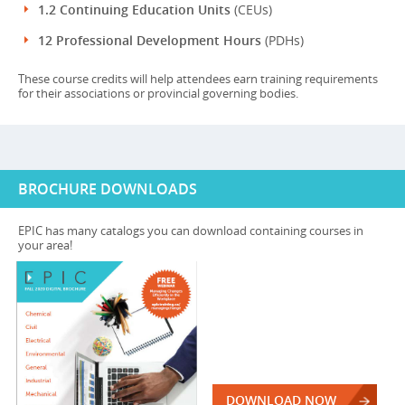
1.2 Continuing Education Units
(CEUs)
12 Professional Development Hours
(PDHs)
These course credits will help attendees earn training requirements
for their associations or provincial governing bodies.
BROCHURE DOWNLOADS
EPIC has many catalogs you can download containing courses in
your area!
DOWNLOAD NOW