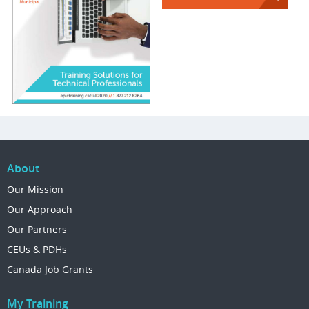
About
Our Mission
Our Approach
Our Partners
CEUs & PDHs
Canada Job Grants
My Training