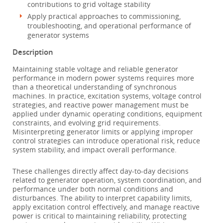
contributions to grid voltage stability
Apply practical approaches to commissioning,
troubleshooting, and operational performance of
generator systems
Description
Maintaining stable voltage and reliable generator
performance in modern power systems requires more
than a theoretical understanding of synchronous
machines. In practice, excitation systems, voltage control
strategies, and reactive power management must be
applied under dynamic operating conditions, equipment
constraints, and evolving grid requirements.
Misinterpreting generator limits or applying improper
control strategies can introduce operational risk, reduce
system stability, and impact overall performance.
These challenges directly affect day-to-day decisions
related to generator operation, system coordination, and
performance under both normal conditions and
disturbances. The ability to interpret capability limits,
apply excitation control effectively, and manage reactive
power is critical to maintaining reliability, protecting