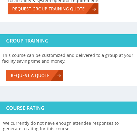
Local Utility & system operator requirements
REQUEST GROUP TRAINING QUOTE
GROUP TRAINING
This course can be customized and delivered to
a group
at your
facility saving time and money.
REQUEST A QUOTE
COURSE RATING
We currently do not have enough attendee responses to
generate a rating for this course.