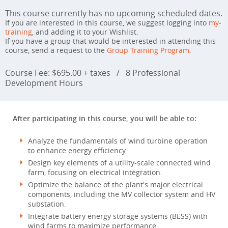
This course currently has no upcoming scheduled dates.
If you are interested in this course, we suggest logging into
my-
training
, and adding it to your Wishlist.
If you have a group that would be interested in attending this
course, send a request to the
Group Training Program
.
Course Fee: $695.00 + taxes
/
8 Professional
Development Hours
After participating in this course, you will be able to:
Analyze the fundamentals of wind turbine operation
to enhance energy efficiency.
Design key elements of a utility-scale connected wind
farm, focusing on electrical integration.
Optimize the balance of the plant's major electrical
components, including the MV collector system and HV
substation.
Integrate battery energy storage systems (BESS) with
wind farms to maximize performance.