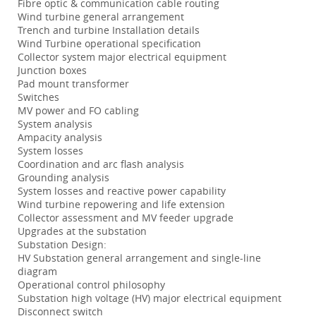
Fibre optic & communication cable routing
Wind turbine general arrangement
Trench and turbine Installation details
Wind Turbine operational specification
Collector system major electrical equipment
Junction boxes
Pad mount transformer
Switches
MV power and FO cabling
System analysis
Ampacity analysis
System losses
Coordination and arc flash analysis
Grounding analysis
System losses and reactive power capability
Wind turbine repowering and life extension
Collector assessment and MV feeder upgrade
Upgrades at the substation
Substation Design:
HV Substation general arrangement and single-line
diagram
Operational control philosophy
Substation high voltage (HV) major electrical equipment
Disconnect switch