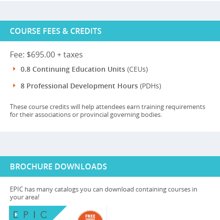
COURSE FEES & CREDITS
Fee: $695.00 + taxes
0.8 Continuing Education Units
(CEUs)
8 Professional Development Hours
(PDHs)
These course credits will help attendees earn training requirements
for their associations or provincial governing bodies.
BROCHURE DOWNLOADS
EPIC has many catalogs you can download containing courses in
your area!