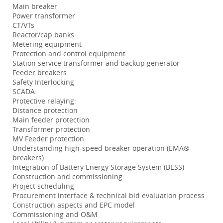
Main breaker
Power transformer
CT/VTs
Reactor/cap banks
Metering equipment
Protection and control equipment
Station service transformer and backup generator
Feeder breakers
Safety Interlocking
SCADA
Protective relaying:
Distance protection
Main feeder protection
Transformer protection
MV Feeder protection
Understanding high-speed breaker operation (EMA®
breakers)
Integration of Battery Energy Storage System (BESS)
Construction and commissioning:
Project scheduling
Procurement interface & technical bid evaluation process
Construction aspects and EPC model
Commissioning and O&M