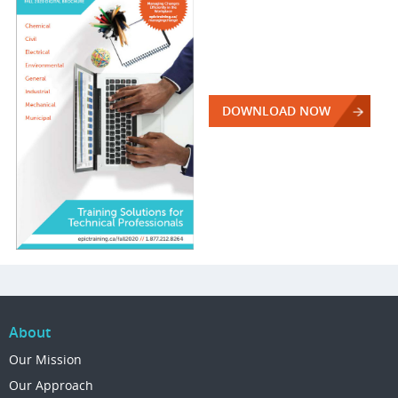
DOWNLOAD NOW
About
Our Mission
Our Approach