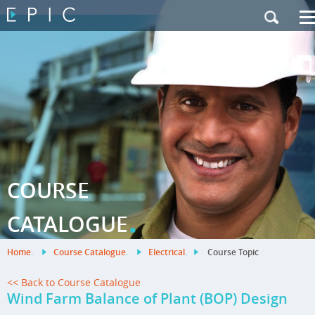
My Training
|
Contact Us
|
French Site
COURSE
.
CATALOGUE
Home
.
Course Catalogue
.
Electrical
.
Course Topic
<< Back to Course Catalogue
Wind Farm Balance of Plant (BOP) Design