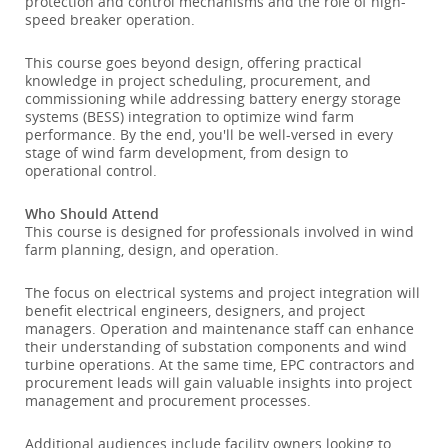
protection and control mechanisms and the role of high-
speed breaker operation.
This course goes beyond design, offering practical
knowledge in project scheduling, procurement, and
commissioning while addressing battery energy storage
systems (BESS) integration to optimize wind farm
performance. By the end, you'll be well-versed in every
stage of wind farm development, from design to
operational control.
Who Should Attend
This course is designed for professionals involved in wind
farm planning, design, and operation.
The focus on electrical systems and project integration will
benefit electrical engineers, designers, and project
managers. Operation and maintenance staff can enhance
their understanding of substation components and wind
turbine operations. At the same time, EPC contractors and
procurement leads will gain valuable insights into project
management and procurement processes.
Additional audiences include facility owners looking to