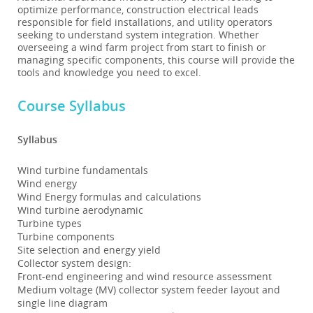
optimize performance, construction electrical leads
responsible for field installations, and utility operators
seeking to understand system integration. Whether
overseeing a wind farm project from start to finish or
managing specific components, this course will provide the
tools and knowledge you need to excel.
Course Syllabus
Syllabus
Wind turbine fundamentals
Wind energy
Wind Energy formulas and calculations
Wind turbine aerodynamic
Turbine types
Turbine components
Site selection and energy yield
Collector system design:
Front-end engineering and wind resource assessment
Medium voltage (MV) collector system feeder layout and
single line diagram