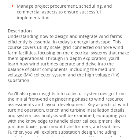
Manage project procurement, scheduling, and
commercial aspects to ensure successful
implementation.
Description
Understanding how to design and integrate wind farms
efficiently is essential in today's energy landscape. This
course covers utility-scale, grid-connected onshore wind
farm facilities, focusing on the electrical systems that make
them operational. Through in-depth exploration, you'll
learn how wind turbines operate and delve into the
balance of plant components, including the medium
voltage (MV) collector system and the high voltage (HV)
substation.
You'll also gain insights into collector system design, from
the initial front-end engineering phase to wind resource
assessments and layout development. Key aspects of wind
turbine operation, trench and turbine installation details,
and system loss analysis will be examined, equipping you
with the knowledge to handle electrical equipment like
junction boxes, pad-mount transformers, and switches.
Further, you will explore substation design, including