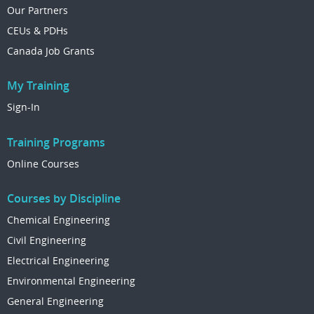
Our Partners
CEUs & PDHs
Canada Job Grants
My Training
Sign-In
Training Programs
Online Courses
Courses by Discipline
Chemical Engineering
Civil Engineering
Electrical Engineering
Environmental Engineering
General Engineering