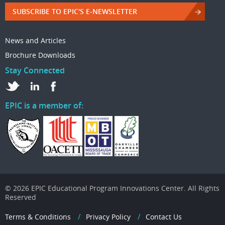
SUBSCRIBE TO EPIC'S E-NEWSLETTER
News and Articles
Brochure Downloads
Stay Connected
EPIC is a member of:
© 2026 EPIC Educational Program Innovations Center. All Rights
Reserved
Terms & Conditions
Privacy Policy
Contact Us