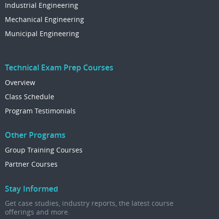
Industrial Engineering
Mechanical Engineering
Municipal Engineering
Technical Exam Prep Courses
Overview
Class Schedule
Program Testimonials
Other Programs
Group Training Courses
Partner Courses
Stay Informed
Get case studies, industry reports, the latest course
offerings and more.