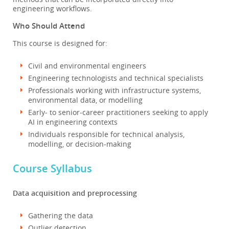
engineering workflows.
Who Should Attend
This course is designed for:
Civil and environmental engineers
Engineering technologists and technical specialists
Professionals working with infrastructure systems,
environmental data, or modelling
Early‑ to senior‑career practitioners seeking to apply
AI in engineering contexts
Individuals responsible for technical analysis,
modelling, or decision‑making
Course Syllabus
Data acquisition and preprocessing
Gathering the data
Outlier detection