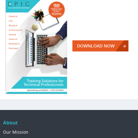
DOWNLOAD NOW
About
Our Mission