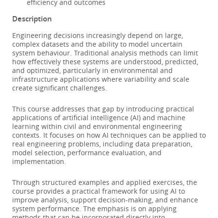
efficiency and outcomes
Description
Engineering decisions increasingly depend on large,
complex datasets and the ability to model uncertain
system behaviour. Traditional analysis methods can limit
how effectively these systems are understood, predicted,
and optimized, particularly in environmental and
infrastructure applications where variability and scale
create significant challenges.
This course addresses that gap by introducing practical
applications of artificial intelligence (AI) and machine
learning within civil and environmental engineering
contexts. It focuses on how AI techniques can be applied to
real engineering problems, including data preparation,
model selection, performance evaluation, and
implementation.
Through structured examples and applied exercises, the
course provides a practical framework for using AI to
improve analysis, support decision‑making, and enhance
system performance. The emphasis is on applying
methods that can be incorporated directly into