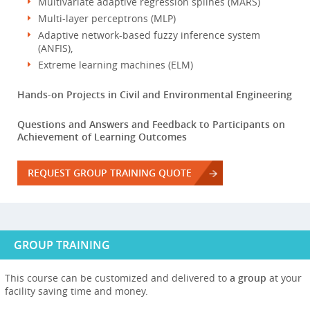
Multivariate adaptive regression splines (MARS)
Multi-layer perceptrons (MLP)
Adaptive network-based fuzzy inference system
(ANFIS),
Extreme learning machines (ELM)
Hands-on Projects in Civil and Environmental Engineering
Questions and Answers and Feedback to Participants on
Achievement of Learning Outcomes
REQUEST GROUP TRAINING QUOTE
GROUP TRAINING
This course can be customized and delivered to
a group
at your
facility saving time and money.