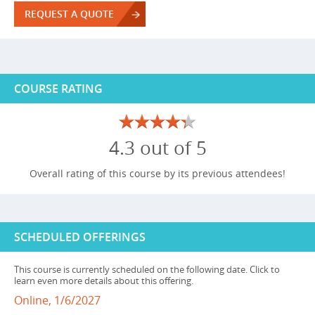
REQUEST A QUOTE
COURSE RATING
4.3 out of 5
Overall rating of this course by its previous attendees!
SCHEDULED OFFERINGS
This course is currently scheduled on the following date. Click to
learn even more details about this offering.
Online, 1/6/2027