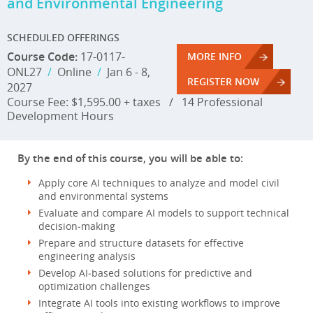
and Environmental Engineering
SCHEDULED OFFERINGS
Course Code:
17-0117-
MORE INFO
ONL27
/
Online
/
Jan 6 - 8,
REGISTER NOW
2027
Course Fee: $1,595.00 + taxes
/
14 Professional
Development Hours
By the end of this course, you will be able to:
Apply core AI techniques to analyze and model civil
and environmental systems
Evaluate and compare AI models to support technical
decision‑making
Prepare and structure datasets for effective
engineering analysis
Develop AI‑based solutions for predictive and
optimization challenges
Integrate AI tools into existing workflows to improve