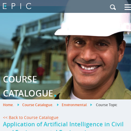
My Training
|
Contact Us
|
French Site
COURSE
.
CATALOGUE
Home
.
Course Catalogue
.
Environmental
.
Course Topic
<< Back to Course Catalogue
Application of Artificial Intelligence in Civil