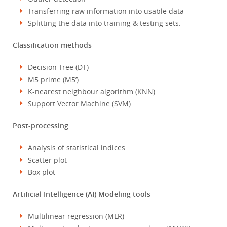
Transferring raw information into usable data
Splitting the data into training & testing sets.
Classification methods
Decision Tree (DT)
M5 prime (M5’)
K-nearest neighbour algorithm (KNN)
Support Vector Machine (SVM)
Post-processing
Analysis of statistical indices
Scatter plot
Box plot
Artificial Intelligence (AI) Modeling tools
Multilinear regression (MLR)