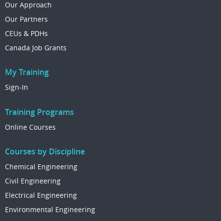
Our Approach
Our Partners
CEUs & PDHs
Canada Job Grants
My Training
Sign-In
Training Programs
Online Courses
Courses by Discipline
Chemical Engineering
Civil Engineering
Electrical Engineering
Environmental Engineering