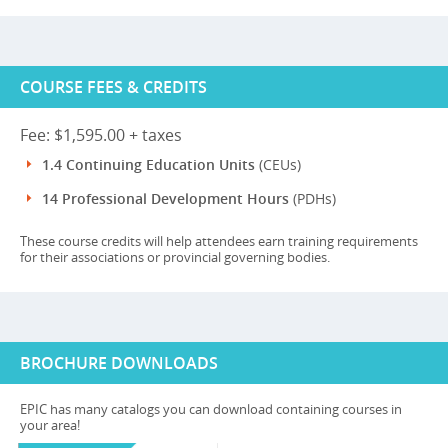
COURSE FEES & CREDITS
Fee: $1,595.00 + taxes
1.4 Continuing Education Units
(CEUs)
14 Professional Development Hours
(PDHs)
These course credits will help attendees earn training requirements
for their associations or provincial governing bodies.
BROCHURE DOWNLOADS
EPIC has many catalogs you can download containing courses in
your area!