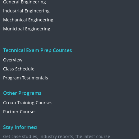
General Engineering
Industrial Engineering
Mechanical Engineering
Municipal Engineering
Technical Exam Prep Courses
Overview
Class Schedule
Program Testimonials
Other Programs
Group Training Courses
Partner Courses
Stay Informed
Get case studies, industry reports, the latest course