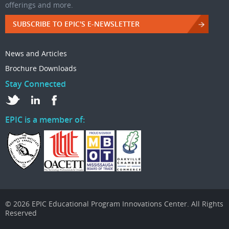
offerings and more.
SUBSCRIBE TO EPIC'S E-NEWSLETTER
News and Articles
Brochure Downloads
Stay Connected
EPIC is a member of:
© 2026 EPIC Educational Program Innovations Center. All Rights
Reserved