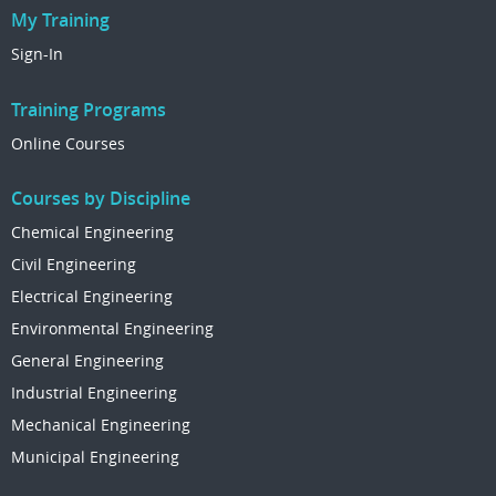
My Training
Sign-In
Training Programs
Online Courses
Courses by Discipline
Chemical Engineering
Civil Engineering
Electrical Engineering
Environmental Engineering
General Engineering
Industrial Engineering
Mechanical Engineering
Municipal Engineering