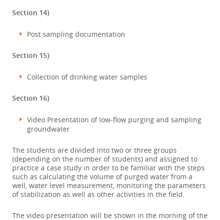
Section 14)
Post sampling documentation
Section 15)
Collection of drinking water samples
Section 16)
Video Presentation of low-flow purging and sampling
groundwater
The students are divided into two or three groups
(depending on the number of students) and assigned to
practice a case study in order to be familiar with the steps
such as calculating the volume of purged water from a
well, water level measurement, monitoring the parameters
of stabilization as well as other activities in the field.
The video presentation will be shown in the morning of the