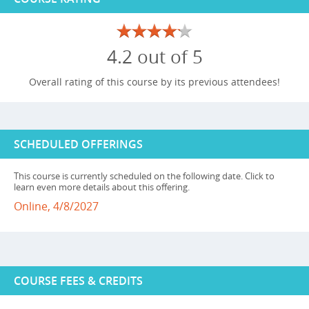
4.2 out of 5
Overall rating of this course by its previous attendees!
SCHEDULED OFFERINGS
This course is currently scheduled on the following date. Click to
learn even more details about this offering.
Online, 4/8/2027
COURSE FEES & CREDITS