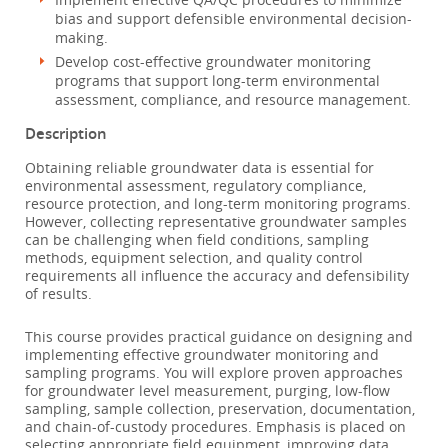
bias and support defensible environmental decision-
making.
Develop cost-effective groundwater monitoring
programs that support long-term environmental
assessment, compliance, and resource management.
Description
Obtaining reliable groundwater data is essential for
environmental assessment, regulatory compliance,
resource protection, and long-term monitoring programs.
However, collecting representative groundwater samples
can be challenging when field conditions, sampling
methods, equipment selection, and quality control
requirements all influence the accuracy and defensibility
of results.
This course provides practical guidance on designing and
implementing effective groundwater monitoring and
sampling programs. You will explore proven approaches
for groundwater level measurement, purging, low-flow
sampling, sample collection, preservation, documentation,
and chain-of-custody procedures. Emphasis is placed on
selecting appropriate field equipment, improving data