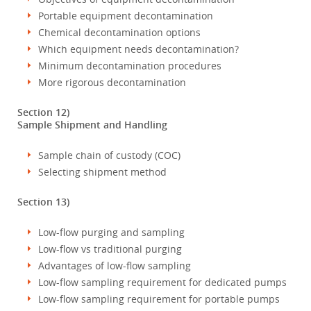
Portable equipment decontamination
Chemical decontamination options
Which equipment needs decontamination?
Minimum decontamination procedures
More rigorous decontamination
Section 12)
Sample Shipment and Handling
Sample chain of custody (COC)
Selecting shipment method
Section 13)
Low-flow purging and sampling
Low-flow vs traditional purging
Advantages of low-flow sampling
Low-flow sampling requirement for dedicated pumps
Low-flow sampling requirement for portable pumps