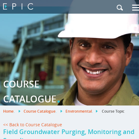
My Training
|
Contact Us
|
French Site
COURSE
.
CATALOGUE
Home
.
Course Catalogue
.
Environmental
.
Course Topic
<< Back to Course Catalogue
Field Groundwater Purging, Monitoring and