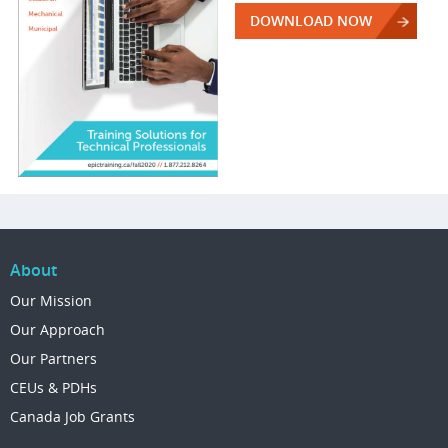
DOWNLOAD NOW
About
Our Mission
Our Approach
Our Partners
CEUs & PDHs
Canada Job Grants