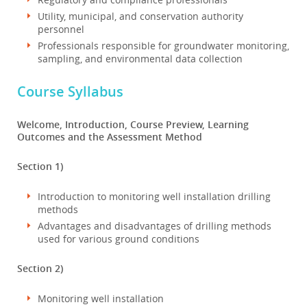
Utility, municipal, and conservation authority
personnel
Professionals responsible for groundwater monitoring,
sampling, and environmental data collection
Course Syllabus
Welcome, Introduction, Course Preview, Learning
Outcomes and the Assessment Method
Section 1)
Introduction to monitoring well installation drilling
methods
Advantages and disadvantages of drilling methods
used for various ground conditions
Section 2)
Monitoring well installation