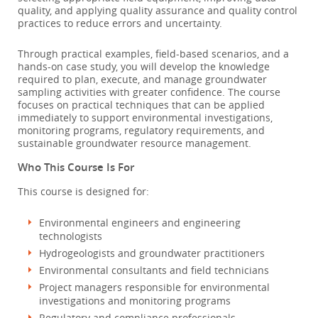
quality, and applying quality assurance and quality control
practices to reduce errors and uncertainty.
Through practical examples, field-based scenarios, and a
hands-on case study, you will develop the knowledge
required to plan, execute, and manage groundwater
sampling activities with greater confidence. The course
focuses on practical techniques that can be applied
immediately to support environmental investigations,
monitoring programs, regulatory requirements, and
sustainable groundwater resource management.
Who This Course Is For
This course is designed for:
Environmental engineers and engineering
technologists
Hydrogeologists and groundwater practitioners
Environmental consultants and field technicians
Project managers responsible for environmental
investigations and monitoring programs
Regulatory and compliance professionals