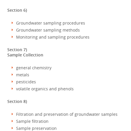
Section 6)
Groundwater sampling procedures
Groundwater sampling methods
Monitoring and sampling procedures
Section 7)
Sample Collection
general chemistry
metals
pesticides
volatile organics and phenols
Section 8)
Filtration and preservation of groundwater samples
Sample filtration
Sample preservation