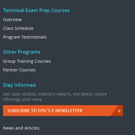
Technical Exam Prep Courses
Overview
Class Schedule
Program Testimonials
Other Programs
Group Training Courses
Partner Courses
Stay Informed
Get case studies, industry reports, the latest course
offerings and more.
SUBSCRIBE TO EPIC'S E-NEWSLETTER
News and Articles