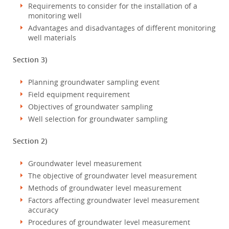
Requirements to consider for the installation of a
monitoring well
Advantages and disadvantages of different monitoring
well materials
Section 3)
Planning groundwater sampling event
Field equipment requirement
Objectives of groundwater sampling
Well selection for groundwater sampling
Section 2)
Groundwater level measurement
The objective of groundwater level measurement
Methods of groundwater level measurement
Factors affecting groundwater level measurement
accuracy
Procedures of groundwater level measurement