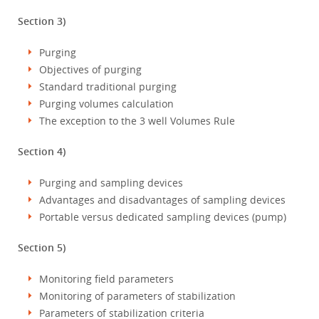
Section 3)
Purging
Objectives of purging
Standard traditional purging
Purging volumes calculation
The exception to the 3 well Volumes Rule
Section 4)
Purging and sampling devices
Advantages and disadvantages of sampling devices
Portable versus dedicated sampling devices (pump)
Section 5)
Monitoring field parameters
Monitoring of parameters of stabilization
Parameters of stabilization criteria