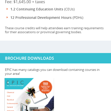
Fee: $1,645.00 + taxes
1.2 Continuing Education Units
(CEUs)
12 Professional Development Hours
(PDHs)
These course credits will help attendees earn training requirements
for their associations or provincial governing bodies.
BROCHURE DOWNLOADS
EPIC has many catalogs you can download containing courses in
your area!