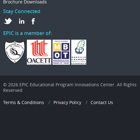
Brochure Downloads
Stay Connected
EPIC is a member of:
© 2026 EPIC Educational Program Innovations Center. All Rights
Reserved
Terms & Conditions
Privacy Policy
Contact Us