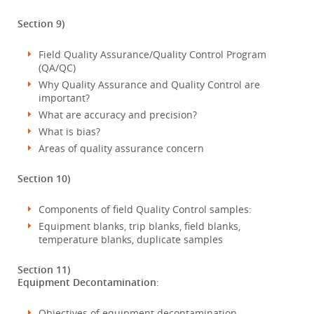
Section 9)
Field Quality Assurance/Quality Control Program
(QA/QC)
Why Quality Assurance and Quality Control are
important?
What are accuracy and precision?
What is bias?
Areas of quality assurance concern
Section 10)
Components of field Quality Control samples:
Equipment blanks, trip blanks, field blanks,
temperature blanks, duplicate samples
Section 11)
Equipment Decontamination
:
Objectives of equipment decontamination