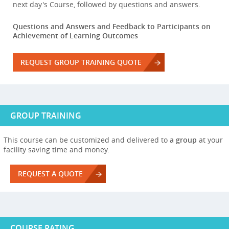
next day's Course, followed by questions and answers.
Questions and Answers and Feedback to Participants on
Achievement of Learning Outcomes
REQUEST GROUP TRAINING QUOTE
GROUP TRAINING
This course can be customized and delivered to
a group
at your
facility saving time and money.
REQUEST A QUOTE
COURSE RATING