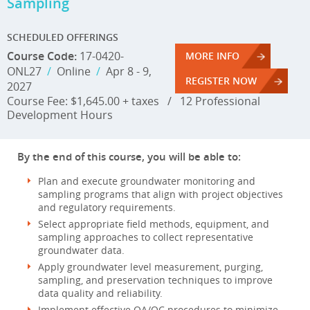
Sampling
SCHEDULED OFFERINGS
Course Code:
17-0420-
MORE INFO
ONL27
/
Online
/
Apr 8 - 9,
REGISTER NOW
2027
Course Fee: $1,645.00 + taxes
/
12 Professional
Development Hours
By the end of this course, you will be able to:
Plan and execute groundwater monitoring and
sampling programs that align with project objectives
and regulatory requirements.
Select appropriate field methods, equipment, and
sampling approaches to collect representative
groundwater data.
Apply groundwater level measurement, purging,
sampling, and preservation techniques to improve
data quality and reliability.
Implement effective QA/QC procedures to minimize