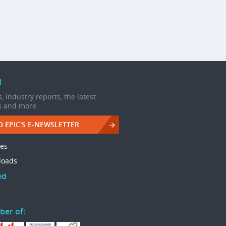
d
, industry reports, the latest
s and more.
O EPIC'S E-NEWSLETTER
les
loads
ed
ber of: