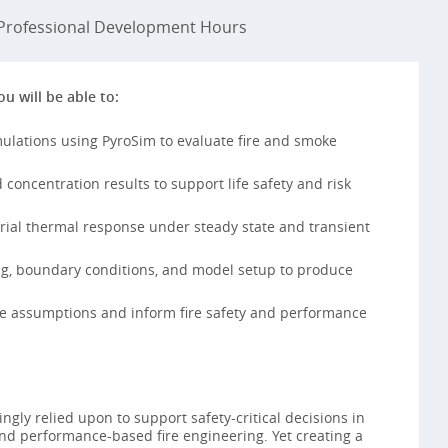
rofessional Development Hours
ou will be able to:
mulations using PyroSim to evaluate fire and smoke
concentration results to support life safety and risk
rial thermal response under steady state and transient
ng, boundary conditions, and model setup to produce
ate assumptions and inform fire safety and performance
ngly relied upon to support safety-critical decisions in
nd performance-based fire engineering. Yet creating a