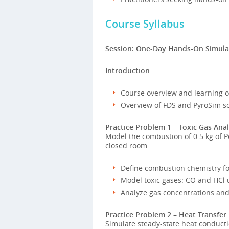
Course Syllabus
Session: One-Day Hands-On Simula
Introduction
Course overview and learning 
Overview of FDS and PyroSim s
Practice Problem 1 – Toxic Gas Analy
Model the combustion of 0.5 kg of Pol
closed room:
Define combustion chemistry f
Model toxic gases: CO and HCl 
Analyze gas concentrations and 
Practice Problem 2 – Heat Transfer
Simulate steady-state heat conducti