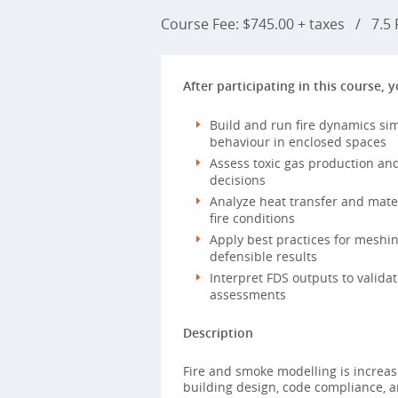
Course Fee: $745.00 + taxes
/
7.5 P
After participating in this course, y
Build and run fire dynamics si
behaviour in enclosed spaces
Assess toxic gas production and 
decisions
Analyze heat transfer and mate
fire conditions
Apply best practices for meshi
defensible results
Interpret FDS outputs to valid
assessments
Description
Fire and smoke modelling is increasi
building design, code compliance, a