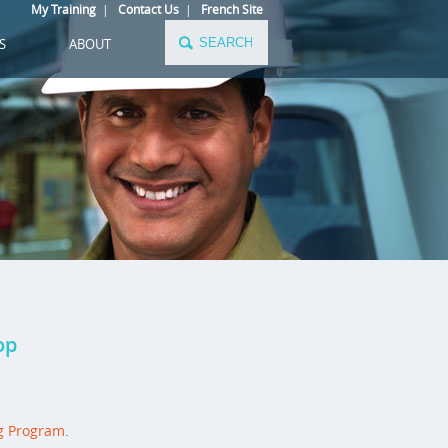
My Training
|
Contact Us
|
French Site
S
ABOUT
op
g Program
.