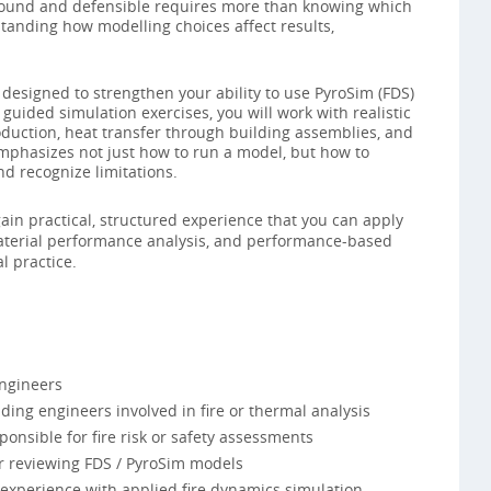
y sound and defensible requires more than knowing which
tanding how modelling choices affect results,
designed to strengthen your ability to use PyroSim (FDS)
 guided simulation exercises, you will work with realistic
roduction, heat transfer through building assemblies, and
emphasizes not just how to run a model, but how to
nd recognize limitations.
gain practical, structured experience that you can apply
, material performance analysis, and performance-based
l practice.
engineers
ding engineers involved in fire or thermal analysis
onsible for fire risk or safety assessments
or reviewing FDS / PyroSim models
 experience with applied fire dynamics simulation