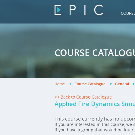
COURS
COURSE CATALOG
Home
.
Course Catalogue
.
General
.
<< Back to Course Catalogue
Applied Fire Dynamics Sim
This course currently has no upco
If you are interested in this course, we
If you have a group that would be inter