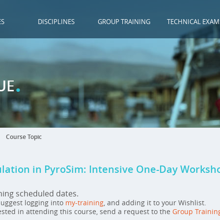
ES
DISCIPLINES
GROUP TRAINING
TECHNICAL EXAM
.
UE
Course Topic
ulation in PyroSim: Intensive One-Day Worksh
ming scheduled dates.
 suggest logging into
my-training
, and adding it to your Wishlist.
ested in attending this course, send a request to the
Group Trainin