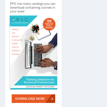
EPIC has many catalogs you can
download containing courses in
your area!
DOWNLOAD NOW