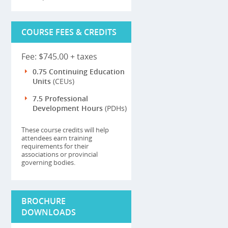
COURSE FEES & CREDITS
Fee: $745.00 + taxes
0.75 Continuing Education
Units
(CEUs)
7.5 Professional
Development Hours
(PDHs)
These course credits will help
attendees earn training
requirements for their
associations or provincial
governing bodies.
BROCHURE
DOWNLOADS