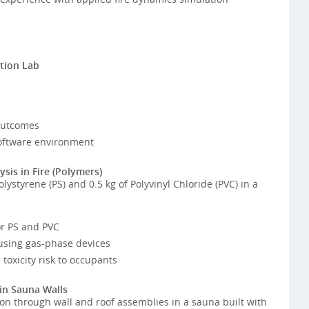
tion Lab
outcomes
oftware environment
sis in Fire (Polymers)
ystyrene (PS) and 0.5 kg of Polyvinyl Chloride (PVC) in a
or PS and PVC
using gas-phase devices
toxicity risk to occupants
 in Sauna Walls
on through wall and roof assemblies in a sauna built with