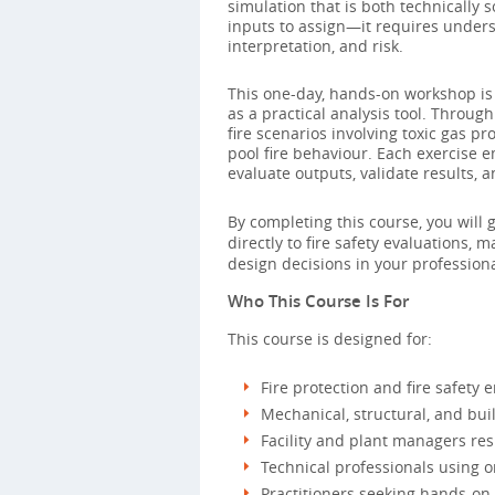
simulation that is both technicall
inputs to assign—it requires unders
interpretation, and risk.
This one-day, hands-on workshop is 
as a practical analysis tool. Through
fire scenarios involving toxic gas p
pool fire behaviour. Each exercise 
evaluate outputs, validate results, a
By completing this course, you will 
directly to fire safety evaluations
design decisions in your professiona
Who This Course Is For
This course is designed for:
Fire protection and fire safety 
Mechanical, structural, and buil
Facility and plant managers resp
Technical professionals using 
Practitioners seeking hands-on