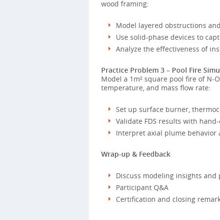
wood framing:
Model layered obstructions and
Use solid-phase devices to capt
Analyze the effectiveness of i
Practice Problem 3 – Pool Fire Simu
Model a 1m² square pool fire of N-Oc
temperature, and mass flow rate:
Set up surface burner, thermoc
Validate FDS results with hand-
Interpret axial plume behavior 
Wrap-up & Feedback
Discuss modeling insights and 
Participant Q&A
Certification and closing remar