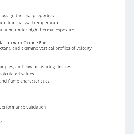
 assign thermal properties
ure internal wall temperatures
nsulation under high thermal exposure
lation with Octane Fuel
tane and examine vertical profiles of velocity,
ouples, and flow measuring devices
calculated values
and flame characteristics
performance validation
ks