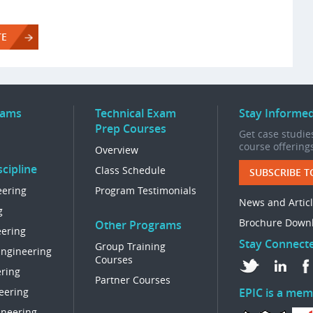
TE
rams
Technical Exam
Stay Informe
Prep Courses
Get case studies
course offering
Overview
cipline
Class Schedule
SUBSCRIBE T
eering
Program Testimonials
News and Artic
g
Brochure Down
Other Programs
eering
Stay Connect
Group Training
Engineering
Courses
ring
Partner Courses
eering
EPIC is a mem
ineering