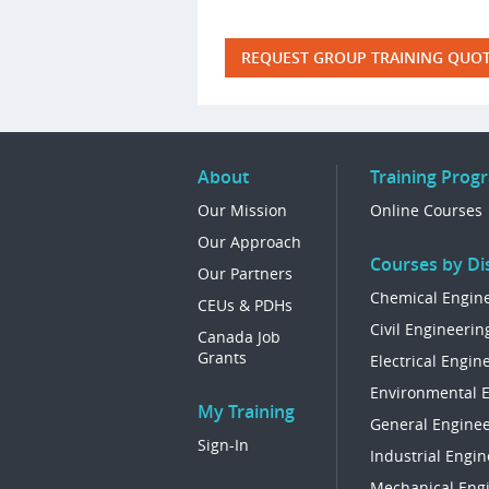
REQUEST GROUP TRAINING QUO
About
Training Prog
Our Mission
Online Courses
Our Approach
Courses by Dis
Our Partners
Chemical Engin
CEUs & PDHs
Civil Engineerin
Canada Job
Grants
Electrical Engin
Environmental 
My Training
General Enginee
Sign-In
Industrial Engin
Mechanical Eng