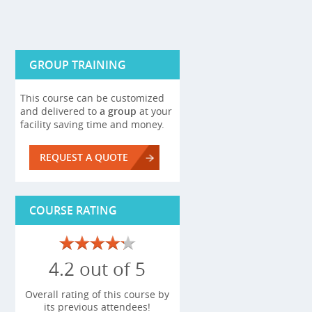
GROUP TRAINING
This course can be customized
and delivered to
a group
at your
facility saving time and money.
REQUEST A QUOTE
COURSE RATING
4.2 out of 5
Overall rating of this course by
its previous attendees!