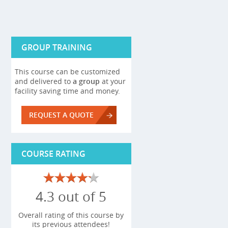
GROUP TRAINING
This course can be customized
and delivered to
a group
at your
facility saving time and money.
REQUEST A QUOTE
COURSE RATING
4.3 out of 5
Overall rating of this course by
its previous attendees!