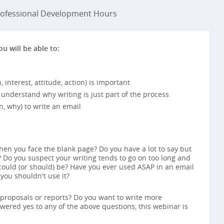
ofessional Development Hours
ou will be able to:
interest, attitude, action) is important
understand why writing is just part of the process
, why) to write an email
hen you face the blank page? Do you have a lot to say but
 Do you suspect your writing tends to go on too long and
 could (or should) be? Have you ever used ASAP in an email
ou shouldn't use it?
 proposals or reports? Do you want to write more
nswered yes to any of the above questions, this webinar is