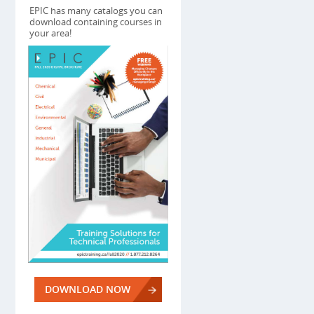
EPIC has many catalogs you can
download containing courses in
your area!
DOWNLOAD NOW