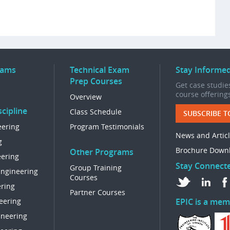
rams
Technical Exam
Stay Informe
Prep Courses
Get case studies
course offering
Overview
cipline
Class Schedule
SUBSCRIBE T
eering
Program Testimonials
News and Artic
g
Brochure Down
Other Programs
eering
Stay Connect
Group Training
Engineering
Courses
ring
Partner Courses
eering
EPIC is a mem
ineering