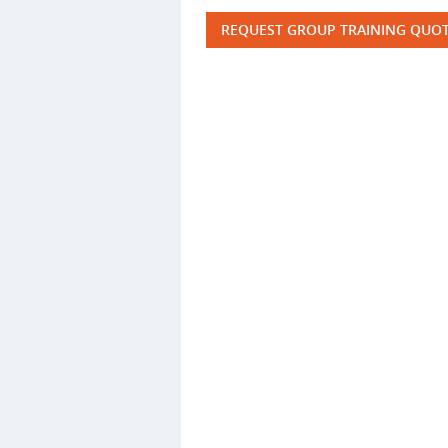
REQUEST GROUP TRAINING QUO