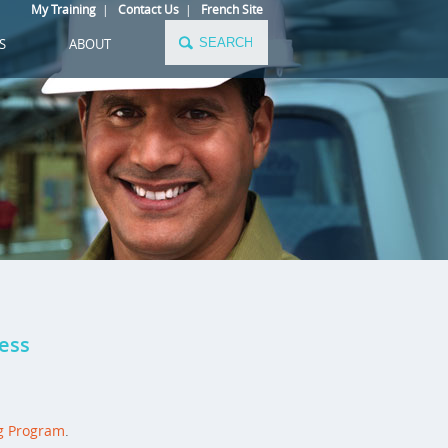
My Training
|
Contact Us
|
French Site
S
ABOUT
cess
g Program
.