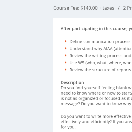
Course Fee: $149.00 + taxes
/
2 Pr
After participating in this course, y
Define communication process
Understand why AIAA (attention, 
Review the writing process and 
Use W5 (who, what, where, when
Review the structure of reports
Description
Do you find yourself feeling blank w
need to know where or how to start?
is not as organized or focused as it
message? Do you want to know why y
Do you want to write more effective
effectively and efficiently? If you a
for you.