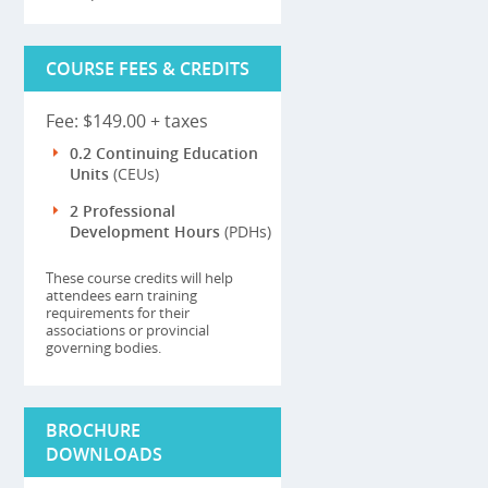
COURSE FEES & CREDITS
Fee: $149.00 + taxes
0.2 Continuing Education
Units
(CEUs)
2 Professional
Development Hours
(PDHs)
These course credits will help
attendees earn training
requirements for their
associations or provincial
governing bodies.
BROCHURE
DOWNLOADS