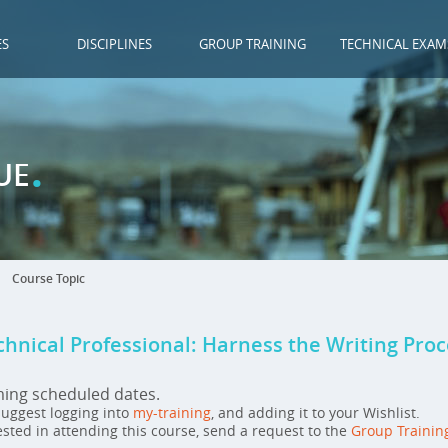
ES
DISCIPLINES
GROUP TRAINING
TECHNICAL EXAM
.
UE
Course Topic
chnical Professional: Harness the Writing Pro
ming scheduled dates.
 suggest logging into
my-training
, and adding it to your Wishlist.
ested in attending this course, send a request to the
Group Trainin