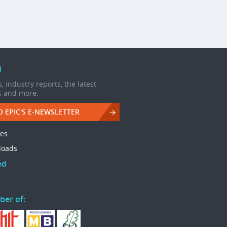
d
, industry reports, the latest
s and more.
O EPIC'S E-NEWSLETTER
les
loads
ed
ber of: