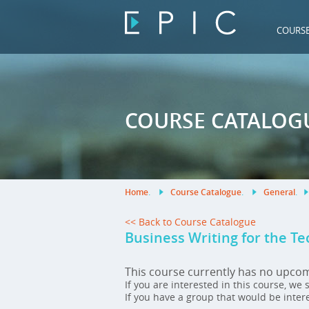
COURS
COURSE CATALOG
Home
.
Course Catalogue
.
General
.
<< Back to Course Catalogue
Business Writing for the Te
This course currently has no upco
If you are interested in this course, we
If you have a group that would be inter