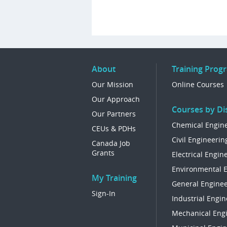
About
Training Prog
Our Mission
Online Courses
Our Approach
Courses by Dis
Our Partners
Chemical Engin
CEUs & PDHs
Civil Engineerin
Canada Job
Grants
Electrical Engin
Environmental 
My Training
General Enginee
Sign-In
Industrial Engin
Mechanical Eng