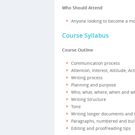
Who Should Attend
Anyone looking to become a more
Course Syllabus
Course Outline
Communication process
Attention, Interest, Attitude, Act
Writing process
Planning and purpose
Who, what, where, when and wh
Writing Structure
Tone
Writing longer documents and th
Paragraphs, numbered and bull
Editing and proofreading tips