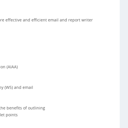
 effective and efficient email and report writer
ion (AIAA)
y (W5) and email
e benefits of outlining
et points