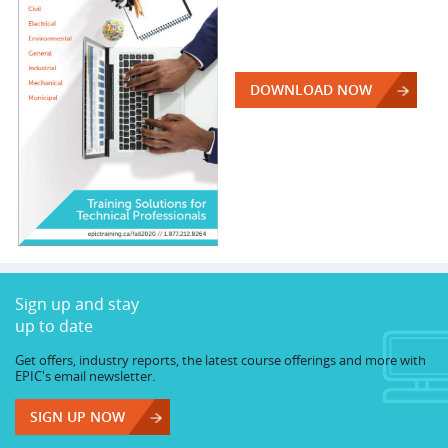
DOWNLOAD NOW
Sign up and stay
up to date
Get offers, industry reports, the latest course offerings and more with
EPIC's email newsletter.
SIGN UP NOW