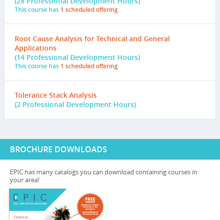
(28 Professional Development Hours)
This course has
1 scheduled offering
.
Root Cause Analysis for Technical and General
Applications
(14 Professional Development Hours)
This course has
1 scheduled offering
.
Tolerance Stack Analysis
(2 Professional Development Hours)
BROCHURE DOWNLOADS
EPIC has many catalogs you can download containing courses in
your area!