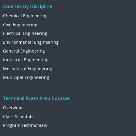
Courses by Discipline
Chemical Engineering
Civil Engineering
Electrical Engineering
Environmental Engineering
General Engineering
Industrial Engineering
Mechanical Engineering
Municipal Engineering
Technical Exam Prep Courses
Overview
Class Schedule
Program Testimonials