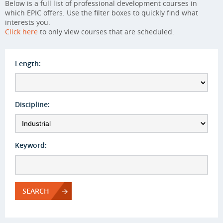
Below is a full list of professional development courses in
which EPIC offers. Use the filter boxes to quickly find what
interests you.
Click here
to only view courses that are scheduled.
Length:
Discipline:
Keyword:
SEARCH