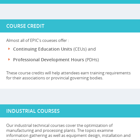
COURSE CREDIT
Almost all of EPIC's coueses offer :
Continuing Education Units
(CEUs) and
Professional Development Hours
(PDHs)
These course credits will help attendees earn training requirements
for their associations or provincial governing bodies.
INDUSTRIAL COURSES
Our industrial technical courses cover the optimization of
manufacturing and processing plants. The topics examine
information gathering as well as equipment design, installation and