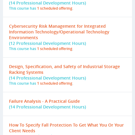
(14 Professional Development Hours)
This course has
1 scheduled offering
.
Cybersecurity Risk Management for Integrated
Information Technology/Operational Technology
Environments
(12 Professional Development Hours)
This course has
1 scheduled offering
.
Design, Specification, and Safety of Industrial Storage
Racking Systems
(14 Professional Development Hours)
This course has
1 scheduled offering
.
Failure Analysis - A Practical Guide
(14 Professional Development Hours)
How To Specify Fall Protection To Get What You Or Your
Client Needs