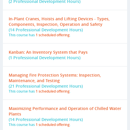
(2 Professional Development Hours)
In-Plant Cranes, Hoists and Lifting Devices - Types,
Components, Inspection, Operation and Safety
(14 Professional Development Hours)
This course has
1 scheduled offering
.
Kanban: An Inventory System that Pays
(1 Professional Development Hours)
Managing Fire Protection Systems: Inspection,
Maintenance, and Testing
(21 Professional Development Hours)
This course has
1 scheduled offering
.
Maximizing Performance and Operation of Chilled Water
Plants
(14 Professional Development Hours)
This course has
1 scheduled offering
.