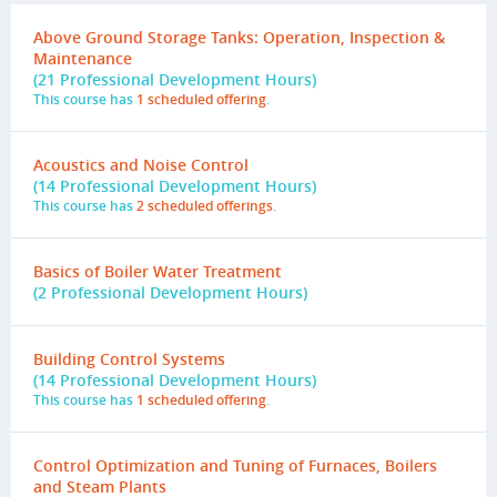
Above Ground Storage Tanks: Operation, Inspection &
Maintenance
(21 Professional Development Hours)
This course has
1 scheduled offering
.
Acoustics and Noise Control
(14 Professional Development Hours)
This course has
2 scheduled offerings
.
Basics of Boiler Water Treatment
(2 Professional Development Hours)
Building Control Systems
(14 Professional Development Hours)
This course has
1 scheduled offering
.
Control Optimization and Tuning of Furnaces, Boilers
and Steam Plants