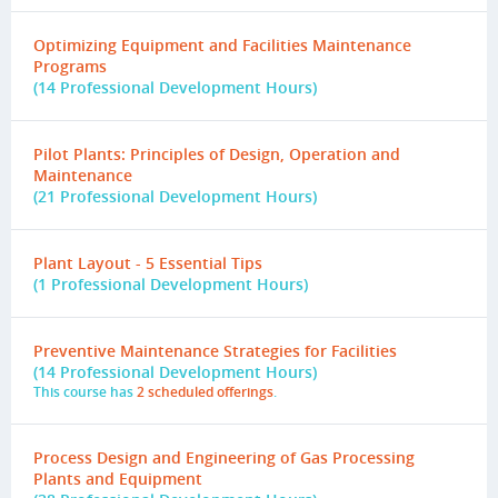
Optimizing Equipment and Facilities Maintenance
Programs
(14 Professional Development Hours)
Pilot Plants: Principles of Design, Operation and
Maintenance
(21 Professional Development Hours)
Plant Layout - 5 Essential Tips
(1 Professional Development Hours)
Preventive Maintenance Strategies for Facilities
(14 Professional Development Hours)
This course has
2 scheduled offerings
.
Process Design and Engineering of Gas Processing
Plants and Equipment