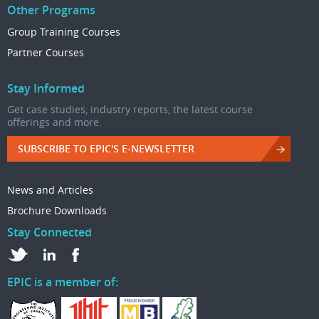
Other Programs
Group Training Courses
Partner Courses
Stay Informed
Get case studies, industry reports, the latest course
offerings and more.
SUBSCRIBE TO EPIC'S E-NEWSLETTER
News and Articles
Brochure Downloads
Stay Connected
EPIC is a member of: