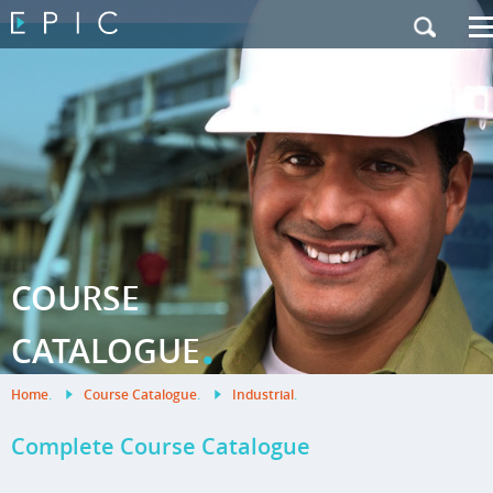
My Training
|
Contact Us
|
French Site
COURSE
.
CATALOGUE
Home
.
Course Catalogue
.
Industrial
.
Complete Course Catalogue