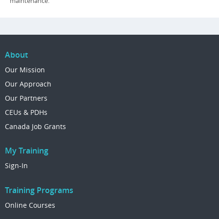
maintenance.
About
Our Mission
Our Approach
Our Partners
CEUs & PDHs
Canada Job Grants
My Training
Sign-In
Training Programs
Online Courses