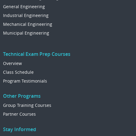
General Engineering
Industrial Engineering
Mechanical Engineering
Municipal Engineering
Technical Exam Prep Courses
Overview
Class Schedule
Program Testimonials
Other Programs
Group Training Courses
Partner Courses
Stay Informed