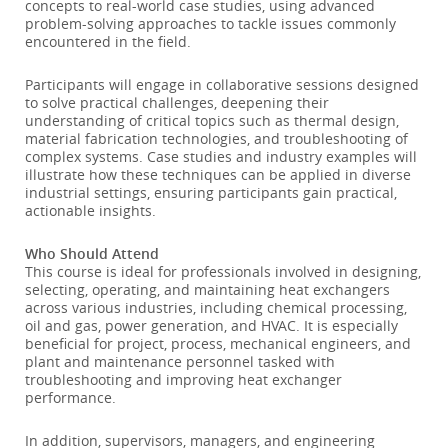
concepts to real-world case studies, using advanced
problem-solving approaches to tackle issues commonly
encountered in the field.
Participants will engage in collaborative sessions designed
to solve practical challenges, deepening their
understanding of critical topics such as thermal design,
material fabrication technologies, and troubleshooting of
complex systems. Case studies and industry examples will
illustrate how these techniques can be applied in diverse
industrial settings, ensuring participants gain practical,
actionable insights.
Who Should Attend
This course is ideal for professionals involved in designing,
selecting, operating, and maintaining heat exchangers
across various industries, including chemical processing,
oil and gas, power generation, and HVAC. It is especially
beneficial for project, process, mechanical engineers, and
plant and maintenance personnel tasked with
troubleshooting and improving heat exchanger
performance.
In addition, supervisors, managers, and engineering