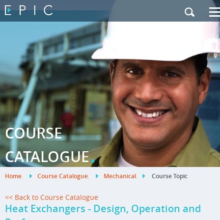
My Training
|
Contact Us
|
French Site
COURSE
.
CATALOGUE
Home
.
Course Catalogue
.
Mechanical
.
Course Topic
<< Back to Course Catalogue
Heat Exchangers - Design, Operation and