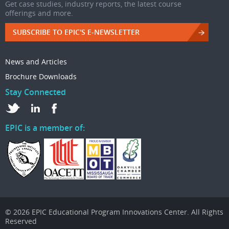
Get case studies, industry reports, the latest course
offerings and more.
SUBSCRIBE TO EPIC'S E-NEWSLETTER
News and Articles
Brochure Downloads
Stay Connected
EPIC is a member of:
© 2026 EPIC Educational Program Innovations Center. All Rights
Reserved