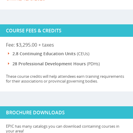
COURSE FEES & CREDITS
Fee: $3,295.00 + taxes
2.8 Continuing Education Units
(CEUs)
28 Professional Development Hours
(PDHs)
These course credits will help attendees earn training requirements
for their associations or provincial governing bodies.
BROCHURE DOWNLOADS
EPIC has many catalogs you can download containing courses in
your area!