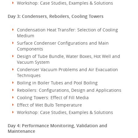
Workshop: Case Studies, Examples & Solutions
Day 3: Condensers, Reboilers, Cooling Towers
Condensation Heat Transfer: Selection of Cooling
Medium
Surface Condenser Configurations and Main
Components
Design of Tube Bundle, Water Boxes, Hot Well and
Vacuum System
Condenser Vacuum Problems and Air Evacuation
Techniques
Boiling in Boiler Tubes and Pool Boiling
Reboilers: Configurations, Design and Applications
Cooling Towers: Effect of Fill Media
Effect of Wet Bulb Temperature
Workshop: Case Studies, Examples & Solutions
Day 4: Performance Monitoring, Validation and
Maintenance