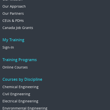
Our Approach
Our Partners
CEUs & PDHs
Canada Job Grants
My Training
Sign-In
Training Programs
Online Courses
Courses by Discipline
Chemical Engineering
Civil Engineering
Electrical Engineering
Environmental Engineering