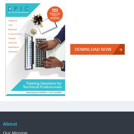
DOWNLOAD NOW
About
Our Mission