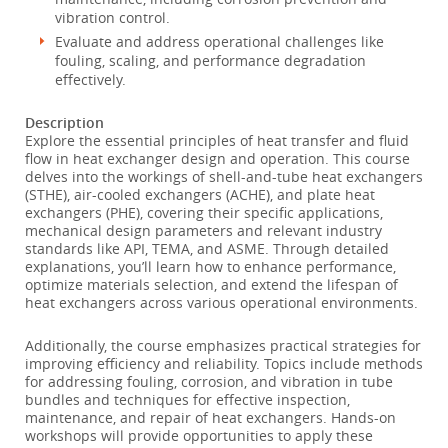
vibration control.
Evaluate and address operational challenges like
fouling, scaling, and performance degradation
effectively.
Description
Explore the essential principles of heat transfer and fluid
flow in heat exchanger design and operation. This course
delves into the workings of shell-and-tube heat exchangers
(STHE), air-cooled exchangers (ACHE), and plate heat
exchangers (PHE), covering their specific applications,
mechanical design parameters and relevant industry
standards like API, TEMA, and ASME. Through detailed
explanations, you’ll learn how to enhance performance,
optimize materials selection, and extend the lifespan of
heat exchangers across various operational environments.
Additionally, the course emphasizes practical strategies for
improving efficiency and reliability. Topics include methods
for addressing fouling, corrosion, and vibration in tube
bundles and techniques for effective inspection,
maintenance, and repair of heat exchangers. Hands-on
workshops will provide opportunities to apply these