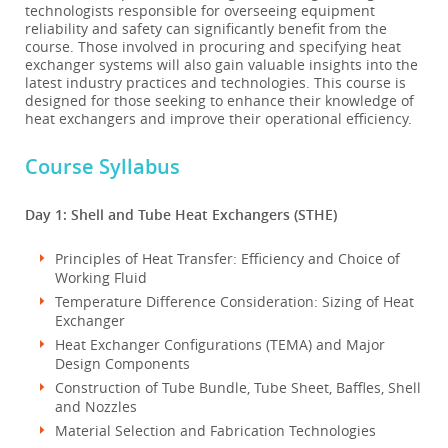
technologists responsible for overseeing equipment
reliability and safety can significantly benefit from the
course. Those involved in procuring and specifying heat
exchanger systems will also gain valuable insights into the
latest industry practices and technologies. This course is
designed for those seeking to enhance their knowledge of
heat exchangers and improve their operational efficiency.
Course Syllabus
Day 1: Shell and Tube Heat Exchangers (STHE)
Principles of Heat Transfer: Efficiency and Choice of
Working Fluid
Temperature Difference Consideration: Sizing of Heat
Exchanger
Heat Exchanger Configurations (TEMA) and Major
Design Components
Construction of Tube Bundle, Tube Sheet, Baffles, Shell
and Nozzles
Material Selection and Fabrication Technologies