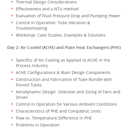
Thermal Design Considerations:
Effectiveness and ε-NTU method
Evaluation of Fluid Pressure Drop and Pumping Power
Control in Operation: Tube Vibration &
Troubleshooting
Workshop: Case Studies, Examples & Solutions
Day 2: Air Cooled (ACHE) and Plate Heat Exchangers (PHE)
Specifics of Air Cooling as Applied to ACHE in the
Process Industry
ACHE Configurations & Main Design Components
Construction and Fabrication of Tube Bundle with
Finned Tubes
Aerodynamic Design: Selection and Sizing of Fans and
Drives
Control in Operation for Various Ambient Conditions
Characteristics of PHE and Compabloc Units
Flow vs. Temperature Difference in PHE
Problems in Operation