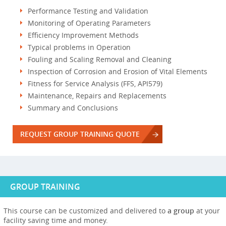
Performance Testing and Validation
Monitoring of Operating Parameters
Efficiency Improvement Methods
Typical problems in Operation
Fouling and Scaling Removal and Cleaning
Inspection of Corrosion and Erosion of Vital Elements
Fitness for Service Analysis (FFS, API579)
Maintenance, Repairs and Replacements
Summary and Conclusions
REQUEST GROUP TRAINING QUOTE
GROUP TRAINING
This course can be customized and delivered to
a group
at your
facility saving time and money.