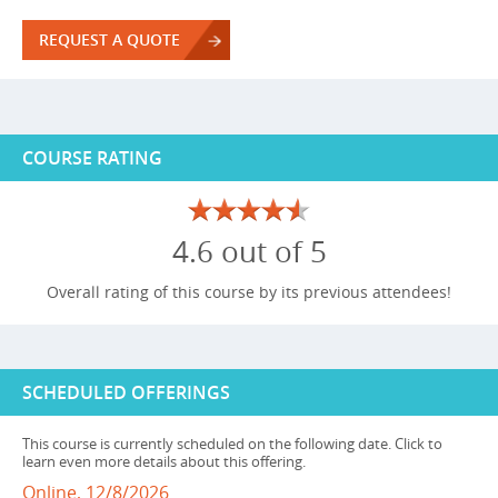
REQUEST A QUOTE
COURSE RATING
4.6 out of 5
Overall rating of this course by its previous attendees!
SCHEDULED OFFERINGS
This course is currently scheduled on the following date. Click to
learn even more details about this offering.
Online, 12/8/2026