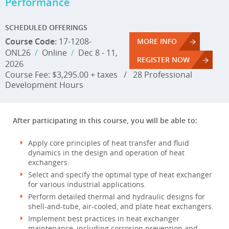
Performance
SCHEDULED OFFERINGS
Course Code:
17-1208-
MORE INFO
ONL26
/
Online
/
Dec 8 - 11,
REGISTER NOW
2026
Course Fee: $3,295.00 + taxes
/
28 Professional
Development Hours
After participating in this course, you will be able to:
Apply core principles of heat transfer and fluid
dynamics in the design and operation of heat
exchangers.
Select and specify the optimal type of heat exchanger
for various industrial applications.
Perform detailed thermal and hydraulic designs for
shell-and-tube, air-cooled, and plate heat exchangers.
Implement best practices in heat exchanger
maintenance, including corrosion prevention and