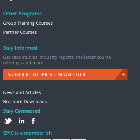
Other Programs
Group Training Courses
Partner Courses
Stay Informed
Get case studies, industry reports, the latest course
offerings and more.
SUBSCRIBE TO EPIC'S E-NEWSLETTER
News and Articles
Brochure Downloads
Stay Connected
EPIC is a member of: