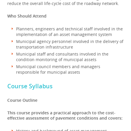
reduce the overall life-cycle cost of the roadway network.
Who Should Attend
Planners, engineers and technical staff involved in the
implementation of an asset management system
Municipal agency personnel involved in the delivery of
transportation infrastructure
Municipal staff and consultants involved in the
condition monitoring of municipal assets
Municipal council members and managers
responsible for municipal assets
Course Syllabus
Course Outline
This course provides a practical approach to the cost-
effective assessment of pavement conditions and covers:
History and background of asset management