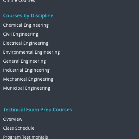
Online Courses
Courses by Discipline
Chemical Engineering
Civil Engineering
Electrical Engineering
Environmental Engineering
General Engineering
Industrial Engineering
Mechanical Engineering
Municipal Engineering
Technical Exam Prep Courses
Overview
Class Schedule
Program Testimonials