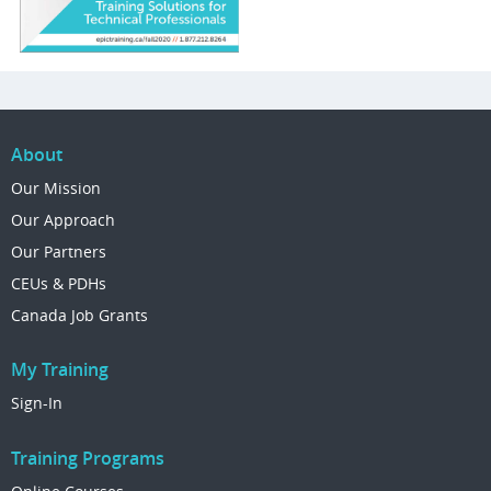
About
Our Mission
Our Approach
Our Partners
CEUs & PDHs
Canada Job Grants
My Training
Sign-In
Training Programs