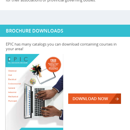
for their associations or provincial governing bodies.
BROCHURE DOWNLOADS
EPIC has many catalogs you can download containing courses in
your area!
DOWNLOAD NOW