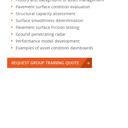
Pavement surface condition evaluation
Structural capacity assessment
Surface smoothness determination
Pavement surface friction testing
Ground penetrating radar
Performance model development
Examples of asset condition dashboards
REQUEST GROUP TRAINING QUOTE