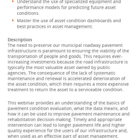
Understand the use of specialized equipment and
performance models for predicting future asset
conditions.
Master the use of asset condition dashboards and
best practices in asset management.
Description
The need to preserve our municipal roadway pavement
infrastructure is paramount to ensuring the viability of the
transportation of people and goods. This requires ever-
increasing investments because the road infrastructure is
typically the most valuable asset owned by public
agencies. The consequence of the lack of systematic
maintenance and renewal is accelerated deterioration of
the asset condition, which then requires a more expensive
treatment to return the asset to a serviceable condition.
This webinar provides an understanding of the basics of
pavement condition evaluation, what the data means, and
how it can be used to improve pavement maintenance and
rehabilitation decision-making. Timely and appropriate
intervention can lead to longer pavement life and higher
quality experience for the users of our infrastructure and,
when used as an effective part of asset management,