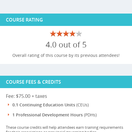
COURSE RATING
4.0 out of 5
Overall rating of this course by its previous attendees!
COURSE FEES & CREDITS
Fee: $75.00 + taxes
0.1 Continuing Education Units
(CEUs)
1 Professional Development Hours
(PDHs)
These course credits will help attendees earn training requirements