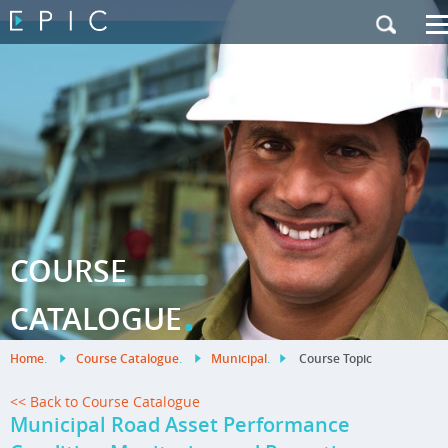
My Training
|
Contact Us
|
French Site
COURSE
.
CATALOGUE
Home
.
Course Catalogue
.
Municipal
.
Course Topic
<< Back to Course Catalogue
Municipal Road Asset Performance