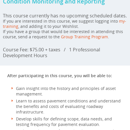
Condition Monitoring and Reporting
This course currently has no upcoming scheduled dates.
If you are interested in this course, we suggest logging into
my-
training
, and adding it to your Wishlist.
If you have a group that would be interested in attending this
course, send a request to the
Group Training Program
.
Course Fee: $75.00 + taxes
/
1 Professional
Development Hours
After participating in this course, you will be able to:
Gain insight into the history and principles of asset
management.
Learn to assess pavement conditions and understand
the benefits and costs of evaluating roadway
infrastructure.
Develop skills for defining scope, data needs, and
testing frequency for pavement evaluation.