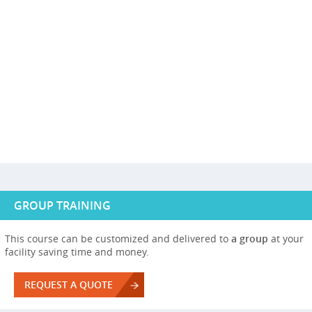
GROUP TRAINING
This course can be customized and delivered to
a group
at your
facility saving time and money.
REQUEST A QUOTE