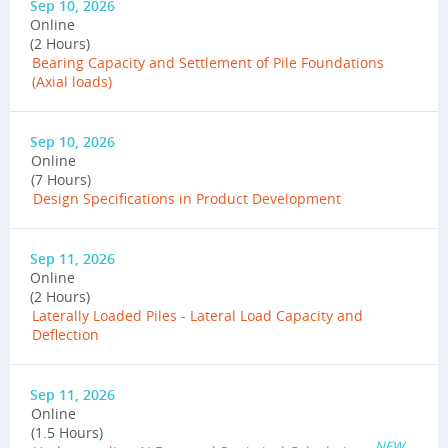
Sep 10, 2026
Online
(2 Hours)
Bearing Capacity and Settlement of Pile Foundations
(Axial loads)
Sep 10, 2026
Online
(7 Hours)
Design Specifications in Product Development
Sep 11, 2026
Online
(2 Hours)
Laterally Loaded Piles - Lateral Load Capacity and
Deflection
Sep 11, 2026
Online
(1.5 Hours)
NEW