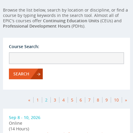
Browse the list below, search by location or discipline, or find a
course by typing keywords in the search tool. Almost all of
EPIC's courses offer
Continuing Education Units
(CEUs) and
Professional Development Hours
(PDHs).
Course Search:
SEARCH
«
1
2
3
4
5
6
7
8
9
10
»
Sep 8 - 10, 2026
Online
(14 Hours)