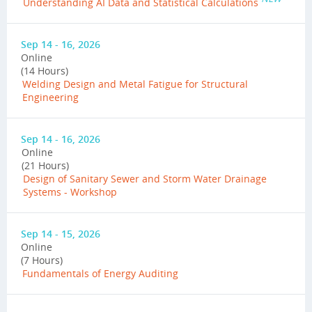
Understanding AI Data and Statistical Calculations
Sep 14 - 16, 2026
Online
(14 Hours)
Welding Design and Metal Fatigue for Structural
Engineering
Sep 14 - 16, 2026
Online
(21 Hours)
Design of Sanitary Sewer and Storm Water Drainage
Systems - Workshop
Sep 14 - 15, 2026
Online
(7 Hours)
Fundamentals of Energy Auditing