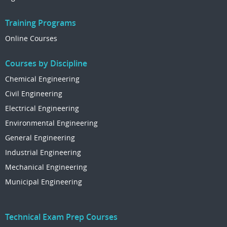
Training Programs
Online Courses
Courses by Discipline
Chemical Engineering
Civil Engineering
Electrical Engineering
Environmental Engineering
General Engineering
Industrial Engineering
Mechanical Engineering
Municipal Engineering
Technical Exam Prep Courses