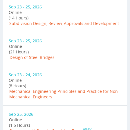
Sep 23 - 25, 2026
Online
(14 Hours)
Subdivision Design, Review, Approvals and Development
Sep 23 - 25, 2026
Online
(21 Hours)
Design of Steel Bridges
Sep 23 - 24, 2026
Online
(8 Hours)
Mechanical Engineering Principles and Practice for Non-
Mechanical Engineers
Sep 25, 2026
Online
(1.5 Hours)
NEW