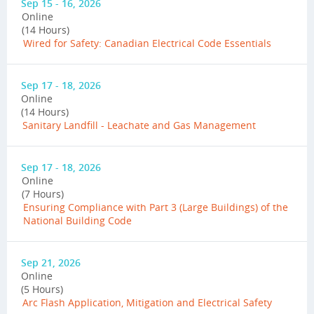
Sep 15 - 16, 2026
Online
(14 Hours)
Wired for Safety: Canadian Electrical Code Essentials
Sep 17 - 18, 2026
Online
(14 Hours)
Sanitary Landfill - Leachate and Gas Management
Sep 17 - 18, 2026
Online
(7 Hours)
Ensuring Compliance with Part 3 (Large Buildings) of the
National Building Code
Sep 21, 2026
Online
(5 Hours)
Arc Flash Application, Mitigation and Electrical Safety