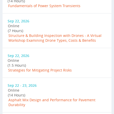
(14 Hours)
Fundamentals of Power System Transients
Sep 22, 2026
Online
(7 Hours)
Structure & Building Inspection with Drones - A Virtual
Workshop Examining Drone Types, Costs & Benefits
Sep 22, 2026
Online
(1.5 Hours)
Strategies for Mitigating Project Risks
Sep 22 - 23, 2026
Online
(14 Hours)
Asphalt Mix Design and Performance for Pavement
Durability