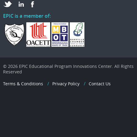
EPIC is a member of:
© 2026 EPIC Educational Program Innovations Center. All Rights
Reserved
Terms & Conditions
Privacy Policy
Contact Us