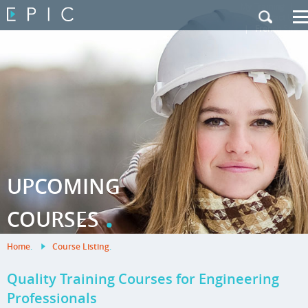
My Training
|
Contact Us
|
French Site
UPCOMING
.
COURSES
Home
.
Course Listing
.
Quality Training Courses for Engineering
Professionals