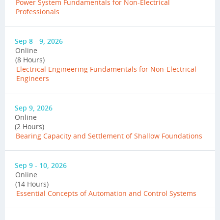
Power System Fundamentals for Non-Electrical
Professionals
Sep 8 - 9, 2026
Online
(8 Hours)
Electrical Engineering Fundamentals for Non-Electrical
Engineers
Sep 9, 2026
Online
(2 Hours)
Bearing Capacity and Settlement of Shallow Foundations
Sep 9 - 10, 2026
Online
(14 Hours)
Essential Concepts of Automation and Control Systems