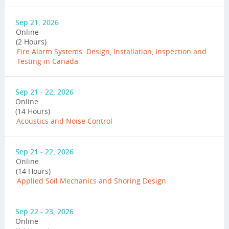
Sep 21, 2026
Online
(2 Hours)
Fire Alarm Systems: Design, Installation, Inspection and
Testing in Canada
Sep 21 - 22, 2026
Online
(14 Hours)
Acoustics and Noise Control
Sep 21 - 22, 2026
Online
(14 Hours)
Applied Soil Mechanics and Shoring Design
Sep 22 - 23, 2026
Online