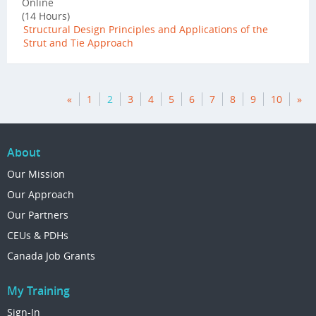
Online
(14 Hours)
Structural Design Principles and Applications of the
Strut and Tie Approach
«
1
2
3
4
5
6
7
8
9
10
»
About
Our Mission
Our Approach
Our Partners
CEUs & PDHs
Canada Job Grants
My Training
Sign-In