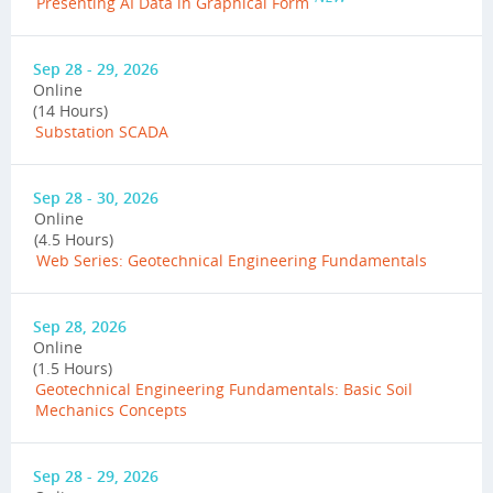
Presenting AI Data in Graphical Form
Sep 28 - 29, 2026
Online
(14 Hours)
Substation SCADA
Sep 28 - 30, 2026
Online
(4.5 Hours)
Web Series: Geotechnical Engineering Fundamentals
Sep 28, 2026
Online
(1.5 Hours)
Geotechnical Engineering Fundamentals: Basic Soil
Mechanics Concepts
Sep 28 - 29, 2026