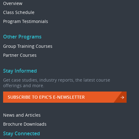
Overview
Class Schedule
Program Testimonials
Other Programs
Group Training Courses
Partner Courses
Stay Informed
Get case studies, industry reports, the latest course
offerings and more.
SUBSCRIBE TO EPIC'S E-NEWSLETTER
News and Articles
Brochure Downloads
Stay Connected