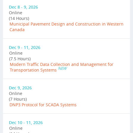
Dec 8 - 9, 2026
Online
(14 Hours)
Municipal Pavement Design and Construction in Western
Canada
Dec 9 - 11, 2026
Online
(7.5 Hours)
Modern Traffic Data Collection and Management for
NEW
Transportation Systems
Dec 9, 2026
Online
(7 Hours)
DNP3 Protocol for SCADA Systems
Dec 10 - 11, 2026
Online