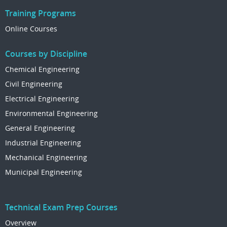
Training Programs
Online Courses
Courses by Discipline
Chemical Engineering
Civil Engineering
Electrical Engineering
Environmental Engineering
General Engineering
Industrial Engineering
Mechanical Engineering
Municipal Engineering
Technical Exam Prep Courses
Overview