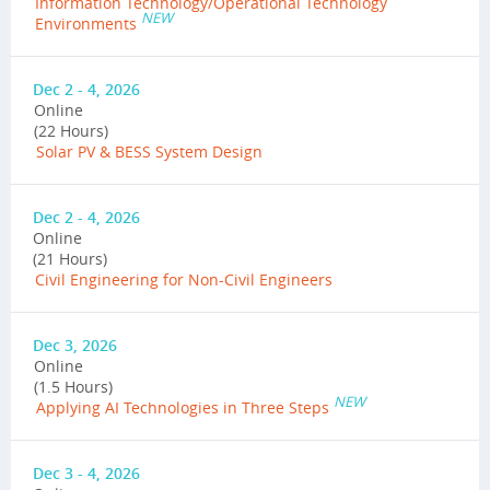
Information Technology/Operational Technology
NEW
Environments
Dec 2 - 4, 2026
Online
(22 Hours)
Solar PV & BESS System Design
Dec 2 - 4, 2026
Online
(21 Hours)
Civil Engineering for Non-Civil Engineers
Dec 3, 2026
Online
(1.5 Hours)
NEW
Applying AI Technologies in Three Steps
Dec 3 - 4, 2026