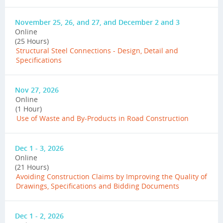
November 25, 26, and 27, and December 2 and 3
Online
(25 Hours)
Structural Steel Connections - Design, Detail and
Specifications
Nov 27, 2026
Online
(1 Hour)
Use of Waste and By-Products in Road Construction
Dec 1 - 3, 2026
Online
(21 Hours)
Avoiding Construction Claims by Improving the Quality of
Drawings, Specifications and Bidding Documents
Dec 1 - 2, 2026