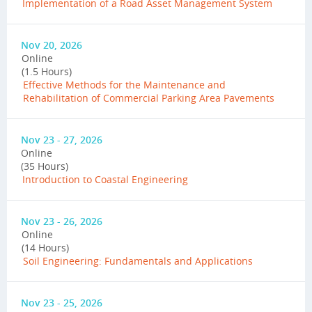
Implementation of a Road Asset Management System
Nov 20, 2026
Online
(1.5 Hours)
Effective Methods for the Maintenance and
Rehabilitation of Commercial Parking Area Pavements
Nov 23 - 27, 2026
Online
(35 Hours)
Introduction to Coastal Engineering
Nov 23 - 26, 2026
Online
(14 Hours)
Soil Engineering: Fundamentals and Applications
Nov 23 - 25, 2026