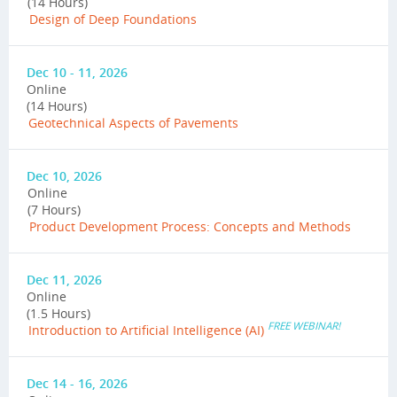
(14 Hours)
Design of Deep Foundations
Dec 10 - 11, 2026
Online
(14 Hours)
Geotechnical Aspects of Pavements
Dec 10, 2026
Online
(7 Hours)
Product Development Process: Concepts and Methods
Dec 11, 2026
Online
(1.5 Hours)
FREE WEBINAR!
Introduction to Artificial Intelligence (AI)
Dec 14 - 16, 2026