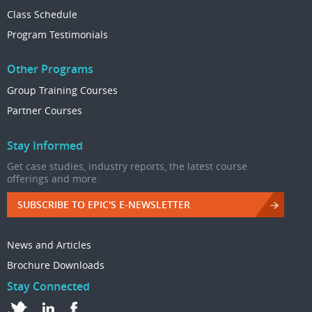
Class Schedule
Program Testimonials
Other Programs
Group Training Courses
Partner Courses
Stay Informed
Get case studies, industry reports, the latest course
offerings and more.
SUBSCRIBE TO EPIC'S E-NEWSLETTER
News and Articles
Brochure Downloads
Stay Connected