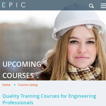
My Training
|
Contact Us
|
French Site
UPCOMING
.
COURSES
Home
.
Course Listing
.
Quality Training Courses for Engineering
Professionals