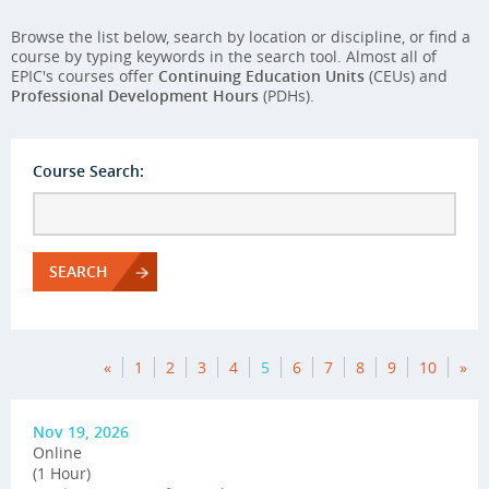
Browse the list below, search by location or discipline, or find a
course by typing keywords in the search tool. Almost all of
EPIC's courses offer
Continuing Education Units
(CEUs) and
Professional Development Hours
(PDHs).
Course Search:
SEARCH
«
1
2
3
4
5
6
7
8
9
10
»
Nov 19, 2026
Online
(1 Hour)