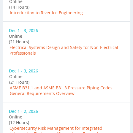
Online
(14 Hours)
Introduction to River Ice Engineering
Dec 1 - 3, 2026
Online
(21 Hours)
Electrical Systems Design and Safety for Non-Electrical
Professionals
Dec 1 - 3, 2026
Online
(21 Hours)
ASME B31.1 and ASME B31.3 Pressure Piping Codes
General Requirements Overview
Dec 1 - 2, 2026
Online
(12 Hours)
Cybersecurity Risk Management for Integrated