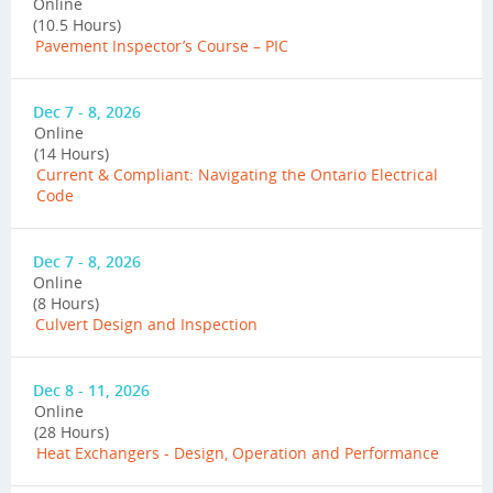
Online
(10.5 Hours)
Pavement Inspector’s Course – PIC
Dec 7 - 8, 2026
Online
(14 Hours)
Current & Compliant: Navigating the Ontario Electrical
Code
Dec 7 - 8, 2026
Online
(8 Hours)
Culvert Design and Inspection
Dec 8 - 11, 2026
Online
(28 Hours)
Heat Exchangers - Design, Operation and Performance