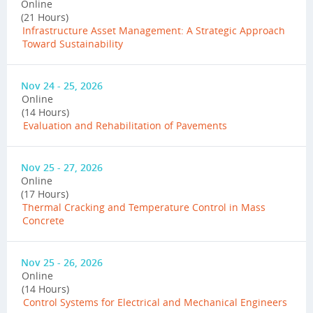
Online
(21 Hours)
Infrastructure Asset Management: A Strategic Approach
Toward Sustainability
Nov 24 - 25, 2026
Online
(14 Hours)
Evaluation and Rehabilitation of Pavements
Nov 25 - 27, 2026
Online
(17 Hours)
Thermal Cracking and Temperature Control in Mass
Concrete
Nov 25 - 26, 2026
Online
(14 Hours)
Control Systems for Electrical and Mechanical Engineers