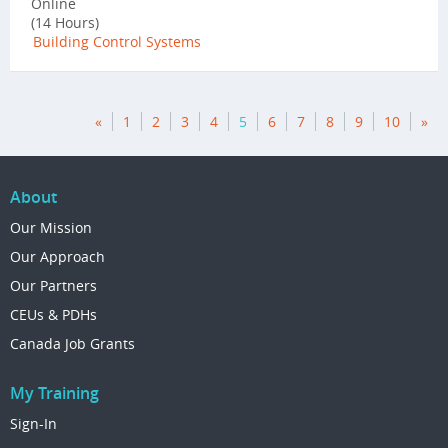
Online
(14 Hours)
Building Control Systems
«
1
2
3
4
5
6
7
8
9
10
»
About
Our Mission
Our Approach
Our Partners
CEUs & PDHs
Canada Job Grants
My Training
Sign-In