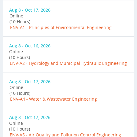
Aug 8 - Oct 17, 2026
Online
(10 Hours)
ENV-A1 - Principles of Environmental Engineering
Aug 8 - Oct 16, 2026
Online
(10 Hours)
ENV-A2 - Hydrology and Municipal Hydraulic Engineering
Aug 8 - Oct 17, 2026
Online
(10 Hours)
ENV-A4 - Water & Wastewater Engineering
Aug 8 - Oct 17, 2026
Online
(10 Hours)
ENV-A5 - Air Quality and Pollution Control Engineering