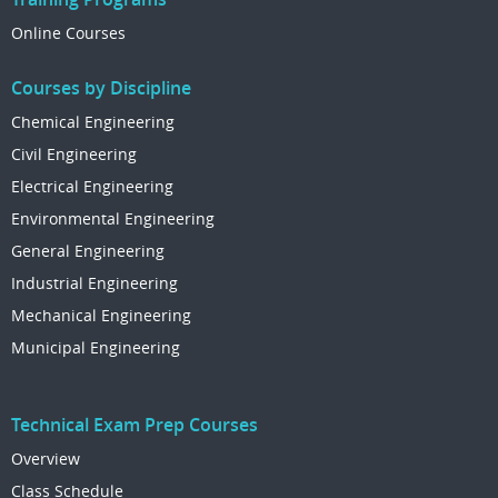
Online Courses
Courses by Discipline
Chemical Engineering
Civil Engineering
Electrical Engineering
Environmental Engineering
General Engineering
Industrial Engineering
Mechanical Engineering
Municipal Engineering
Technical Exam Prep Courses
Overview
Class Schedule