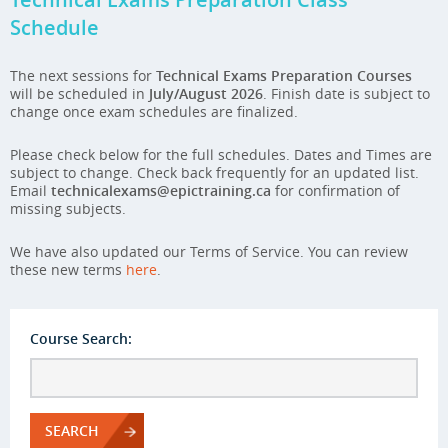
Schedule
The next sessions for
Technical Exams Preparation Courses
will be scheduled in
July/August 2026
. Finish date is subject to
change once exam schedules are finalized.
Please check below for the full schedules. Dates and Times are
subject to change. Check back frequently for an updated list.
Email
technicalexams@epictraining.ca
for confirmation of
missing subjects.
We have also updated our Terms of Service. You can review
these new terms
here
.
Course Search:
SEARCH