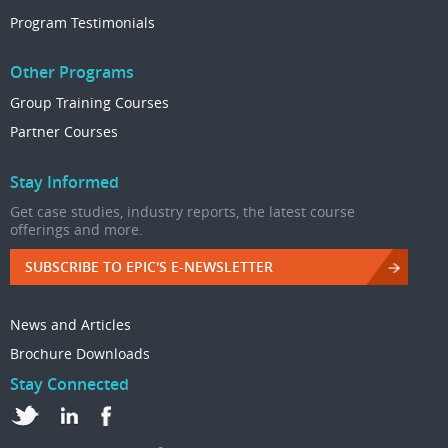
Program Testimonials
Other Programs
Group Training Courses
Partner Courses
Stay Informed
Get case studies, industry reports, the latest course
offerings and more.
SUBSCRIBE TO EPIC'S E-NEWSLETTER
News and Articles
Brochure Downloads
Stay Connected