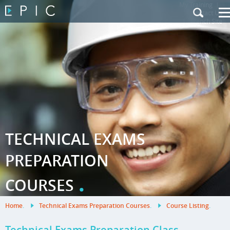
My Training
|
Contact Us
|
French Site
TECHNICAL EXAMS
PREPARATION
.
COURSES
Home
.
Technical Exams Preparation Courses
.
Course Listing
.
Technical Exams Preparation Class