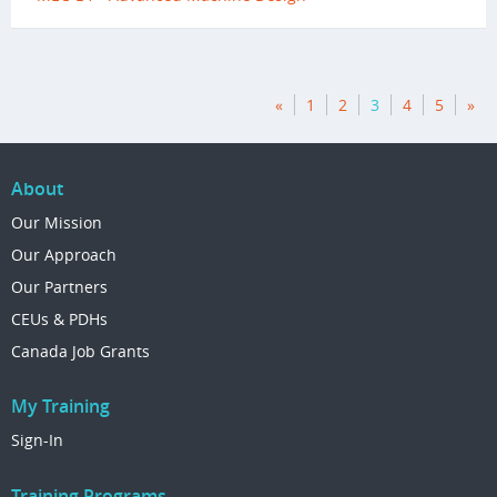
«
1
2
3
4
5
»
About
Our Mission
Our Approach
Our Partners
CEUs & PDHs
Canada Job Grants
My Training
Sign-In
Training Programs