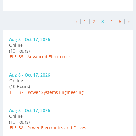
«
1
2
3
4
5
»
Aug 8 - Oct 17, 2026
Online
(10 Hours)
ELE-B5 - Advanced Electronics
Aug 8 - Oct 17, 2026
Online
(10 Hours)
ELE-B7 - Power Systems Engineering
Aug 8 - Oct 17, 2026
Online
(10 Hours)
ELE-B8 - Power Electronics and Drives