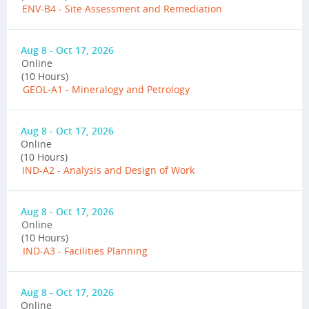
ENV-B4 - Site Assessment and Remediation
Aug 8 - Oct 17, 2026
Online
(10 Hours)
GEOL-A1 - Mineralogy and Petrology
Aug 8 - Oct 17, 2026
Online
(10 Hours)
IND-A2 - Analysis and Design of Work
Aug 8 - Oct 17, 2026
Online
(10 Hours)
IND-A3 - Facilities Planning
Aug 8 - Oct 17, 2026
Online