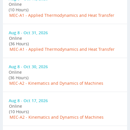
Online
(10 Hours)
MEC-A1 - Applied Thermodynamics and Heat Transfer
Aug 8 - Oct 31, 2026
Online
(36 Hours)
MEC-A1 - Applied Thermodynamics and Heat Transfer
Aug 8 - Oct 30, 2026
Online
(36 Hours)
MEC-A2 - Kinematics and Dynamics of Machines
Aug 8 - Oct 17, 2026
Online
(10 Hours)
MEC-A2 - Kinematics and Dynamics of Machines