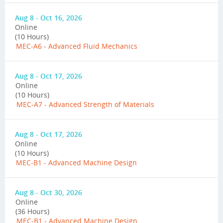
Aug 8 - Oct 16, 2026
Online
(10 Hours)
MEC-A6 - Advanced Fluid Mechanics
Aug 8 - Oct 17, 2026
Online
(10 Hours)
MEC-A7 - Advanced Strength of Materials
Aug 8 - Oct 17, 2026
Online
(10 Hours)
MEC-B1 - Advanced Machine Design
Aug 8 - Oct 30, 2026
Online
(36 Hours)
MEC-B1 - Advanced Machine Design