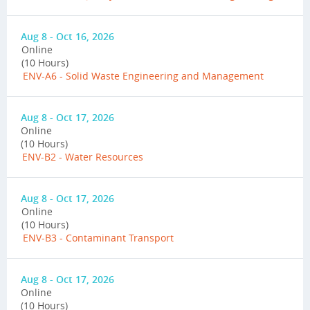
Aug 8 - Oct 16, 2026
Online
(10 Hours)
ENV-A6 - Solid Waste Engineering and Management
Aug 8 - Oct 17, 2026
Online
(10 Hours)
ENV-B2 - Water Resources
Aug 8 - Oct 17, 2026
Online
(10 Hours)
ENV-B3 - Contaminant Transport
Aug 8 - Oct 17, 2026
Online
(10 Hours)