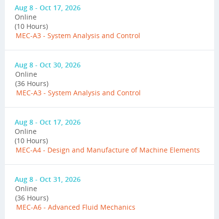
Aug 8 - Oct 17, 2026
Online
(10 Hours)
MEC-A3 - System Analysis and Control
Aug 8 - Oct 30, 2026
Online
(36 Hours)
MEC-A3 - System Analysis and Control
Aug 8 - Oct 17, 2026
Online
(10 Hours)
MEC-A4 - Design and Manufacture of Machine Elements
Aug 8 - Oct 31, 2026
Online
(36 Hours)
MEC-A6 - Advanced Fluid Mechanics