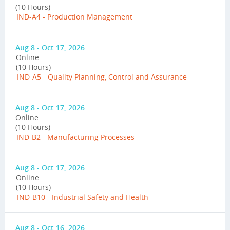
(10 Hours)
IND-A4 - Production Management
Aug 8 - Oct 17, 2026
Online
(10 Hours)
IND-A5 - Quality Planning, Control and Assurance
Aug 8 - Oct 17, 2026
Online
(10 Hours)
IND-B2 - Manufacturing Processes
Aug 8 - Oct 17, 2026
Online
(10 Hours)
IND-B10 - Industrial Safety and Health
Aug 8 - Oct 16, 2026