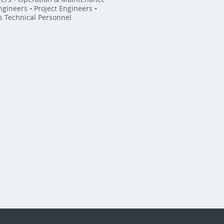
gineers • Project Engineers •
es Technical Personnel