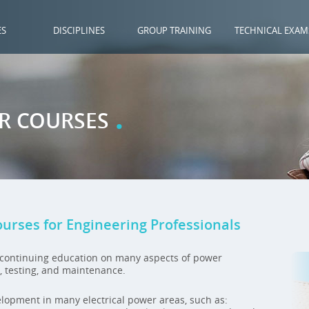
ES
DISCIPLINES
GROUP TRAINING
TECHNICAL EXAM
.
ER COURSES
ourses for Engineering Professionals
e continuing education on many aspects of power
n, testing, and maintenance.
elopment in many electrical power areas, such as: