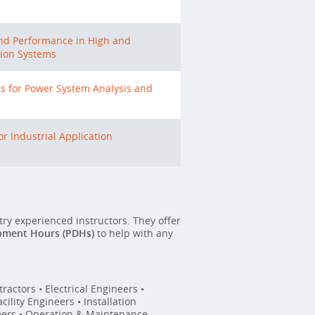
and Performance in High and
ion Systems
 for Power System Analysis and
r Industrial Application
stry experienced instructors. They offer
pment Hours (PDHs)
to help with any
ractors • Electrical Engineers •
ility Engineers • Installation
eers • Operation & Maintenance