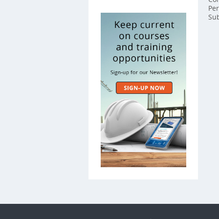
Per
Sub