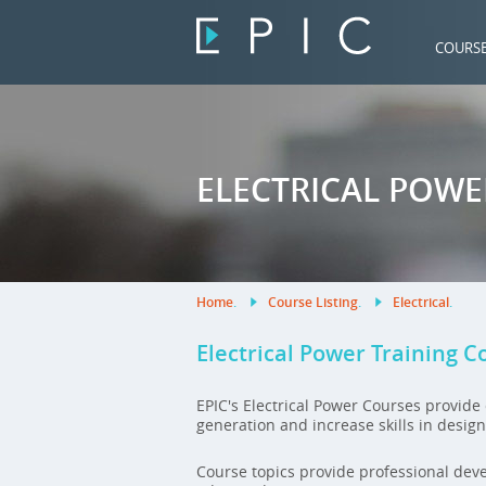
COURS
ELECTRICAL POW
Home
.
Course Listing
.
Electrical
.
Electrical Power Training C
EPIC's Electrical Power Courses provid
generation and increase skills in desig
Course topics provide professional dev