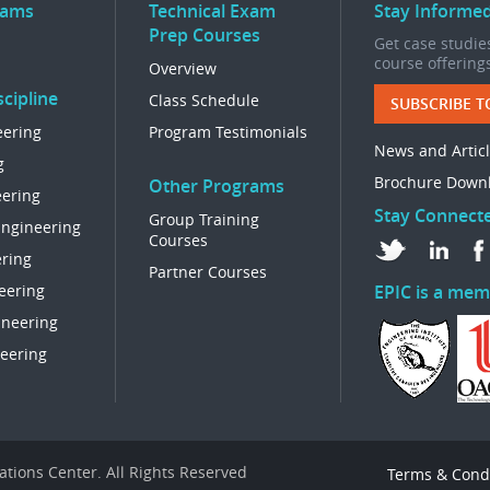
rams
Technical Exam
Stay Informe
Prep Courses
Get case studies
course offering
Overview
cipline
Class Schedule
SUBSCRIBE T
eering
Program Testimonials
News and Artic
g
Brochure Down
Other Programs
eering
Stay Connect
Group Training
Engineering
Courses
ring
Partner Courses
eering
EPIC is a mem
ineering
eering
tions Center. All Rights Reserved
Terms & Cond