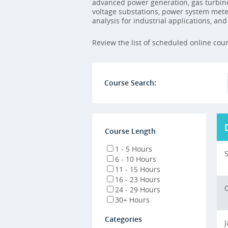
advanced power generation, gas turbin
voltage substations, power system meter
analysis for industrial applications, an
Review the list of scheduled online cou
Course Search:
Course Length
1 - 5 Hours
S
6 - 10 Hours
11 - 15 Hours
16 - 23 Hours
O
24 - 29 Hours
30+ Hours
Categories
J