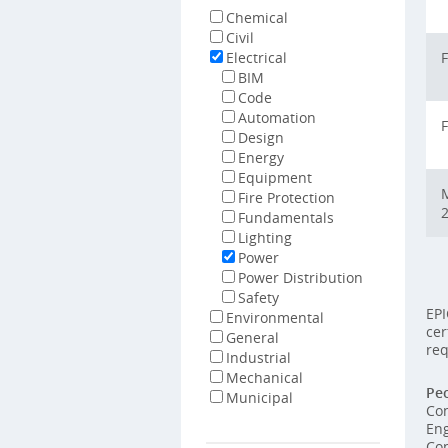
Chemical
Civil
Electrical
F
BIM
Code
Automation
F
Design
Energy
Equipment
M
Fire Protection
Fundamentals
Lighting
Power
Power Distribution
Safety
EPI
Environmental
cer
General
req
Industrial
Mechanical
Peo
Municipal
Con
Eng
Con