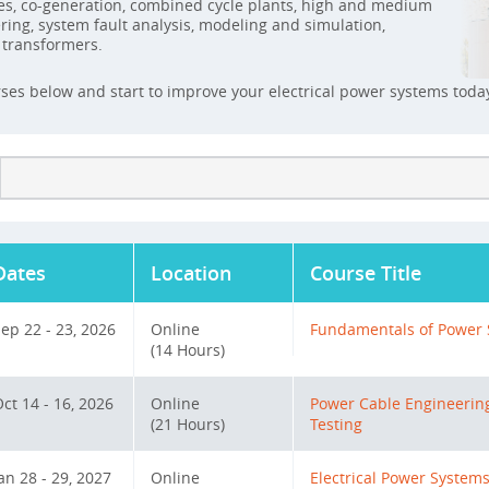
es, co-generation, combined cycle plants, high and medium
ing, system fault analysis, modeling and simulation,
d transformers.
rses below and start to improve your electrical power systems toda
Dates
Location
Course Title
ep 22 - 23, 2026
Online
Fundamentals of Power 
(14 Hours)
ct 14 - 16, 2026
Online
Power Cable Engineering
(21 Hours)
Testing
an 28 - 29, 2027
Online
Electrical Power System