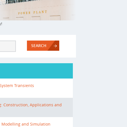
y!
SEARCH
System Transients
: Construction, Applications and
s Modelling and Simulation