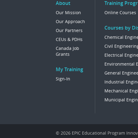
About
Training Prog
Our Mission
Online Courses
Our Approach
Courses by Dis
Our Partners
Chemical Engin
CEUs & PDHs
Civil Engineerin
Canada Job
Grants
Electrical Engin
Environmental 
My Training
General Enginee
Sign-In
Industrial Engin
Mechanical Eng
Municipal Engin
© 2026 EPIC Educational Program Innova