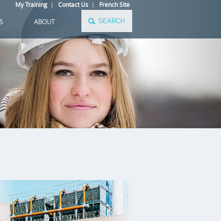
My Training
|
Contact Us
|
French Site
S
ABOUT