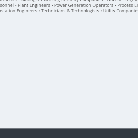
sonnel • Plant Engineers • Power Generation Operators • Process En
station Engineers • Technicians & Technologists • Utility Compani