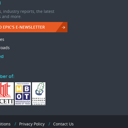
d
, industry reports, the latest
s and more.
O EPIC'S E-NEWSLETTER
les
loads
ed
ber of:
itions
Privacy Policy
Contact Us