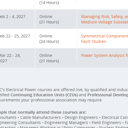
(14 Hours)
eb 2 - 4, 2027
Online
Managing Risk, Safety, 
(21 Hours)
Medium Voltage Substat
eb 22 - 25, 2027
Online
Symmetrical Components
(24 Hours)
Fault Studies
ar 22 - 24,
Online
Power System Analysis fo
2027
(21 Hours)
C's Electrical Power courses are offered live, by qualified and indu
tified
Continuing Education Units (CEUs)
and
Professional Develo
uirements your professional association may require.
ple that normally attend these courses are:
sultants • Cable Manufacturers • Design Engineers • Electrical Cont
ineering Consultants • Engineering Managers • Field Engineers • Fac
tractors • Managers Working in Utility Companies • Nuclear Engin