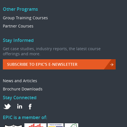
Other Programs
Group Training Courses
Partner Courses
Stay Informed
Get case studies, industry reports, the latest course
offerings and more.
SUBSCRIBE TO EPIC'S E-NEWSLETTER
News and Articles
Brochure Downloads
Stay Connected
EPIC is a member of: