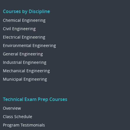
Courses by Discipline
Chemical Engineering
Civil Engineering
Electrical Engineering
Environmental Engineering
General Engineering
Industrial Engineering
Mechanical Engineering
Municipal Engineering
Technical Exam Prep Courses
Overview
Class Schedule
Program Testimonials