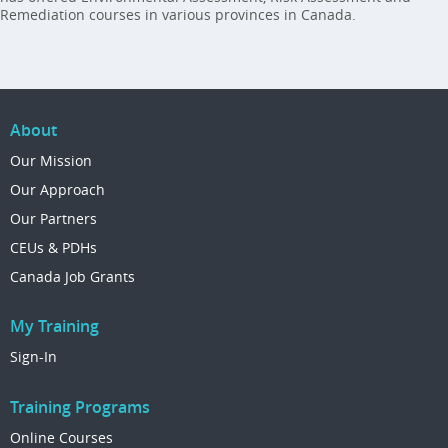
Remediation courses in various provinces in Canada.
About
Our Mission
Our Approach
Our Partners
CEUs & PDHs
Canada Job Grants
My Training
Sign-In
Training Programs
Online Courses