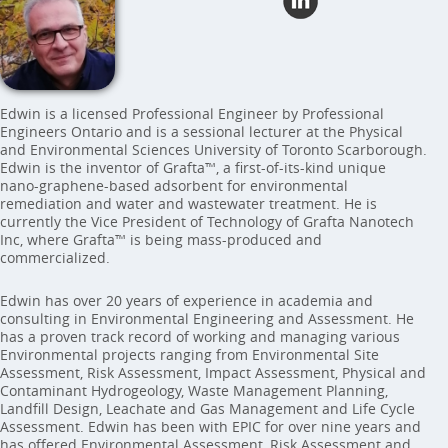
Edwin is a licensed Professional Engineer by Professional
Engineers Ontario and is a sessional lecturer at the Physical
and Environmental Sciences University of Toronto Scarborough.
Edwin is the inventor of Grafta™, a first-of-its-kind unique
nano-graphene-based adsorbent for environmental
remediation and water and wastewater treatment. He is
currently the Vice President of Technology of Grafta Nanotech
Inc, where Grafta™ is being mass-produced and
commercialized.
Edwin has over 20 years of experience in academia and
consulting in Environmental Engineering and Assessment. He
has a proven track record of working and managing various
Environmental projects ranging from Environmental Site
Assessment, Risk Assessment, Impact Assessment, Physical and
Contaminant Hydrogeology, Waste Management Planning,
Landfill Design, Leachate and Gas Management and Life Cycle
Assessment. Edwin has been with EPIC for over nine years and
has offered Environmental Assessment, Risk Assessment and