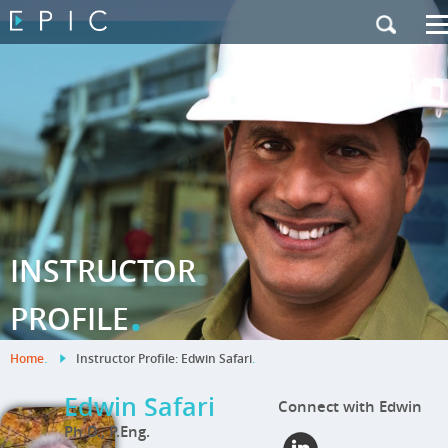
My Training
|
Contact Us
|
French Site
INSTRUCTOR
.
PROFILE
Home
.
Instructor Profile: Edwin Safari
.
Edwin Safari
Connect with Edwin
Ph.D., P.Eng.