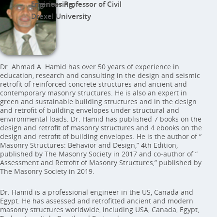
Emeritus Professor of Civil Engineering,
Drexel University
Dr. Ahmad A. Hamid has over 50 years of experience in
education, research and consulting in the design and seismic
retrofit of reinforced concrete structures and ancient and
contemporary masonry structures. He is also an expert in
green and sustainable building structures and in the design
and retrofit of building envelopes under structural and
environmental loads. Dr. Hamid has published 7 books on the
design and retrofit of masonry structures and 4 ebooks on the
design and retrofit of building envelopes. He is the author of “
Masonry Structures: Behavior and Design,” 4th Edition,
published by The Masonry Society in 2017 and co-author of “
Assessment and Retrofit of Masonry Structures,” published by
The Masonry Society in 2019.
Dr. Hamid is a professional engineer in the US, Canada and
Egypt. He has assessed and retrofitted ancient and modern
masonry structures worldwide, including USA, Canada, Egypt,