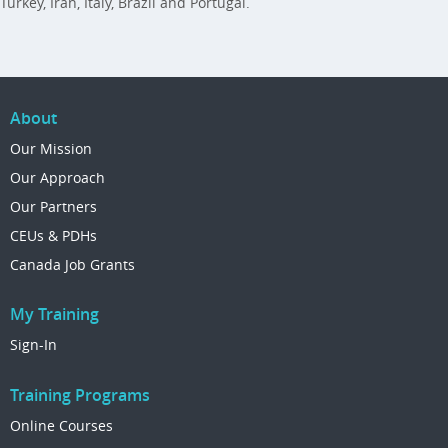
Turkey, Iran, Italy, Brazil and Portugal.
About
Our Mission
Our Approach
Our Partners
CEUs & PDHs
Canada Job Grants
My Training
Sign-In
Training Programs
Online Courses