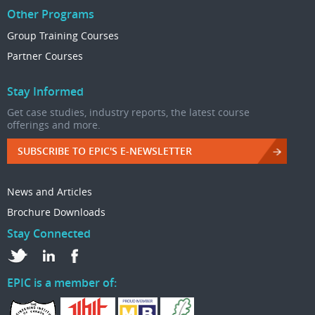
Other Programs
Group Training Courses
Partner Courses
Stay Informed
Get case studies, industry reports, the latest course
offerings and more.
SUBSCRIBE TO EPIC'S E-NEWSLETTER
News and Articles
Brochure Downloads
Stay Connected
EPIC is a member of: