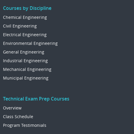
Courses by Discipline
Chemical Engineering
Civil Engineering
Electrical Engineering
Environmental Engineering
General Engineering
Industrial Engineering
Mechanical Engineering
Municipal Engineering
Technical Exam Prep Courses
Overview
Class Schedule
Program Testimonials