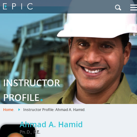
My Training
|
Contact Us
|
French Site
INSTRUCTOR
.
PROFILE
Home
.
Instructor Profile: Ahmad A. Hamid
.
Ahmad A. Hamid
Ph.D., P.E.