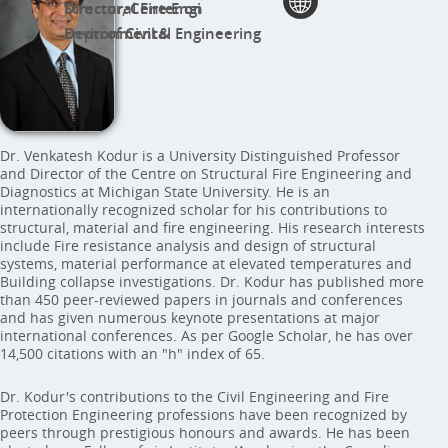
Director, Center on Structural Fire Engi
Dept. of Civil & Environmental Engineering
Dr. Venkatesh Kodur is a University Distinguished Professor
and Director of the Centre on Structural Fire Engineering and
Diagnostics at Michigan State University. He is an
internationally recognized scholar for his contributions to
structural, material and fire engineering. His research interests
include Fire resistance analysis and design of structural
systems, material performance at elevated temperatures and
Building collapse investigations. Dr. Kodur has published more
than 450 peer-reviewed papers in journals and conferences
and has given numerous keynote presentations at major
international conferences. As per Google Scholar, he has over
14,500 citations with an "h" index of 65.
Dr. Kodur's contributions to the Civil Engineering and Fire
Protection Engineering professions have been recognized by
peers through prestigious honours and awards. He has been