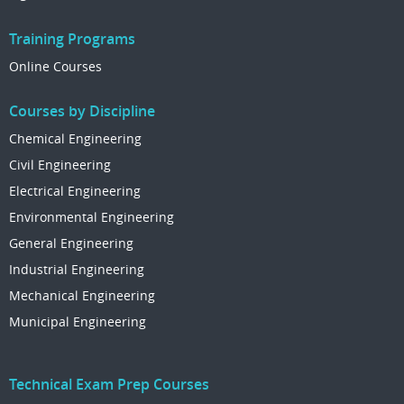
Training Programs
Online Courses
Courses by Discipline
Chemical Engineering
Civil Engineering
Electrical Engineering
Environmental Engineering
General Engineering
Industrial Engineering
Mechanical Engineering
Municipal Engineering
Technical Exam Prep Courses