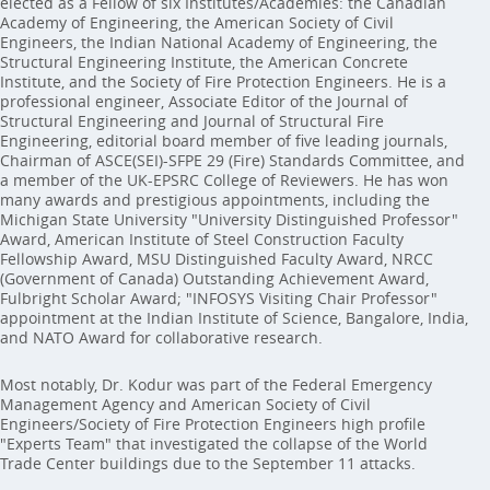
elected as a Fellow of six Institutes/Academies: the Canadian
Academy of Engineering, the American Society of Civil
Engineers, the Indian National Academy of Engineering, the
Structural Engineering Institute, the American Concrete
Institute, and the Society of Fire Protection Engineers. He is a
professional engineer, Associate Editor of the Journal of
Structural Engineering and Journal of Structural Fire
Engineering, editorial board member of five leading journals,
Chairman of ASCE(SEI)-SFPE 29 (Fire) Standards Committee, and
a member of the UK-EPSRC College of Reviewers. He has won
many awards and prestigious appointments, including the
Michigan State University "University Distinguished Professor"
Award, American Institute of Steel Construction Faculty
Fellowship Award, MSU Distinguished Faculty Award, NRCC
(Government of Canada) Outstanding Achievement Award,
Fulbright Scholar Award; "INFOSYS Visiting Chair Professor"
appointment at the Indian Institute of Science, Bangalore, India,
and NATO Award for collaborative research.
Most notably, Dr. Kodur was part of the Federal Emergency
Management Agency and American Society of Civil
Engineers/Society of Fire Protection Engineers high profile
"Experts Team" that investigated the collapse of the World
Trade Center buildings due to the September 11 attacks.