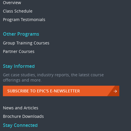
Overview
Class Schedule
Program Testimonials
Other Programs
Group Training Courses
Partner Courses
Stay Informed
Get case studies, industry reports, the latest course
offerings and more.
SUBSCRIBE TO EPIC'S E-NEWSLETTER
News and Articles
Brochure Downloads
Stay Connected