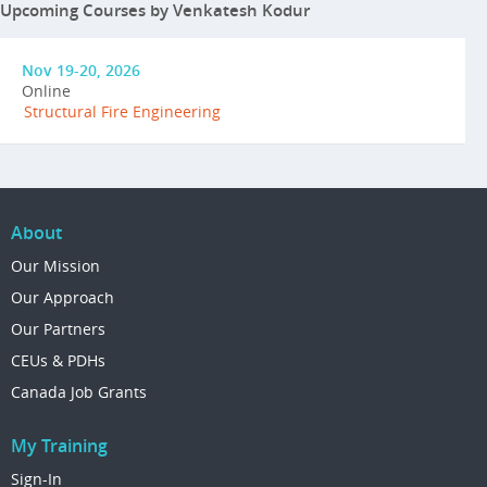
Upcoming Courses by Venkatesh Kodur
Nov 19-20, 2026
Online
Structural Fire Engineering
About
Our Mission
Our Approach
Our Partners
CEUs & PDHs
Canada Job Grants
My Training
Sign-In