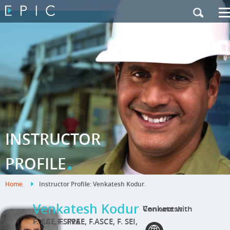
My Training
|
Contact Us
|
French Site
INSTRUCTOR
.
PROFILE
Home
.
Instructor Profile: Venkatesh Kodur
.
Venkatesh Kodur
Connect with Venkatesh
F. CAE, F. INAE, F.ASCE, F. SEI, F. ACI, F.SFPE