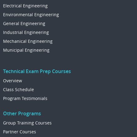
Electrical Engineering
Environmental Engineering
General Engineering
Industrial Engineering
Mechanical Engineering
Municipal Engineering
Technical Exam Prep Courses
Overview
Class Schedule
Program Testimonials
Other Programs
Group Training Courses
Partner Courses