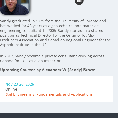
Sandy graduated in 1975 from the University of Toronto and
has worked for 45 years as a geotechnical and materials
engineering consultant. In 2005, Sandy started in a shared
position as Technical Director for the Ontario Hot Mix
Producers Association and Canadian Regional Engineer for the
Asphalt Institute in the US.
In 2017, Sandy became a private consultant working across
Canada for CCIL as a lab inspector.
Upcoming Courses by Alexander W. (Sandy) Brown
Nov 23-26, 2026
Online
Soil Engineering: Fundamentals and Applications