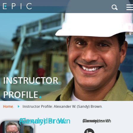
My Training
|
Contact Us
|
French Site
INSTRUCTOR
.
PROFILE
Home
.
Instructor Profile: Alexander W. (Sandy) Brown
.
Alexander W. (Sandy) Brown
Connect with Alexander W. (Sandy)
P.Eng.