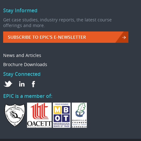
Stay Informed
Get case studies, industry reports, the latest course
offerings and more.
SUBSCRIBE TO EPIC'S E-NEWSLETTER
News and Articles
Brochure Downloads
Stay Connected
EPIC is a member of: