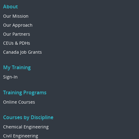
About
Our Mission
Our Approach
Our Partners
CEUs & PDHs
Canada Job Grants
My Training
Sign-In
Training Programs
Online Courses
Courses by Discipline
Chemical Engineering
Civil Engineering