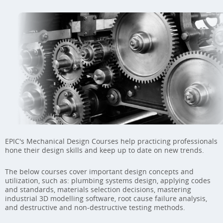
EPIC's Mechanical Design Courses help practicing professionals
hone their design skills and keep up to date on new trends.
The below courses cover important design concepts and
utilization, such as: plumbing systems design, applying codes
and standards, materials selection decisions, mastering
industrial 3D modelling software, root cause failure analysis,
and destructive and non-destructive testing methods.