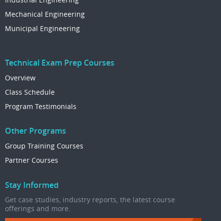
Mechanical Engineering
Municipal Engineering
Technical Exam Prep Courses
Overview
Class Schedule
Program Testimonials
Other Programs
Group Training Courses
Partner Courses
Stay Informed
Get case studies, industry reports, the latest course
offerings and more.