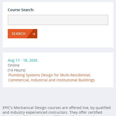
Course Search:
SEARCH
Aug 17 - 18, 2026
Online
(14 Hours)
Plumbing Systems Design for Multi-Residential,
Commercial, Industrial and Institutional Buildings
EPIC's Mechanical Design courses are offered live, by qualified
and industry experienced instructors. They offer certified