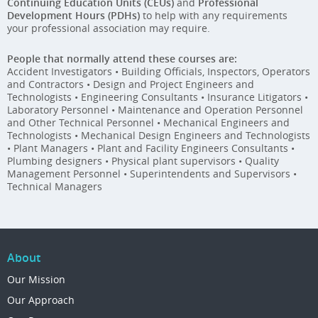
Continuing Education Units (CEUs)
and
Professional
Development Hours (PDHs)
to help with any requirements
your professional association may require.
People that normally attend these courses are:
Accident Investigators • Building Officials, Inspectors, Operators
and Contractors • Design and Project Engineers and
Technologists • Engineering Consultants • Insurance Litigators •
Laboratory Personnel • Maintenance and Operation Personnel
and Other Technical Personnel • Mechanical Engineers and
Technologists • Mechanical Design Engineers and Technologists
• Plant Managers • Plant and Facility Engineers Consultants •
Plumbing designers • Physical plant supervisors • Quality
Management Personnel • Superintendents and Supervisors •
Technical Managers
About
Our Mission
Our Approach