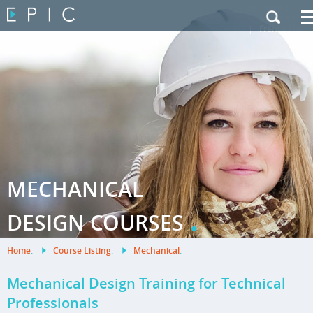
My Training
|
Contact Us
|
French Site
MECHANICAL
.
DESIGN COURSES
Home
.
Course Listing
.
Mechanical
.
Mechanical Design Training for Technical
Professionals