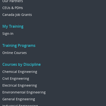
Our Partners
CEUs & PDHs
Canada Job Grants
My Training
Sign-In
Training Programs
Online Courses
Courses by Discipline
Chemical Engineering
Civil Engineering
Electrical Engineering
Environmental Engineering
General Engineering
Industrial Engineering