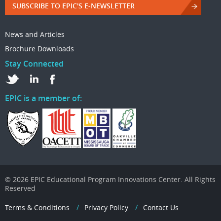
SUBSCRIBE TO EPIC'S E-NEWSLETTER
News and Articles
Brochure Downloads
Stay Connected
EPIC is a member of:
© 2026 EPIC Educational Program Innovations Center. All Rights
Reserved
Terms & Conditions
Privacy Policy
Contact Us