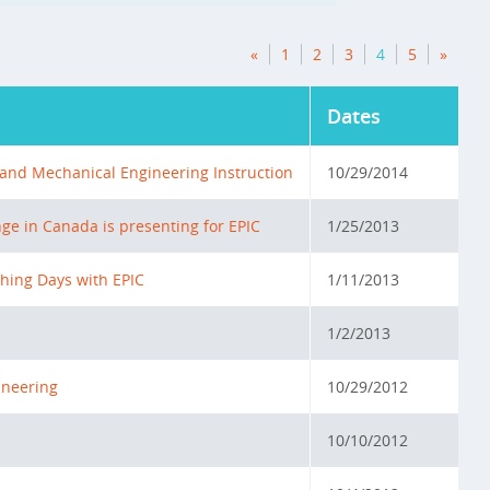
«
1
2
3
4
5
»
Dates
l and Mechanical Engineering Instruction
10/29/2014
ge in Canada is presenting for EPIC
1/25/2013
hing Days with EPIC
1/11/2013
1/2/2013
ineering
10/29/2012
10/10/2012