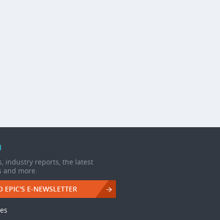
d
, industry reports, the latest
s and more.
O EPIC'S E-NEWSLETTER
les