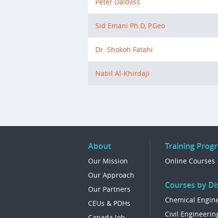
Peter Daldoss
Sid Emani Ph.D, P.Geo
Dr. Shokoh Fatahi
Nabil Al-Khirdaji
About
Training Prog
Our Mission
Online Courses
Our Approach
Courses by Dis
Our Partners
Chemical Engin
CEUs & PDHs
Civil Engineerin
Canada Job