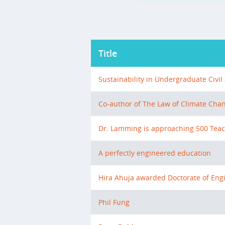
Title
Sustainability in Undergraduate Civi
Co-author of The Law of Climate Chan
Dr. Lamming is approaching 500 Teac
A perfectly engineered education
Hira Ahuja awarded Doctorate of Eng
Phil Fung