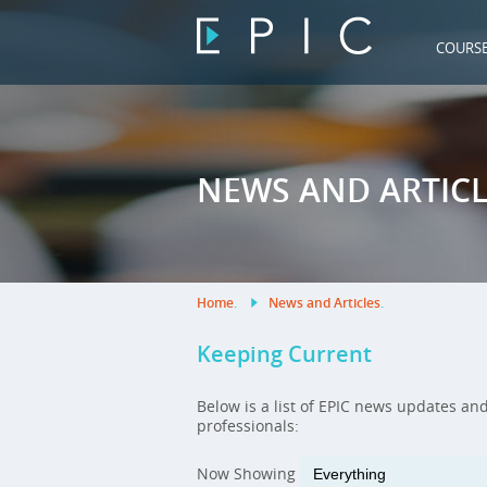
COURS
NEWS AND ARTICL
Home
.
News and Articles
.
Keeping Current
Below is a list of EPIC news updates an
professionals:
Now Showing