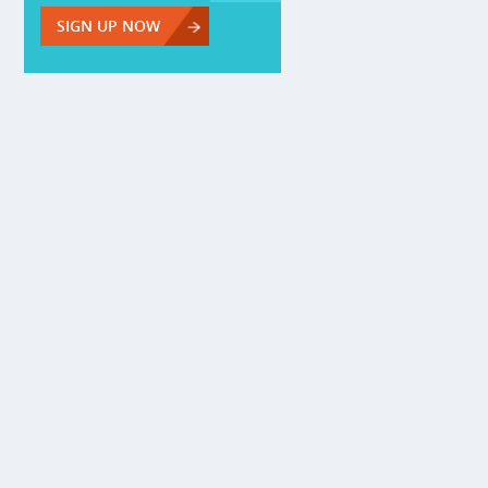
SIGN UP NOW