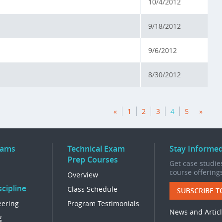
10/4/2012
9/18/2012
9/6/2012
8/30/2012
«
1
2
3
4
5
»
rams
Technical Exam
Stay Informe
Prep Courses
Get case studies
course offering
Overview
cipline
Class Schedule
SUBSCRIBE T
eering
Program Testimonials
News and Artic
g