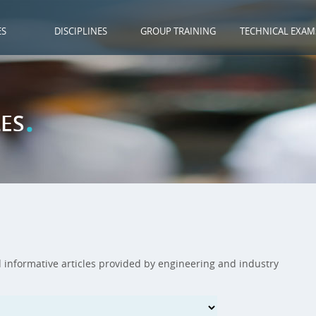
ES
DISCIPLINES
GROUP TRAINING
TECHNICAL EXAM
.
ES
d informative articles provided by engineering and industry