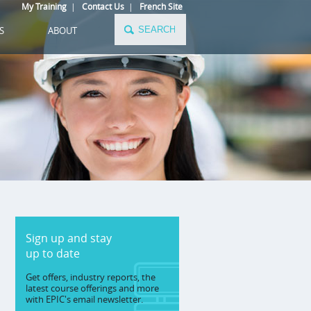
My Training
|
Contact Us
|
French Site
S
ABOUT
Sign up and stay
up to date
Get offers, industry reports, the
latest course offerings and more
with EPIC's email newsletter.