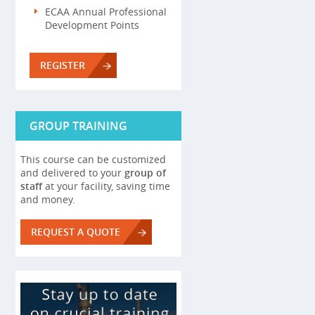
ECAA Annual Professional
Development Points
REGISTER
GROUP TRAINING
This course can be customized
and delivered to your
group of
staff
at your facility, saving time
and money.