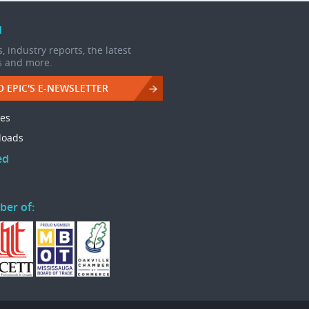
d
, industry reports, the latest
s and more.
O EPIC'S E-NEWSLETTER
les
loads
ed
ber of: