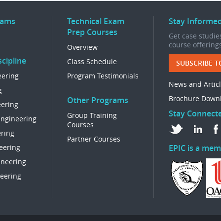
rams
Technical Exam
Stay Informe
Prep Courses
Get case studies
course offering
Overview
cipline
Class Schedule
SUBSCRIBE T
eering
Program Testimonials
News and Artic
g
Brochure Down
Other Programs
eering
Stay Connect
Group Training
Engineering
Courses
ring
Partner Courses
eering
EPIC is a mem
ineering
eering