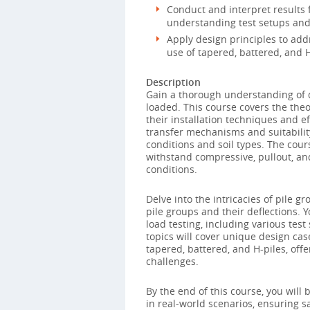
Conduct and interpret results f
understanding test setups and
Apply design principles to addr
use of tapered, battered, and H
Description
Gain a thorough understanding of d
loaded. This course covers the theo
their installation techniques and ef
transfer mechanisms and suitabilit
conditions and soil types. The cours
withstand compressive, pullout, an
conditions.
Delve into the intricacies of pile gr
pile groups and their deflections. Y
load testing, including various tes
topics will cover unique design case
tapered, battered, and H-piles, off
challenges.
By the end of this course, you will
in real-world scenarios, ensuring sa