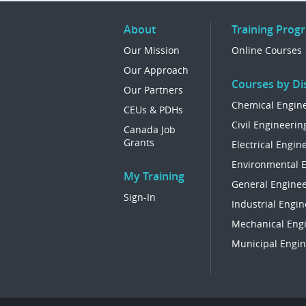
About
Training Prog
Our Mission
Online Courses
Our Approach
Courses by Dis
Our Partners
Chemical Engin
CEUs & PDHs
Civil Engineerin
Canada Job
Grants
Electrical Engin
Environmental 
My Training
General Enginee
Sign-In
Industrial Engin
Mechanical Eng
Municipal Engin