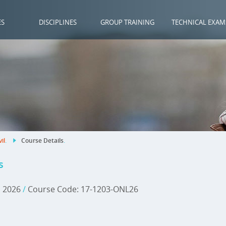
ES
DISCIPLINES
GROUP TRAINING
TECHNICAL EXAM
vil
.
Course Details
.
s
, 2026
/
Course Code: 17-1203-ONL26