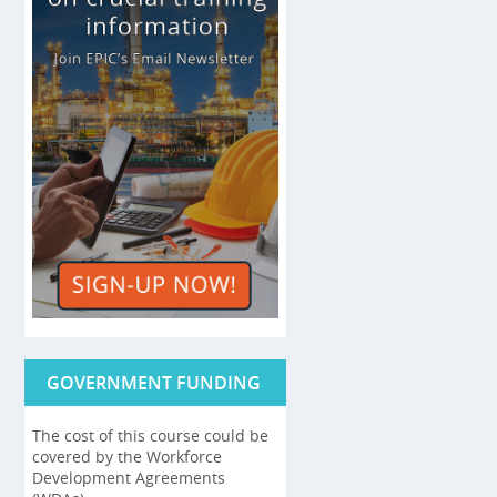
GOVERNMENT FUNDING
The cost of this course could be
covered by the Workforce
Development Agreements