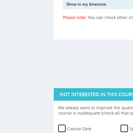
Please note:
You can check other t
NOT INTERESTED IN THIS COUR
We always want to improve the quality
course is inadequate (check all that a
Course Date
S