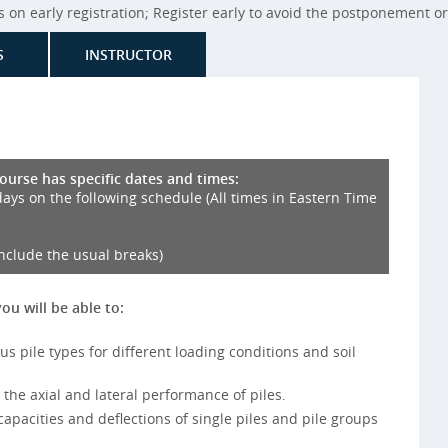
on early registration; Register early to avoid the postponement or 
S
INSTRUCTOR
course has specific dates and times:
days on the following schedule (All times in Eastern Time
include the usual breaks)
you will be able to:
ous pile types for different loading conditions and soil
 the axial and lateral performance of piles.
 capacities and deflections of single piles and pile groups