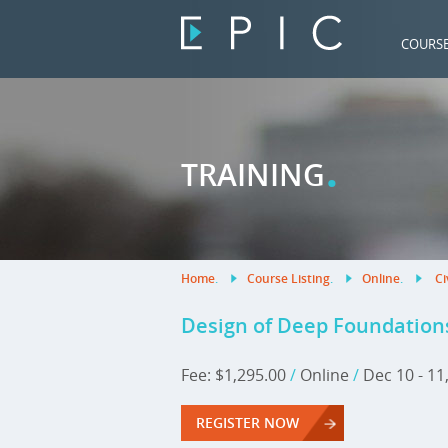
COURS
.
TRAINING
Home
.
Course Listing
.
Online
.
Ci
Design of Deep Foundation
Fee: $1,295.00
/
Online
/
Dec 10 - 11
REGISTER NOW