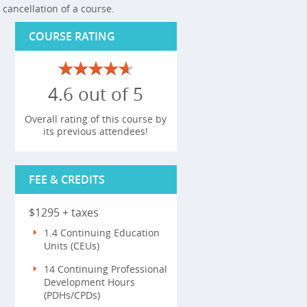
cancellation of a course.
COURSE RATING
4.6 out of 5
Overall rating of this course by
its previous attendees!
FEE & CREDITS
$1295 + taxes
1.4 Continuing Education
Units (CEUs)
14 Continuing Professional
Development Hours
(PDHs/CPDs)