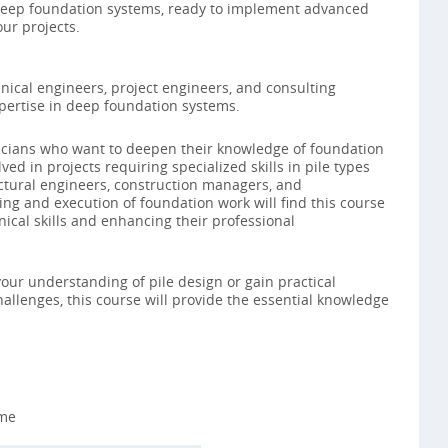
eep foundation systems, ready to implement advanced
ur projects.
nical engineers, project engineers, and consulting
pertise in deep foundation systems.
chnicians who want to deepen their knowledge of foundation
ved in projects requiring specialized skills in pile types
ructural engineers, construction managers, and
ng and execution of foundation work will find this course
nical skills and enhancing their professional
our understanding of pile design or gain practical
allenges, this course will provide the essential knowledge
ime