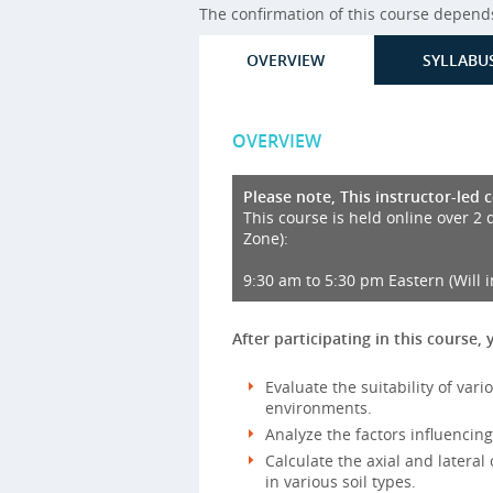
The confirmation of this course depends 
OVERVIEW
SYLLABU
OVERVIEW
Please note, This instructor-led 
This course is held online over 2 
Zone):
9:30 am to 5:30 pm Eastern (Will 
After participating in this course, 
Evaluate the suitability of vari
environments.
Analyze the factors influencing
Calculate the axial and lateral
in various soil types.