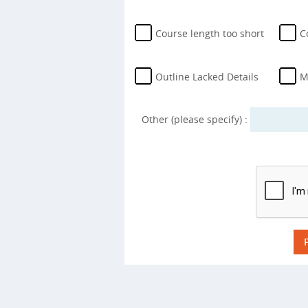
Course length too short
C
Outline Lacked Details
M
Other (please specify) :