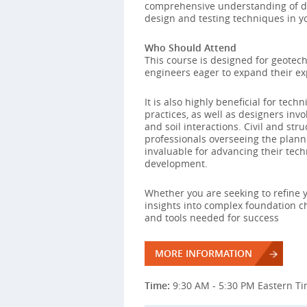
comprehensive understanding of d
design and testing techniques in yo
Who Should Attend
This course is designed for geotech
engineers eager to expand their ex
It is also highly beneficial for te
practices, as well as designers invol
and soil interactions. Civil and st
professionals overseeing the planni
invaluable for advancing their tech
development.
Whether you are seeking to refine y
insights into complex foundation ch
and tools needed for success
MORE INFORMATION
Time:
9:30 AM - 5:30 PM Eastern T