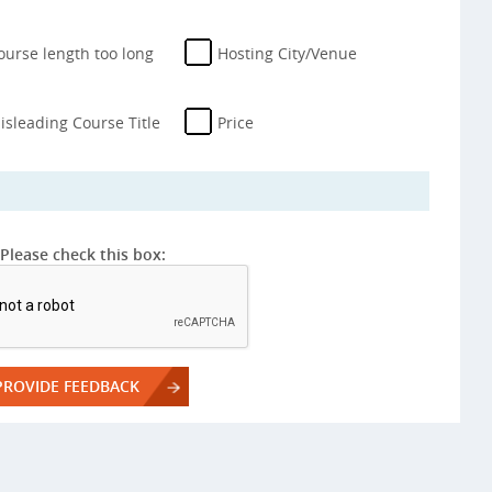
ourse length too long
Hosting City/Venue
isleading Course Title
Price
Please check this box: