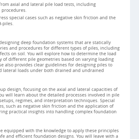
rom axial and lateral pile load tests, including
 procedures.
ess special cases such as negative skin friction and the
-piles.
esigning deep foundation systems that are statically
ries and procedures for different types of piles, including
fects on soil. You will explore how to determine the load
y of different pile geometries based on varying loading
e also provides clear guidelines for designing piles to
d lateral loads under both drained and undrained
oup design, focusing on the axial and lateral capacities of
ou will learn about the detailed processes involved in pile
t setups, regimes, and interpretation techniques. Special
s, such as negative skin friction and the application of
ering practical insights into handling complex foundation
 be equipped with the knowledge to apply these principles
fe and efficient foundation designs. You will leave with a