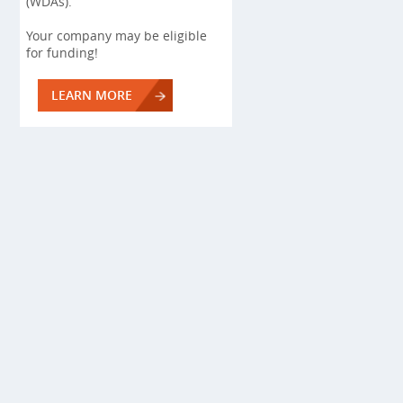
(WDAs).
Your company may be eligible
for funding!
LEARN MORE