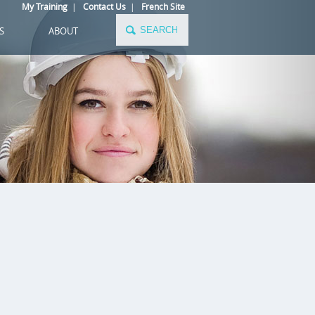
My Training
|
Contact Us
|
French Site
S
ABOUT