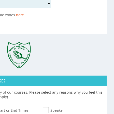
ime zones
here
.
SE?
 of our courses. Please select any reasons why you feel this
pply).
tart or End Times
Speaker