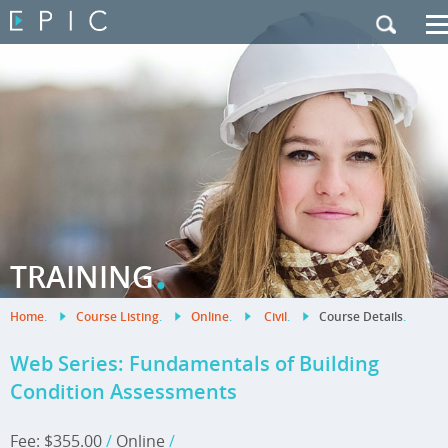
My Training
|
Contact Us
|
French Site
.
TRAINING
Home
.
Course Listing
.
Online
.
Civil
.
Course Details
.
Web Series: Fundamentals of Building
Condition Assessments
Fee: $355.00
/
Online
/