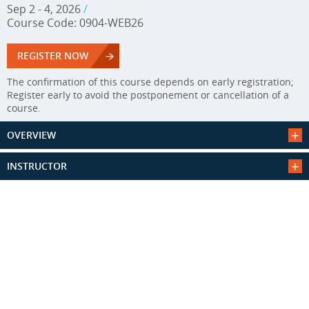
Sep 2 - 4, 2026
/
Course Code: 0904-WEB26
REGISTER NOW
The confirmation of this course depends on early registration;
Register early to avoid the postponement or cancellation of a
course.
OVERVIEW
INSTRUCTOR